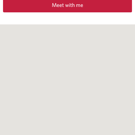
Meet with me