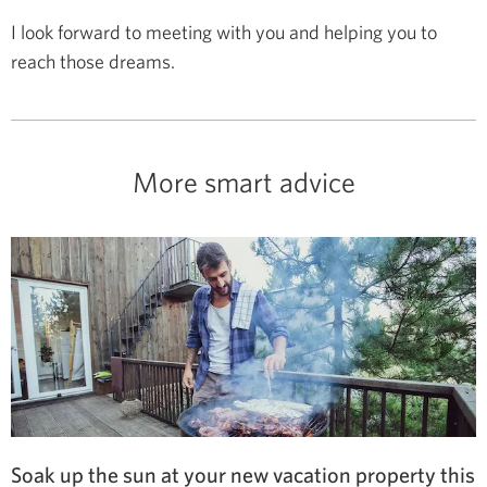
I look forward to meeting with you and helping you to
reach those dreams.
More smart advice
Soak up the sun at your new vacation property this