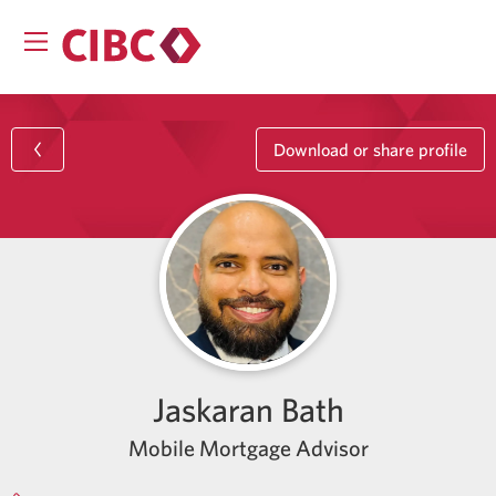
Download or share profile
Jaskaran Bath
Mobile Mortgage Advisor