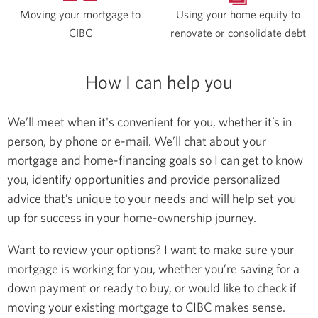
Moving your mortgage to
Using your home equity to
CIBC
renovate or consolidate debt
How I can help you
We’ll meet when it's convenient for you, whether it’s in
person, by phone or e-mail. We’ll chat about your
mortgage and home-financing goals so I can get to know
you, identify opportunities and provide personalized
advice that’s unique to your needs and will help set you
up for success in your home-ownership journey.
Want to review your options? I want to make sure your
mortgage is working for you, whether you’re saving for a
down payment or ready to buy, or would like to check if
moving your existing mortgage to CIBC makes sense.