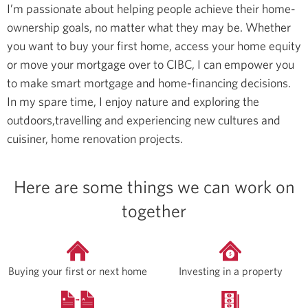
I’m passionate about helping people achieve their home-
ownership goals, no matter what they may be. Whether
you want to buy your first home, access your home equity
or move your mortgage over to CIBC, I can empower you
to make smart mortgage and home-financing decisions.
In my spare time, I enjoy nature and exploring the
outdoors,travelling and experiencing new cultures and
cuisiner, home renovation projects.
Here are some things we can work on
together
Buying your first or next home
Investing in a property