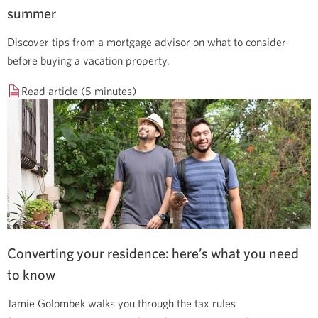
summer
Discover tips from a mortgage advisor on what to consider
before buying a vacation property.
Read article (5 minutes)
Converting your residence: here’s what you need
to know
Jamie Golombek walks you through the tax rules