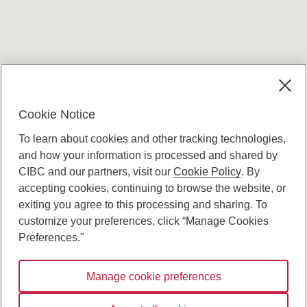
Terms and conditions
Cookie Notice
To learn about cookies and other tracking technologies,
and how your information is processed and shared by
CIBC and our partners, visit our
Cookie Policy
. By
accepting cookies, continuing to browse the website, or
Canadian Imperial Bank of Commerce Website
exiting you agree to this processing and sharing. To
- Copyright © CIBC.
customize your preferences, click “Manage Cookies
Privacy and Security
Preferences."
Digital Preferences Policy
Manage cookie preferences
Connect with us: