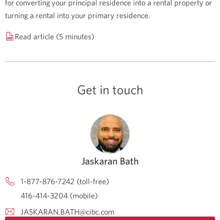
for converting your principal residence into a rental property or
turning a rental into your primary residence.
Read article (5 minutes)
Get in touch
Jaskaran Bath
1-877-876-7242 (toll-free)
416-414-3204 (mobile)
JASKARAN.BATH@cibc.com