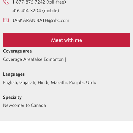
1-877-876-7242 (toll-free)
416-414-3204 (mobile)
JASKARAN.BATH@cibc.com
Meet with me
Coverage area
Coverage Areafalse Edmonton |
Languages
English
,
Gujarati
,
Hindi
,
Marathi
,
Punjabi
,
Urdu
Specialty
Newcomer to Canada