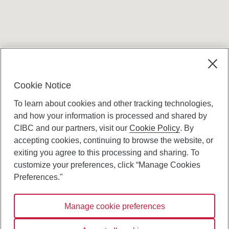
Terms and conditions
Cookie Notice
To learn about cookies and other tracking technologies,
and how your information is processed and shared by
CIBC and our partners, visit our
Cookie Policy
. By
accepting cookies, continuing to browse the website, or
Canadian Imperial Bank of Commerce Website
exiting you agree to this processing and sharing. To
- Copyright © CIBC.
customize your preferences, click “Manage Cookies
Privacy and Security
Preferences."
Digital Preferences Policy
Manage cookie preferences
Connect with us: