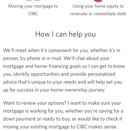
Moving your mortgage to
Using your home equity to
CIBC
renovate or consolidate debt
How I can help you
We’ll meet when it's convenient for you, whether it’s in
person, by phone or e-mail. We’ll chat about your
mortgage and home-financing goals so I can get to know
you, identify opportunities and provide personalized
advice that’s unique to your needs and will help set you
up for success in your home-ownership journey.
Want to review your options? I want to make sure your
mortgage is working for you, whether you’re saving for a
down payment or ready to buy, or would like to check if
moving your existing mortgage to CIBC makes sense.