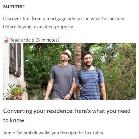
summer
Discover tips from a mortgage advisor on what to consider
before buying a vacation property.
Read article (5 minutes)
Converting your residence: here’s what you need
to know
Jamie Golombek walks you through the tax rules