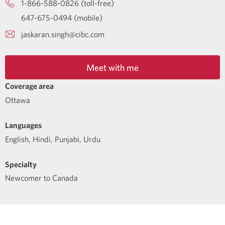
1-866-588-0826 (toll-free)
647-675-0494 (mobile)
jaskaran.singh@cibc.com
Meet with me
Coverage area
Ottawa
Languages
English
,
Hindi
,
Punjabi
,
Urdu
Specialty
Newcomer to Canada