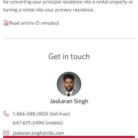
for converting your principal residence into a rental property or
turning a rental into your primary residence.
Read article (5 minutes)
Get in touch
Jaskaran Singh
1-866-588-0826 (toll-free)
647-675-0494 (mobile)
jaskaran.singh@cibc.com