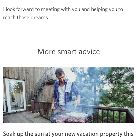
I look forward to meeting with you and helping you to
reach those dreams.
More smart advice
Soak up the sun at your new vacation property this