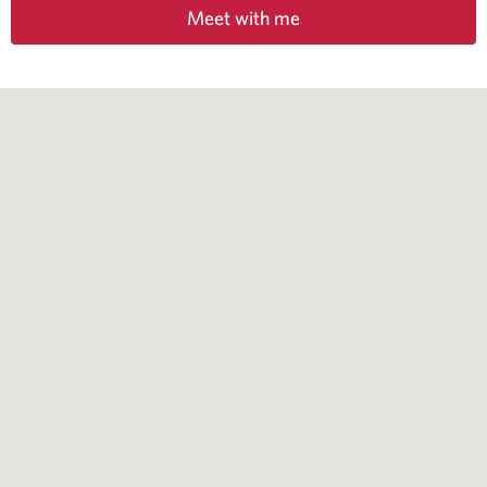
Meet with me