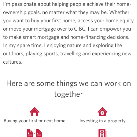
I’m passionate about helping people achieve their home-
ownership goals, no matter what they may be. Whether
you want to buy your first home, access your home equity
or move your mortgage over to CIBC, I can empower you
to make smart mortgage and home-financing decisions.
In my spare time, I enjoying nature and exploring the
outdoors, playing sports, travelling and experiencing new
cultures.
Here are some things we can work on
together
Buying your first or next home
Investing in a property