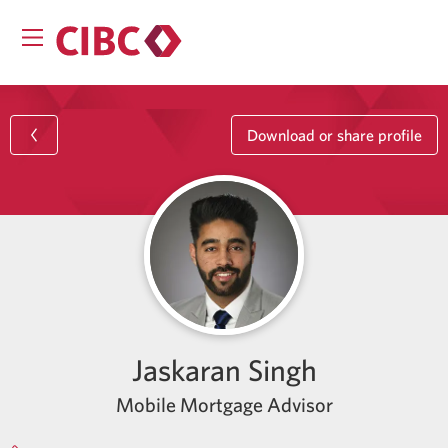
Download or share profile
Jaskaran Singh
Mobile Mortgage Advisor