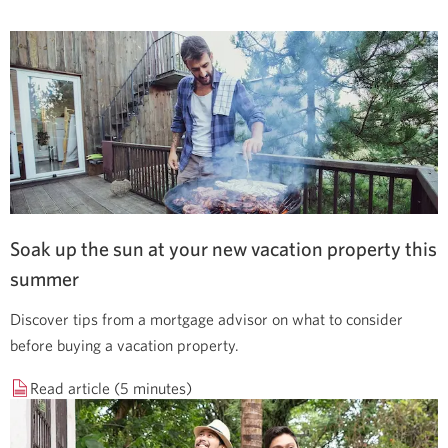
Soak up the sun at your new vacation property this
summer
Discover tips from a mortgage advisor on what to consider
before buying a vacation property.
Read article (5 minutes)