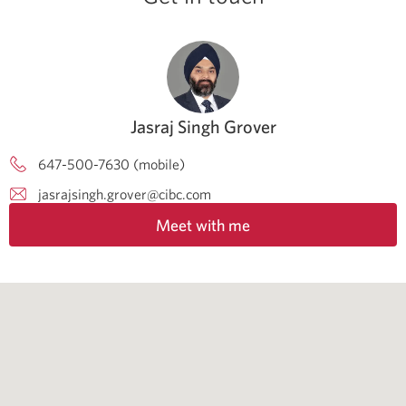
Jasraj Singh Grover
647-500-7630 (mobile)
jasrajsingh.grover@cibc.com
Meet with me