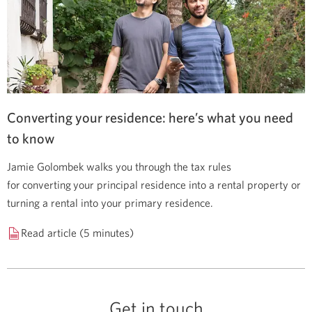
Converting your residence: here’s what you need
to know
Jamie Golombek walks you through the tax rules
for converting your principal residence into a rental property or
turning a rental into your primary residence.
Read article (5 minutes)
Get in touch