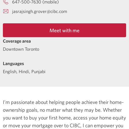
647-500-7630 (mobile)
jasrajsingh.grover@cibc.com
Meet with me
Coverage area
Downtown Toronto
Languages
English
,
Hindi
,
Punjabi
I’m passionate about helping people achieve their home-
ownership goals, no matter what they may be. Whether
you want to buy your first home, access your home equity
or move your mortgage over to CIBC, I can empower you