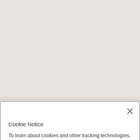
Terms and conditions
Cookie Notice
To learn about cookies and other tracking technologies,