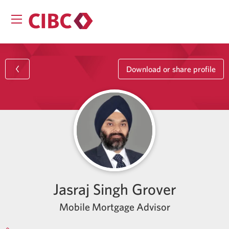
Download or share profile
Jasraj Singh Grover
Mobile Mortgage Advisor