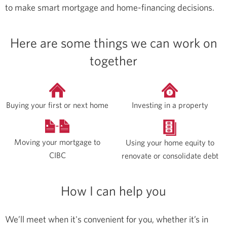
to make smart mortgage and home-financing decisions.
Here are some things we can work on
together
Buying your first or next home
Investing in a property
Moving your mortgage to
Using your home equity to
CIBC
renovate or consolidate debt
How I can help you
We’ll meet when it's convenient for you, whether it’s in