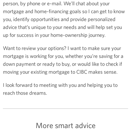
person, by phone or e-mail. We’ll chat about your
mortgage and home-financing goals so I can get to know
you, identify opportunities and provide personalized
advice that’s unique to your needs and will help set you
up for success in your home-ownership journey.
Want to review your options? I want to make sure your
mortgage is working for you, whether you’re saving for a
down payment or ready to buy, or would like to check if
moving your existing mortgage to CIBC makes sense.
I look forward to meeting with you and helping you to
reach those dreams.
More smart advice