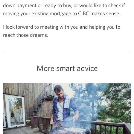
down payment or ready to buy, or would like to check if
moving your existing mortgage to CIBC makes sense.
I look forward to meeting with you and helping you to
reach those dreams.
More smart advice