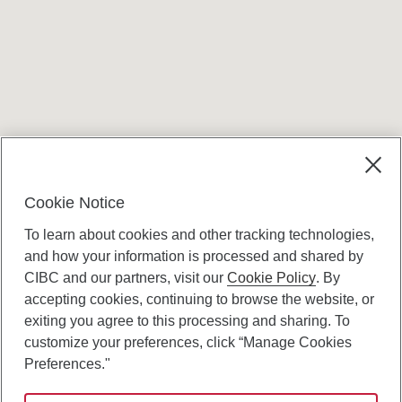
Terms and conditions
Cookie Notice
To learn about cookies and other tracking technologies,
and how your information is processed and shared by
CIBC and our partners, visit our
Cookie Policy
. By
accepting cookies, continuing to browse the website, or
Canadian Imperial Bank of Commerce Website
exiting you agree to this processing and sharing. To
- Copyright © CIBC.
customize your preferences, click “Manage Cookies
Privacy and Security
Preferences."
Digital Preferences Policy