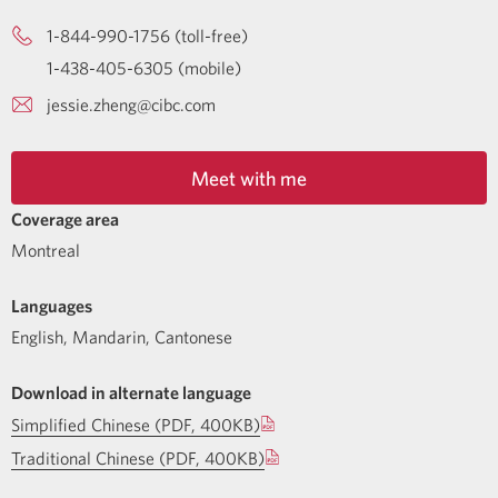
1-844-990-1756 (toll-free)
1-438-405-6305 (mobile)
jessie.zheng@cibc.com
Meet with me
Coverage area
Montreal
Languages
English
,
Mandarin
,
Cantonese
Download in alternate language
Simplified Chinese (PDF, 400KB)
Traditional Chinese (PDF, 400KB)