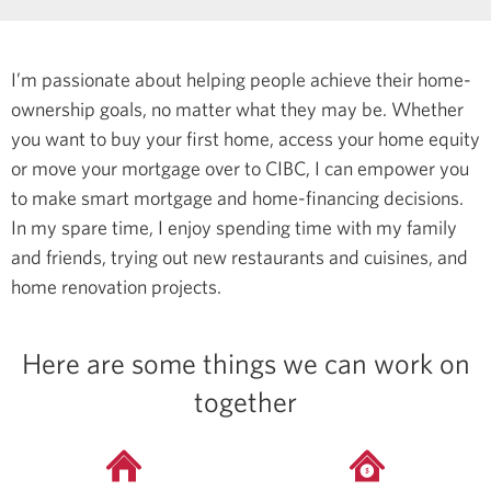
I’m passionate about helping people achieve their home-
ownership goals, no matter what they may be. Whether
you want to buy your first home, access your home equity
or move your mortgage over to CIBC, I can empower you
to make smart mortgage and home-financing decisions.
In my spare time, I enjoy spending time with my family
and friends, trying out new restaurants and cuisines, and
home renovation projects.
Here are some things we can work on
together