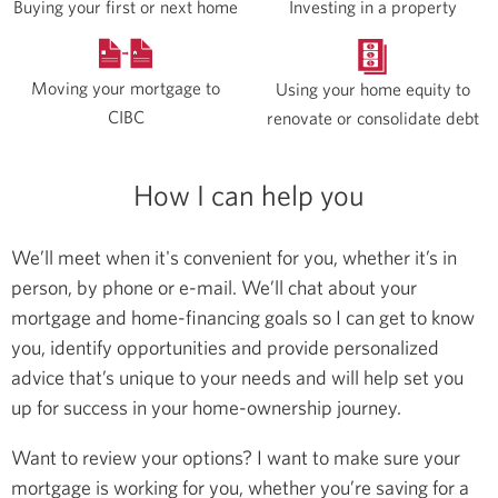
Buying your first or next home
Investing in a property
Moving your mortgage to
Using your home equity to
CIBC
renovate or consolidate debt
How I can help you
We’ll meet when it's convenient for you, whether it’s in
person, by phone or e-mail. We’ll chat about your
mortgage and home-financing goals so I can get to know
you, identify opportunities and provide personalized
advice that’s unique to your needs and will help set you
up for success in your home-ownership journey.
Want to review your options? I want to make sure your
mortgage is working for you, whether you’re saving for a