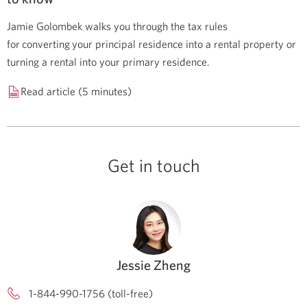
Jamie Golombek walks you through the tax rules
for converting your principal residence into a rental property or
turning a rental into your primary residence.
Read article (5 minutes)
Get in touch
Jessie Zheng
1-844-990-1756 (toll-free)