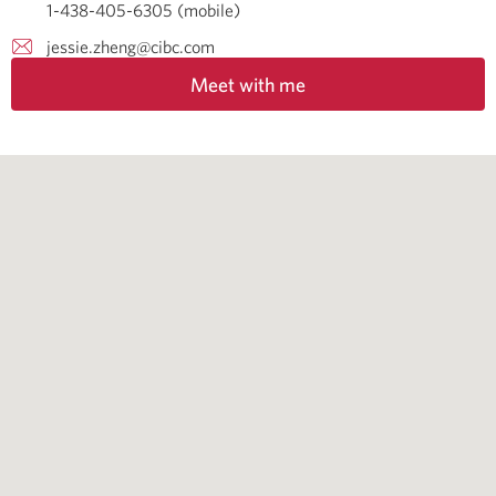
1-438-405-6305 (mobile)
jessie.zheng@cibc.com
Meet with me