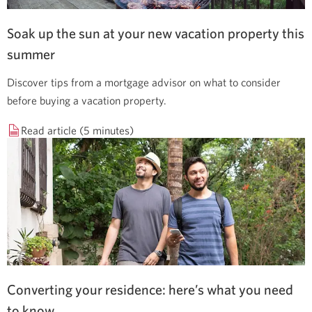
Soak up the sun at your new vacation property this
summer
Discover tips from a mortgage advisor on what to consider
before buying a vacation property.
Read article (5 minutes)
Converting your residence: here’s what you need
to know