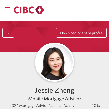
Download or share profile
Jessie Zheng
Mobile Mortgage Advisor
2024 Mortgage Advice National Achievement Top 10%