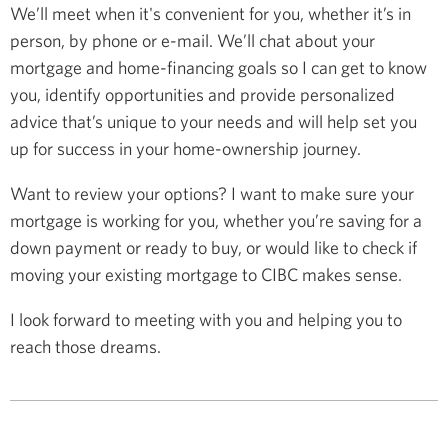
We’ll meet when it's convenient for you, whether it’s in
person, by phone or e-mail. We’ll chat about your
mortgage and home-financing goals so I can get to know
you, identify opportunities and provide personalized
advice that’s unique to your needs and will help set you
up for success in your home-ownership journey.
Want to review your options? I want to make sure your
mortgage is working for you, whether you’re saving for a
down payment or ready to buy, or would like to check if
moving your existing mortgage to CIBC makes sense.
I look forward to meeting with you and helping you to
reach those dreams.