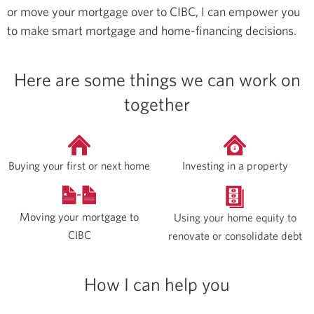
or move your mortgage over to CIBC, I can empower you
to make smart mortgage and home-financing decisions.
Here are some things we can work on
together
Buying your first or next home
Investing in a property
Moving your mortgage to
Using your home equity to
CIBC
renovate or consolidate debt
How I can help you