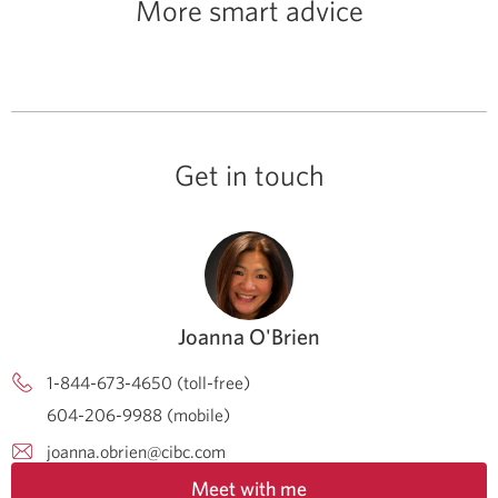
More smart advice
Get in touch
Joanna O'Brien
1-844-673-4650 (toll-free)
604-206-9988 (mobile)
joanna.obrien@cibc.com
Meet with me