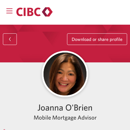
Download or share profile
Joanna O'Brien
Mobile Mortgage Advisor