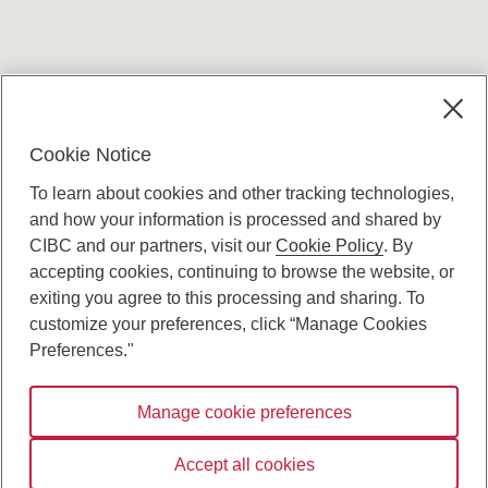
Terms and conditions
Cookie Notice
To learn about cookies and other tracking technologies,
and how your information is processed and shared by
CIBC and our partners, visit our
Cookie Policy
. By
accepting cookies, continuing to browse the website, or
Canadian Imperial Bank of Commerce Website
exiting you agree to this processing and sharing. To
- Copyright © CIBC.
customize your preferences, click “Manage Cookies
Privacy and Security
Preferences."
Digital Preferences Policy
Manage cookie preferences
Connect with us:
Accept all cookies