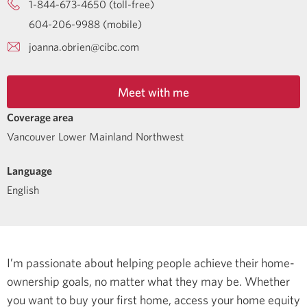
1-844-673-4650 (toll-free)
604-206-9988 (mobile)
joanna.obrien@cibc.com
Meet with me
Coverage area
Vancouver Lower Mainland Northwest
Language
English
I’m passionate about helping people achieve their home-
ownership goals, no matter what they may be. Whether
you want to buy your first home, access your home equity