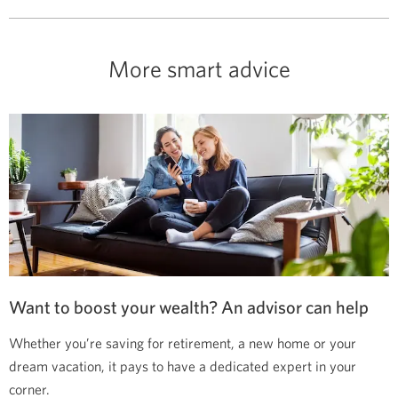
More smart advice
Want to boost your wealth? An advisor can help
Whether you’re saving for retirement, a new home or your
dream vacation, it pays to have a dedicated expert in your
corner.