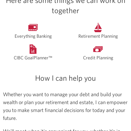
Here are some things we can work on
together
Everything Banking
Retirement Planning
CIBC GoalPlanner™
Credit Planning
How I can help you
Whether you want to manage your debt and build your
wealth or plan your retirement and estate, I can empower
you to make smart financial decisions for today and your
future.