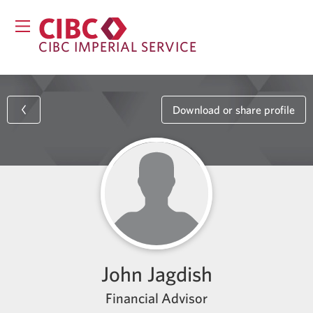
CIBC IMPERIAL SERVICE
Download or share profile
John Jagdish
Financial Advisor