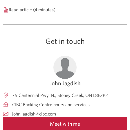
Read article (4 minutes)
Get in touch
John Jagdish
75 Centennial Pwy. N.
Stoney Creek
ON
L8E2P2
CIBC Banking Centre hours and services
john.jagdish@cibc.com
Meet with me