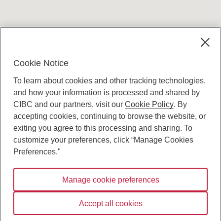
Terms and conditions
Cookie Notice
To learn about cookies and other tracking technologies,
and how your information is processed and shared by
CIBC and our partners, visit our
Cookie Policy
. By
accepting cookies, continuing to browse the website, or
Canadian Imperial Bank of Commerce Website
exiting you agree to this processing and sharing. To
- Copyright © CIBC.
customize your preferences, click “Manage Cookies
Privacy and Security
Preferences."
Digital Preferences Policy
Manage cookie preferences
Connect with us:
Accept all cookies