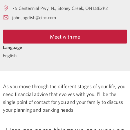
75 Centennial Pwy. N.
Stoney Creek
ON
L8E2P2
john.jagdish@cibc.com
Meet with me
Language
English
As you move through the different stages of your life, you
need financial advice that evolves with you. I’ll be the
single point of contact for you and your family to discuss
your planning and banking needs.