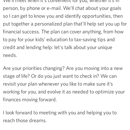
We’ll meet when it's convenient for you, whether it’s in
person, by phone or e-mail. We’ll chat about your goals
so I can get to know you and identify opportunities, then
put together a personalized plan that'll help set you up for
financial success. The plan can cover anything, from how
to pay for your kids’ education to tax-saving tips and
credit and lending help: let's talk about your unique
needs.
Are your priorities changing? Are you moving into a new
stage of life? Or do you just want to check in? We can
revisit your plan whenever you like to make sure it’s
working for you, and evolve it as needed to optimize your
finances moving forward.
I look forward to meeting with you and helping you to
reach those dreams.