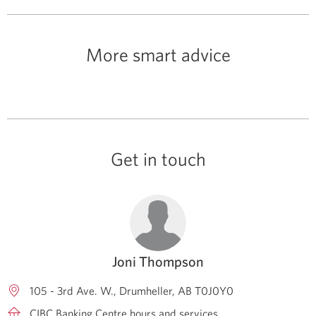
More smart advice
Get in touch
Joni Thompson
105 - 3rd Ave. W.
Drumheller
AB
T0J0Y0
CIBC Banking Centre hours and services