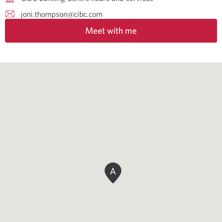
joni.thompson@cibc.com
Meet with me
A