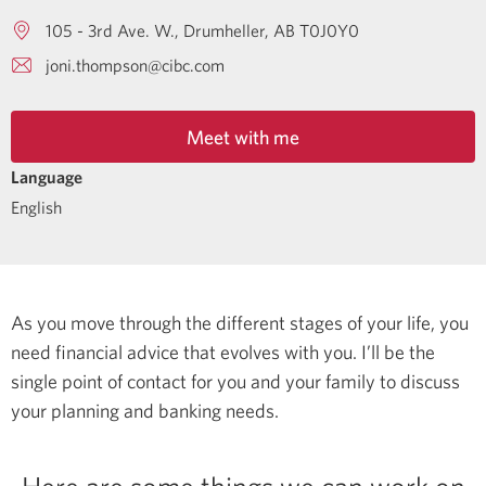
105 - 3rd Ave. W.
Drumheller
AB
T0J0Y0
joni.thompson@cibc.com
Meet with me
Language
English
As you move through the different stages of your life, you
need financial advice that evolves with you. I’ll be the
single point of contact for you and your family to discuss
your planning and banking needs.