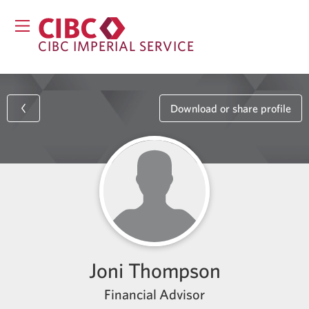
CIBC IMPERIAL SERVICE
Download or share profile
Joni Thompson
Financial Advisor