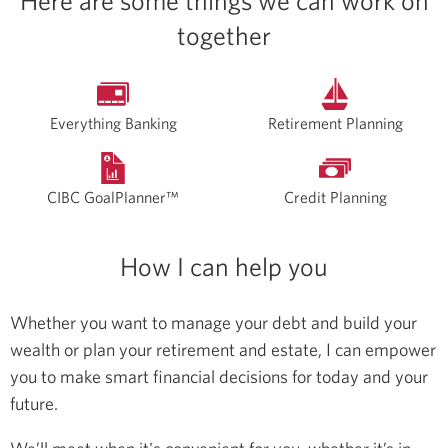
Here are some things we can work on
together
Everything Banking
Retirement Planning
CIBC GoalPlanner™
Credit Planning
How I can help you
Whether you want to manage your debt and build your
wealth or plan your retirement and estate, I can empower
you to make smart financial decisions for today and your
future.