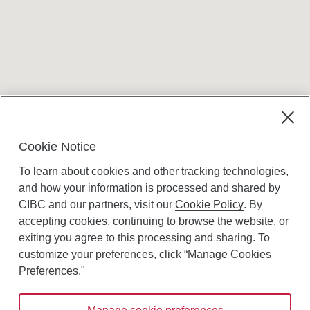
Terms and conditions
Cookie Notice
To learn about cookies and other tracking technologies,
and how your information is processed and shared by
CIBC and our partners, visit our
Cookie Policy
. By
accepting cookies, continuing to browse the website, or
Canadian Imperial Bank of Commerce Website
exiting you agree to this processing and sharing. To
- Copyright © CIBC.
customize your preferences, click “Manage Cookies
Privacy and Security
Preferences."
Digital Preferences Policy