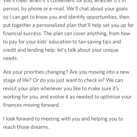
We’ll meet when it's convenient for you, whether it’s in
person, by phone or e-mail. We’ll chat about your goals
so I can get to know you and identify opportunities, then
put together a personalized plan that'll help set you up for
financial success. The plan can cover anything, from how
to pay for your kids’ education to tax-saving tips and
credit and lending help: let's talk about your unique
needs.
Are your priorities changing? Are you moving into a new
stage of life? Or do you just want to check in? We can
revisit your plan whenever you like to make sure it’s
working for you, and evolve it as needed to optimize your
finances moving forward.
I look forward to meeting with you and helping you to
reach those dreams.