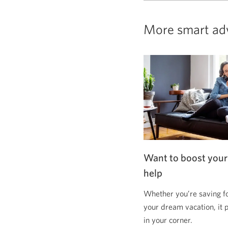
More smart ad
Want to boost your
help
Whether you’re saving f
your dream vacation, it 
in your corner.