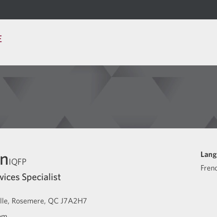
E
in
Lang
IQFP
Fren
vices Specialist
lle
Rosemere
QC
J7A2H7
com