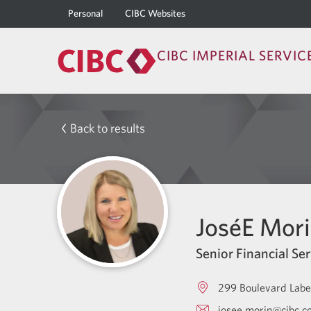
Personal
CIBC Websites
CIBC IMPERIAL SERVIC
Back to results
JoséE Mor
Senior Financial Ser
299 Boulevard Labe
josee.morin@cibc.