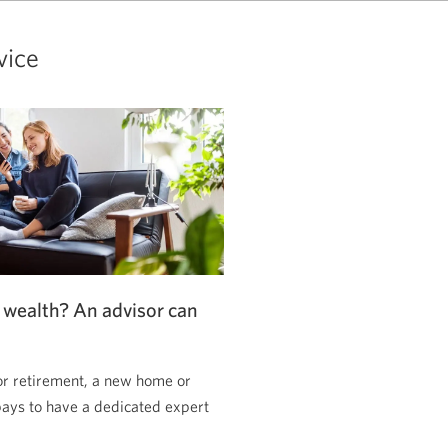
vice
 wealth? An advisor can
or retirement, a new home or
pays to have a dedicated expert