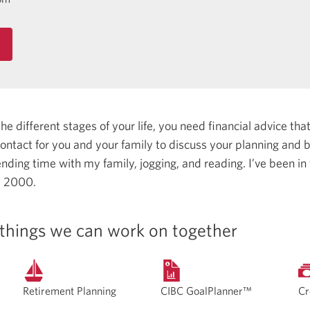
 different stages of your life, you need financial advice that 
 contact for you and your family to discuss your planning and
ending time with my family, jogging, and reading.
I’ve been in
e 2000.
things we can work on together
Retirement Planning
CIBC GoalPlanner™
Cr