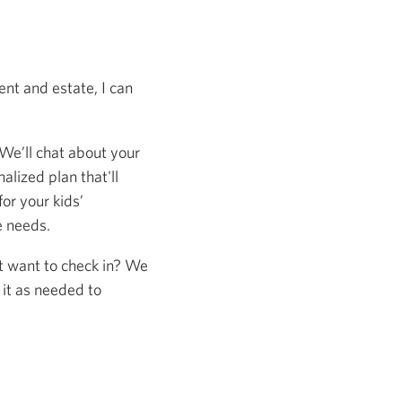
nt and estate, I can
 We’ll chat about your
alized plan that'll
or your kids’
e needs.
st want to check in? We
 it as needed to