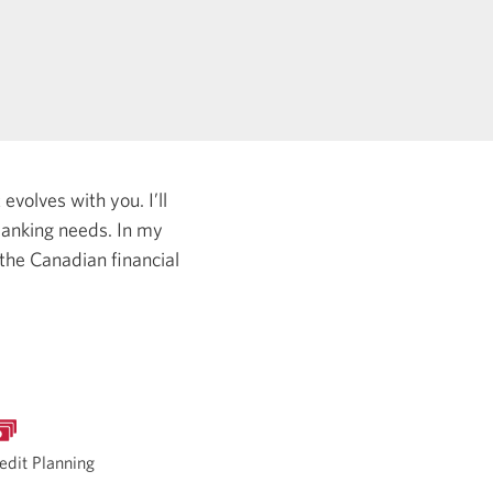
evolves with you. I’ll
 banking needs.
In my
 the Canadian financial
edit Planning