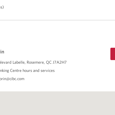
es)
in
levard Labelle
Rosemere
QC
J7A2H7
nking Centre hours and services
orin@cibc.com