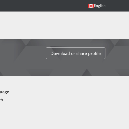
English
Download or share profile
uage
ch