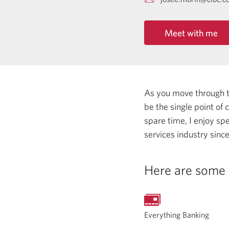
Meet with me
As you move through the
be the single point of
spare time, I enjoy sp
services industry sinc
Here are some 
Everything Banking