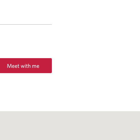
Meet with me