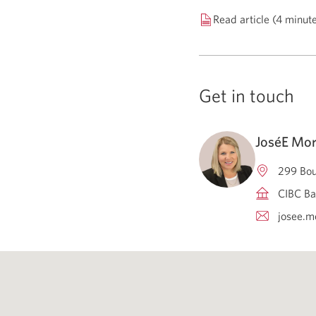
Read article (4 minut
Get in touch
JoséE Mor
299 Bou
CIBC Ba
josee.m