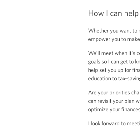
How I can help
Whether you want to m
empower you to make s
We’ll meet when it's c
goals so I can get to k
help set you up for fin
education to tax-saving
Are your priorities ch
can revisit your plan w
optimize your finance
I look forward to meet