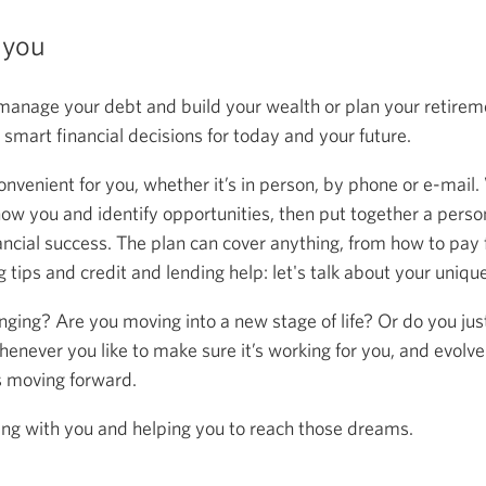
 you
anage your debt and build your wealth or plan your retireme
mart financial decisions for today and your future.
onvenient for you, whether it’s in person, by phone or e-mail.
now you and identify opportunities, then put together a person
ancial success. The plan can cover anything, from how to pay f
 tips and credit and lending help: let's talk about your uniqu
anging? Are you moving into a new stage of life? Or do you ju
henever you like to make sure it’s working for you, and evolve
s moving forward.
ing with you and helping you to reach those dreams.