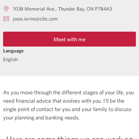
1038 Memorial Ave.
Thunder Bay
ON
P7B4A3
josie.ierino@cibc.com
Meet with me
Language
English
As you move through the different stages of your life, you
need financial advice that evolves with you. I’ll be the
single point of contact for you and your family to discuss
your planning and banking needs.