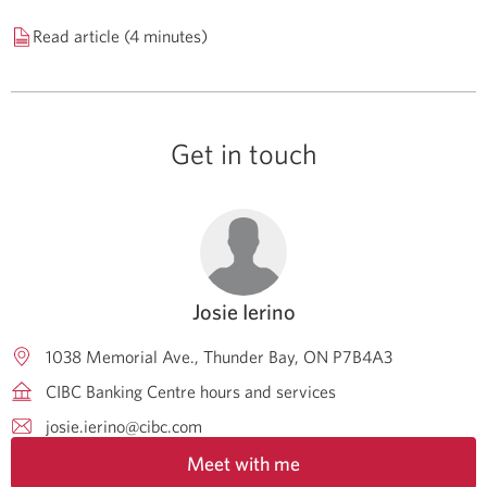
Read article (4 minutes)
Get in touch
Josie Ierino
1038 Memorial Ave.
Thunder Bay
ON
P7B4A3
CIBC Banking Centre hours and services
josie.ierino@cibc.com
Meet with me