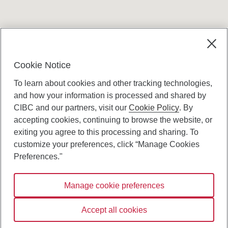
Terms and conditions
Cookie Notice
To learn about cookies and other tracking technologies,
and how your information is processed and shared by
CIBC and our partners, visit our
Cookie Policy
. By
accepting cookies, continuing to browse the website, or
Canadian Imperial Bank of Commerce Website
exiting you agree to this processing and sharing. To
- Copyright © CIBC.
customize your preferences, click “Manage Cookies
Privacy and Security
Preferences."
Digital Preferences Policy
Manage cookie preferences
Connect with us:
Accept all cookies