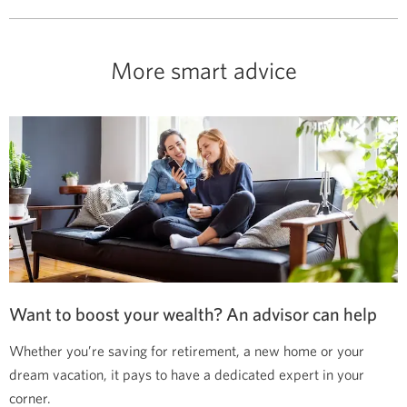
More smart advice
Want to boost your wealth? An advisor can help
Whether you’re saving for retirement, a new home or your
dream vacation, it pays to have a dedicated expert in your
corner.