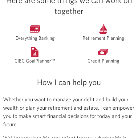
Here are some things we can work on
together
Everything Banking
Retirement Planning
CIBC GoalPlanner™
Credit Planning
How I can help you
Whether you want to manage your debt and build your
wealth or plan your retirement and estate, I can empower
you to make smart financial decisions for today and your
future.