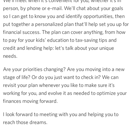
We’ll meet when it's convenient for you, whether it’s in
person, by phone or e-mail. We’ll chat about your goals
so I can get to know you and identify opportunities, then
put together a personalized plan that'll help set you up for
financial success. The plan can cover anything, from how
to pay for your kids’ education to tax-saving tips and
credit and lending help: let's talk about your unique
needs.
Are your priorities changing? Are you moving into a new
stage of life? Or do you just want to check in? We can
revisit your plan whenever you like to make sure it’s
working for you, and evolve it as needed to optimize your
finances moving forward.
I look forward to meeting with you and helping you to
reach those dreams.