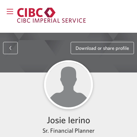
CIBC IMPERIAL SERVICE
Download or share profile
Josie Ierino
Sr. Financial Planner