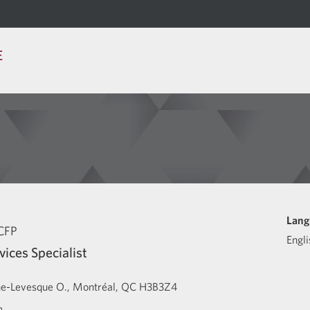
E
Lang
CFP
Engli
vices Specialist
ne-Levesque O.
Montréal
QC
H3B3Z4
m