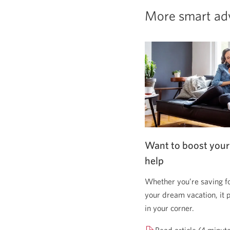
More smart ad
Want to boost your
help
Whether you’re saving f
your dream vacation, it 
in your corner.