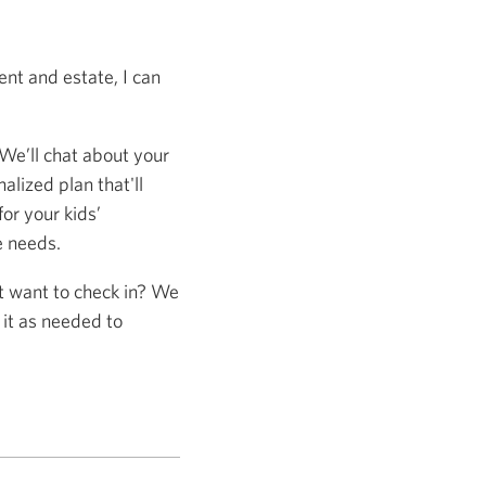
nt and estate, I can
 We’ll chat about your
alized plan that'll
or your kids’
e needs.
st want to check in? We
 it as needed to