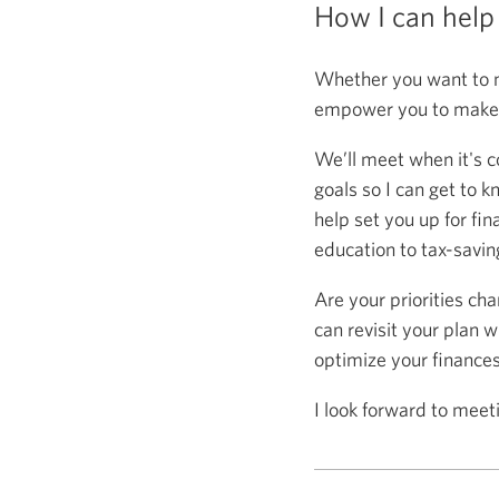
How I can help
Whether you want to m
empower you to make s
We’ll meet when it's c
goals so I can get to k
help set you up for fin
education to tax-saving
Are your priorities ch
can revisit your plan w
optimize your finance
I look forward to meet