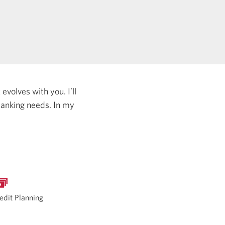
evolves with you. I’ll
 banking needs.
In my
edit Planning