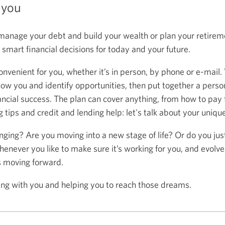
 you
anage your debt and build your wealth or plan your retireme
mart financial decisions for today and your future.
onvenient for you, whether it’s in person, by phone or e-mail.
now you and identify opportunities, then put together a person
ancial success. The plan can cover anything, from how to pay f
 tips and credit and lending help: let's talk about your uniqu
anging? Are you moving into a new stage of life? Or do you ju
henever you like to make sure it’s working for you, and evolve
s moving forward.
ing with you and helping you to reach those dreams.