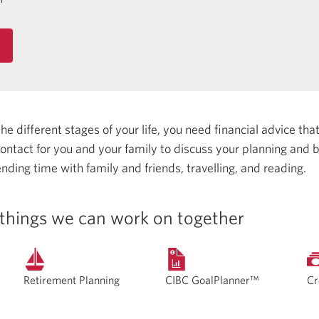
 different stages of your life, you need financial advice that 
 contact for you and your family to discuss your planning and
nding time with family and friends, travelling, and reading.
things we can work on together
Retirement Planning
CIBC GoalPlanner™
Cr