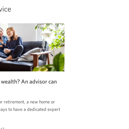
vice
 wealth? An advisor can
or retirement, a new home or
pays to have a dedicated expert