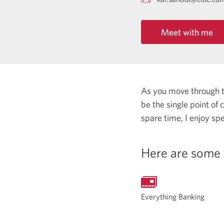
Meet with me
As you move through the
be the single point of
spare time, I enjoy spe
Here are some 
Everything Banking