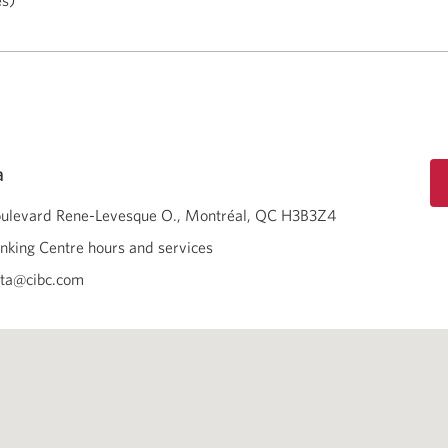
es)
a
oulevard Rene-Levesque O.
Montréal
QC
H3B3Z4
nking Centre hours and services
ota@cibc.com