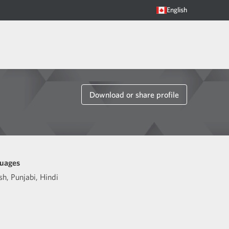
English
Download or share profile
uages
sh
,
Punjabi
,
Hindi