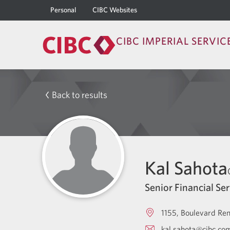
Personal
CIBC Websites
CIBC IMPERIAL SERVIC
Back to results
Kal Sahota
Senior Financial Ser
1155, Boulevard Re
kal.sahota@cibc.co