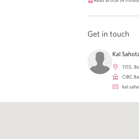
Read article (4 minut
Get in touch
Kal Sahot
1155, B
CIBC Ba
kal.sah