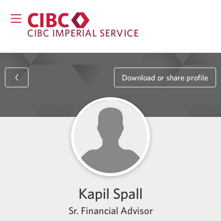
CIBC IMPERIAL SERVICE
Download or share profile
Kapil Spall
Sr. Financial Advisor