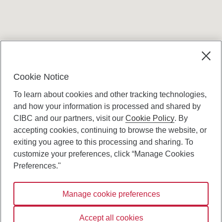
Terms and conditions
Cookie Notice
To learn about cookies and other tracking technologies,
and how your information is processed and shared by
CIBC and our partners, visit our
Cookie Policy
. By
accepting cookies, continuing to browse the website, or
Canadian Imperial Bank of Commerce Website
exiting you agree to this processing and sharing. To
- Copyright © CIBC.
customize your preferences, click “Manage Cookies
Privacy and Security
Preferences."
Digital Preferences Policy
Manage cookie preferences
Connect with us:
Accept all cookies