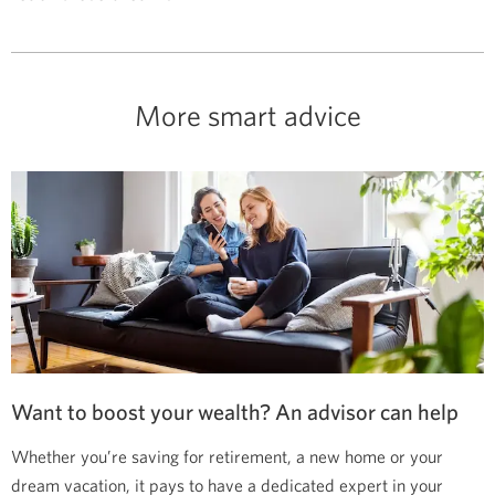
More smart advice
Want to boost your wealth? An advisor can help
Whether you’re saving for retirement, a new home or your
dream vacation, it pays to have a dedicated expert in your