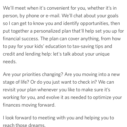
We’ll meet when it's convenient for you, whether it’s in
person, by phone or e-mail. We’ll chat about your goals
so I can get to know you and identify opportunities, then
put together a personalized plan that'll help set you up for
financial success. The plan can cover anything, from how
to pay for your kids’ education to tax-saving tips and
credit and lending help: let's talk about your unique
needs.
Are your priorities changing? Are you moving into a new
stage of life? Or do you just want to check in? We can
revisit your plan whenever you like to make sure it’s
working for you, and evolve it as needed to optimize your
finances moving forward.
I look forward to meeting with you and helping you to
reach those dreams.