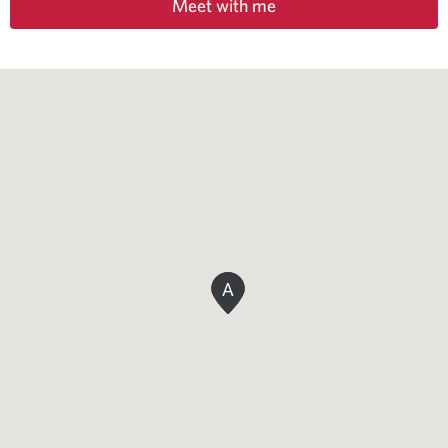
Meet with me
A