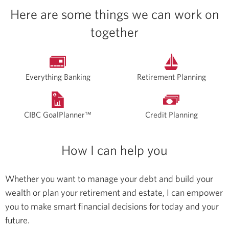
Here are some things we can work on
together
Everything Banking
Retirement Planning
CIBC GoalPlanner™
Credit Planning
How I can help you
Whether you want to manage your debt and build your
wealth or plan your retirement and estate, I can empower
you to make smart financial decisions for today and your
future.