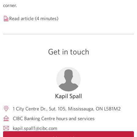
corner.
Read article (4 minutes)
Get in touch
Kapil Spall
1 City Centre Dr., Sut. 105
Mississauga
ON
L5B1M2
CIBC Banking Centre hours and services
kapil.spall1@cibc.com