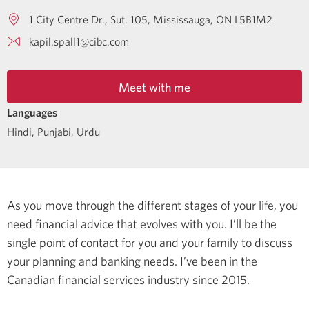
1 City Centre Dr., Sut. 105
Mississauga
ON
L5B1M2
kapil.spall1@cibc.com
Meet with me
Languages
Hindi
,
Punjabi
,
Urdu
As you move through the different stages of your life, you
need financial advice that evolves with you. I’ll be the
single point of contact for you and your family to discuss
your planning and banking needs.
I’ve been in the
Canadian financial services industry since 2015.