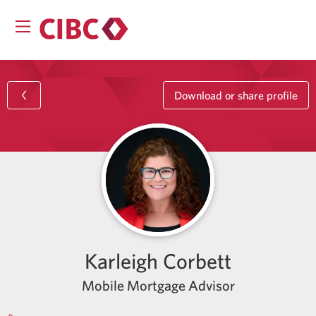
Download or share profile
Karleigh Corbett
Mobile Mortgage Advisor