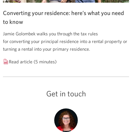
Converting your residence: here’s what you need
to know
Jamie Golombek walks you through the tax rules
for converting your principal residence into a rental property or
turning a rental into your primary residence.
Read article (5 minutes)
Get in touch