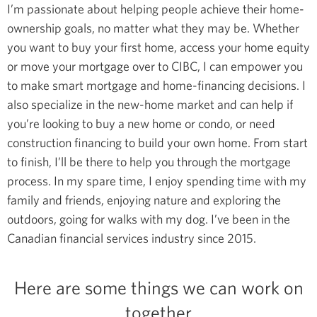
I’m passionate about helping people achieve their home-
ownership goals, no matter what they may be. Whether
you want to buy your first home, access your home equity
or move your mortgage over to CIBC, I can empower you
to make smart mortgage and home-financing decisions.
I
also specialize in the new-home market and can help if
you’re looking to buy a new home or condo, or need
construction financing to build your own home. From start
to finish, I’ll be there to help you through the mortgage
process.
In my spare time, I enjoy spending time with my
family and friends, enjoying nature and exploring the
outdoors, going for walks with my dog.
I’ve been in the
Canadian financial services industry since 2015.
Here are some things we can work on
together