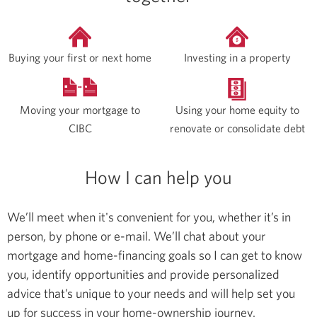
Buying your first or next home
Investing in a property
Moving your mortgage to
Using your home equity to
CIBC
renovate or consolidate debt
How I can help you
We’ll meet when it's convenient for you, whether it’s in
person, by phone or e-mail. We’ll chat about your
mortgage and home-financing goals so I can get to know
you, identify opportunities and provide personalized
advice that’s unique to your needs and will help set you
up for success in your home-ownership journey.