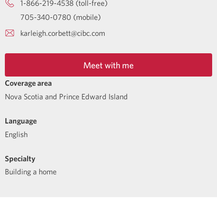
1-866-219-4538 (toll-free)
705-340-0780 (mobile)
karleigh.corbett@cibc.com
Meet with me
Coverage area
Nova Scotia and Prince Edward Island
Language
English
Specialty
Building a home