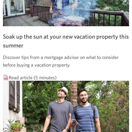
Soak up the sun at your new vacation property this
summer
Discover tips from a mortgage advisor on what to consider
before buying a vacation property.
Read article (5 minutes)