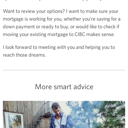
Want to review your options? I want to make sure your
mortgage is working for you, whether you’re saving for a
down payment or ready to buy, or would like to check if
moving your existing mortgage to CIBC makes sense.
I look forward to meeting with you and helping you to
reach those dreams.
More smart advice