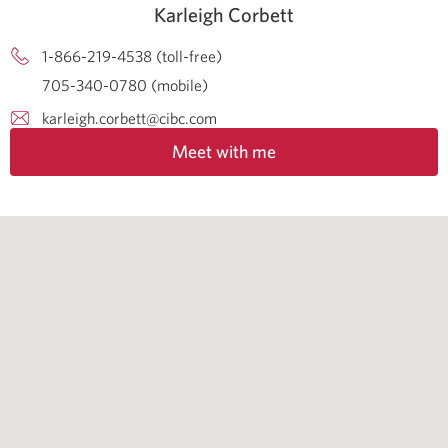
Karleigh Corbett
1-866-219-4538 (toll-free)
705-340-0780 (mobile)
karleigh.corbett@cibc.com
Meet with me