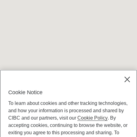
Terms and conditions
Cookie Notice
To learn about cookies and other tracking technologies,
and how your information is processed and shared by
CIBC and our partners, visit our
Cookie Policy
. By
accepting cookies, continuing to browse the website, or
Canadian Imperial Bank of Commerce Website
exiting you agree to this processing and sharing. To
- Copyright © CIBC.