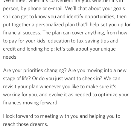
We’ll meet when it's convenient for you, whether it’s in
person, by phone or e-mail. We’ll chat about your goals
so I can get to know you and identify opportunities, then
put together a personalized plan that'll help set you up for
financial success. The plan can cover anything, from how
to pay for your kids’ education to tax-saving tips and
credit and lending help: let's talk about your unique
needs.
Are your priorities changing? Are you moving into a new
stage of life? Or do you just want to check in? We can
revisit your plan whenever you like to make sure it’s
working for you, and evolve it as needed to optimize your
finances moving forward.
I look forward to meeting with you and helping you to
reach those dreams.