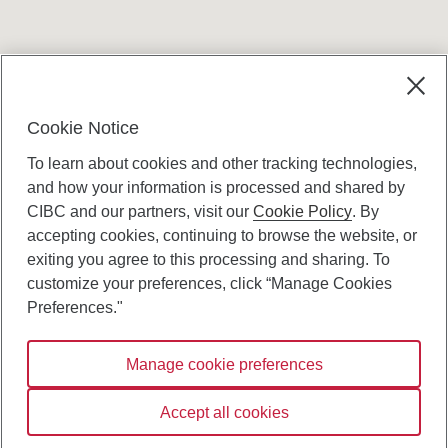
Terms and conditions
Cookie Notice
To learn about cookies and other tracking technologies,
and how your information is processed and shared by
CIBC and our partners, visit our
Cookie Policy
. By
accepting cookies, continuing to browse the website, or
Canadian Imperial Bank of Commerce Website
exiting you agree to this processing and sharing. To
- Copyright © CIBC.
customize your preferences, click “Manage Cookies
Privacy and Security
Preferences."
Digital Preferences Policy
Manage cookie preferences
Connect with us:
Accept all cookies