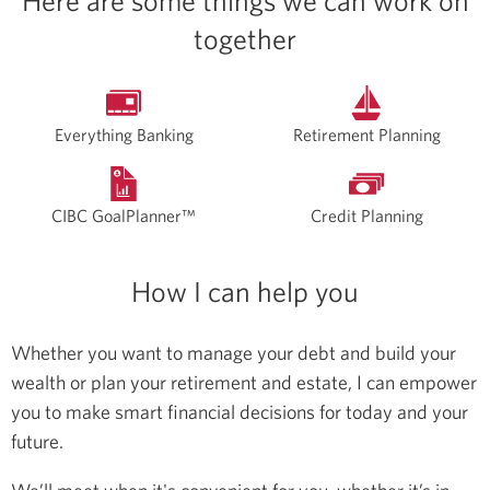
Here are some things we can work on
together
Everything Banking
Retirement Planning
CIBC GoalPlanner™
Credit Planning
How I can help you
Whether you want to manage your debt and build your
wealth or plan your retirement and estate, I can empower
you to make smart financial decisions for today and your
future.