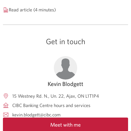
Read article (4 minutes)
Get in touch
Kevin Blodgett
15 Westney Rd. N., Un. 22
Ajax
ON
L1T1P4
CIBC Banking Centre hours and services
kevin.blodgett@cibc.com
Meet with me