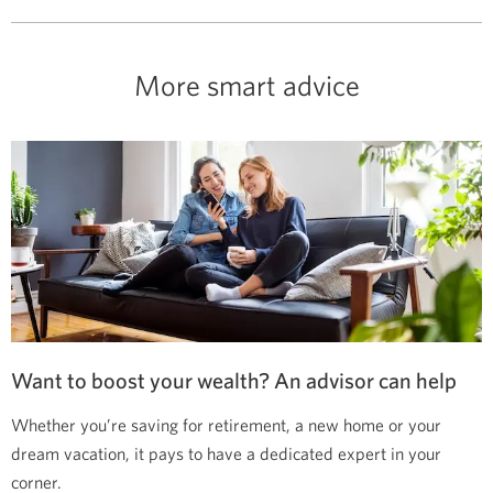
More smart advice
Want to boost your wealth? An advisor can help
Whether you’re saving for retirement, a new home or your
dream vacation, it pays to have a dedicated expert in your
corner.