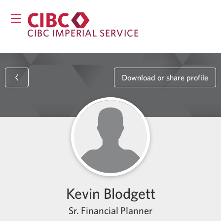
CIBC IMPERIAL SERVICE
Download or share profile
Kevin Blodgett
Sr. Financial Planner