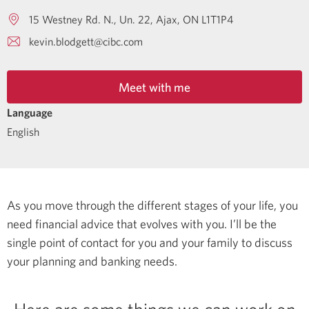
15 Westney Rd. N., Un. 22
Ajax
ON
L1T1P4
kevin.blodgett@cibc.com
Meet with me
Language
English
As you move through the different stages of your life, you
need financial advice that evolves with you. I’ll be the
single point of contact for you and your family to discuss
your planning and banking needs.