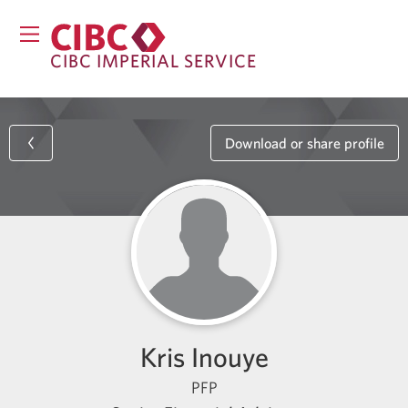
CIBC IMPERIAL SERVICE
Download or share profile
Kris Inouye
PFP