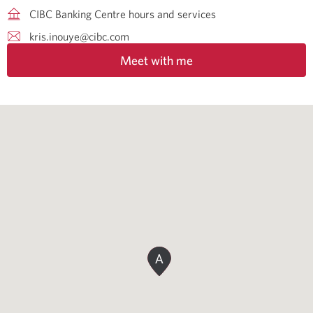
CIBC Banking Centre hours and services
kris.inouye@cibc.com
Meet with me
A