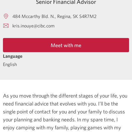
Senior Financial Advisor
484 Mccarthy Bld. N.
Regina
SK
S4R7M2
kris.inouye@cibc.com
Meet with me
Language
English
As you move through the different stages of your life, you
need financial advice that evolves with you. I’ll be the
single point of contact for you and your family to discuss
your planning and banking needs.
In my spare time, I
enjoy camping with my family, playing games with my