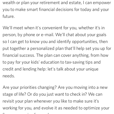
wealth or plan your retirement and estate, I can empower
you to make smart financial decisions for today and your
future.
We’ll meet when it's convenient for you, whether it’s in
person, by phone or e-mail. We’ll chat about your goals
so I can get to know you and identify opportunities, then
put together a personalized plan that'll help set you up for
financial success. The plan can cover anything, from how
to pay for your kids’ education to tax-saving tips and
credit and lending help: let's talk about your unique
needs.
Are your priorities changing? Are you moving into a new
stage of life? Or do you just want to check in? We can
revisit your plan whenever you like to make sure it’s
working for you, and evolve it as needed to optimize your