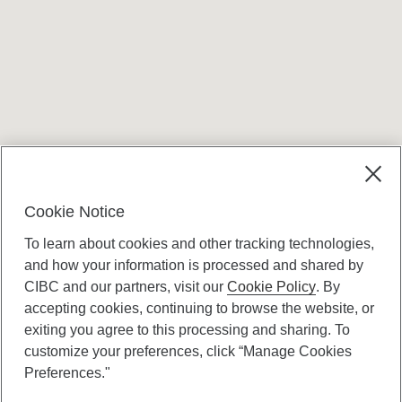
Terms and conditions
Cookie Notice
To learn about cookies and other tracking technologies,
and how your information is processed and shared by
CIBC and our partners, visit our
Cookie Policy
. By
accepting cookies, continuing to browse the website, or
Canadian Imperial Bank of Commerce Website
exiting you agree to this processing and sharing. To
- Copyright © CIBC.
customize your preferences, click “Manage Cookies
Privacy and Security
Preferences."
Digital Preferences Policy