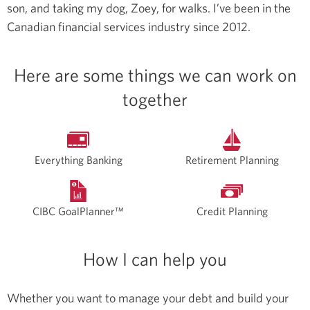
son, and taking my dog, Zoey, for walks.
I’ve been in the
Canadian financial services industry since 2012.
Here are some things we can work on
together
Everything Banking
Retirement Planning
CIBC GoalPlanner™
Credit Planning
How I can help you
Whether you want to manage your debt and build your