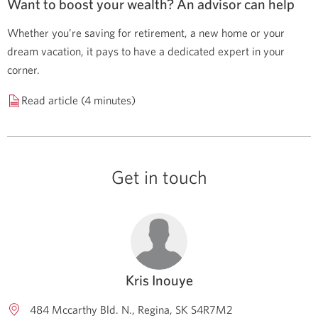
Want to boost your wealth? An advisor can help
Whether you’re saving for retirement, a new home or your
dream vacation, it pays to have a dedicated expert in your
corner.
Read article (4 minutes)
Get in touch
Kris Inouye
484 Mccarthy Bld. N.
Regina
SK
S4R7M2