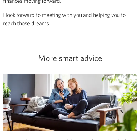
finances moving forward.
I look forward to meeting with you and helping you to
reach those dreams.
More smart advice