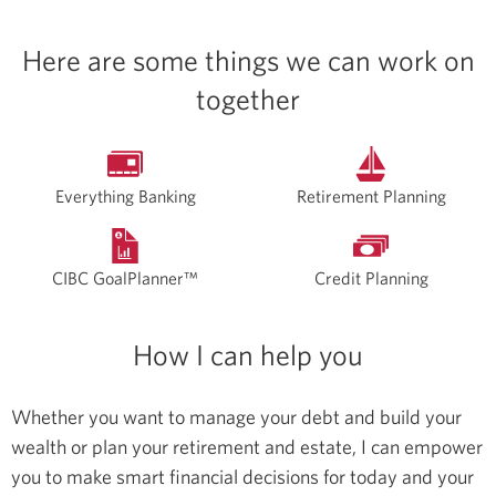
Here are some things we can work on
together
Everything Banking
Retirement Planning
CIBC GoalPlanner™
Credit Planning
How I can help you
Whether you want to manage your debt and build your
wealth or plan your retirement and estate, I can empower
you to make smart financial decisions for today and your