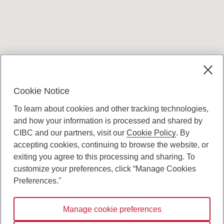
Terms and conditions
Cookie Notice
To learn about cookies and other tracking technologies,
and how your information is processed and shared by
CIBC and our partners, visit our
Cookie Policy
. By
accepting cookies, continuing to browse the website, or
Canadian Imperial Bank of Commerce Website
exiting you agree to this processing and sharing. To
- Copyright © CIBC.
customize your preferences, click “Manage Cookies
Privacy and Security
Preferences."
Digital Preferences Policy
Manage cookie preferences
Connect with us: