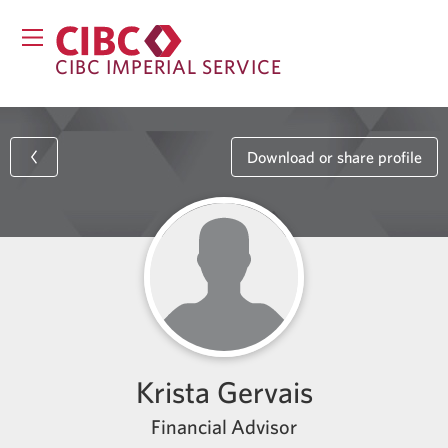
CIBC IMPERIAL SERVICE
Download or share profile
Krista Gervais
Financial Advisor