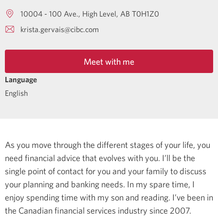
10004 - 100 Ave.
High Level
AB
T0H1Z0
krista.gervais@cibc.com
Meet with me
Language
English
As you move through the different stages of your life, you
need financial advice that evolves with you. I’ll be the
single point of contact for you and your family to discuss
your planning and banking needs.
In my spare time, I
enjoy spending time with my son and reading.
I’ve been in
the Canadian financial services industry since 2007.