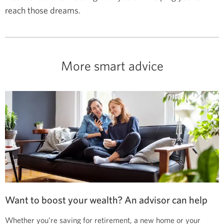
reach those dreams.
More smart advice
Want to boost your wealth? An advisor can help
Whether you’re saving for retirement, a new home or your