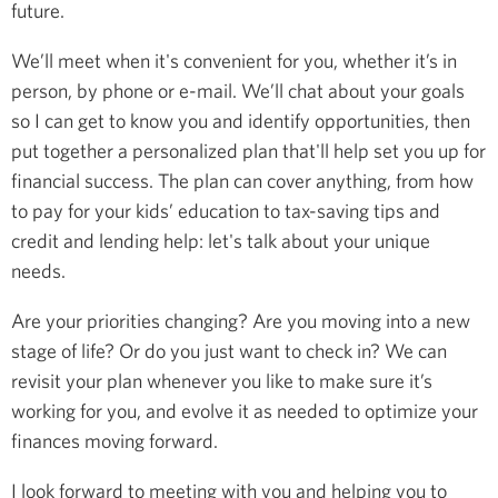
future.
We’ll meet when it's convenient for you, whether it’s in
person, by phone or e-mail. We’ll chat about your goals
so I can get to know you and identify opportunities, then
put together a personalized plan that'll help set you up for
financial success. The plan can cover anything, from how
to pay for your kids’ education to tax-saving tips and
credit and lending help: let's talk about your unique
needs.
Are your priorities changing? Are you moving into a new
stage of life? Or do you just want to check in? We can
revisit your plan whenever you like to make sure it’s
working for you, and evolve it as needed to optimize your
finances moving forward.
I look forward to meeting with you and helping you to