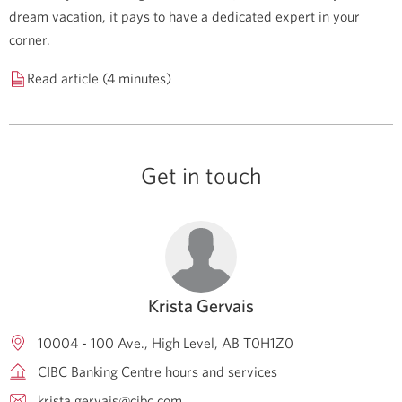
dream vacation, it pays to have a dedicated expert in your
corner.
Read article (4 minutes)
Get in touch
Krista Gervais
10004 - 100 Ave.
High Level
AB
T0H1Z0
CIBC Banking Centre hours and services
krista.gervais@cibc.com