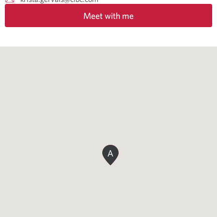
Meet with me
A