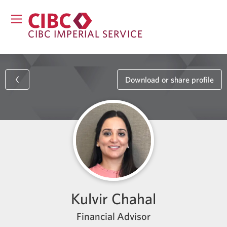
CIBC IMPERIAL SERVICE
Download or share profile
Kulvir Chahal
Financial Advisor