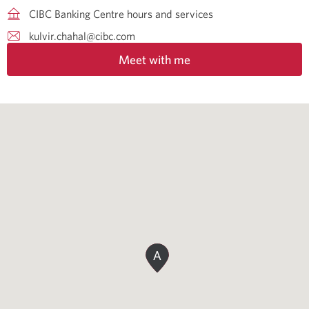
CIBC Banking Centre hours and services
kulvir.chahal@cibc.com
Meet with me
A