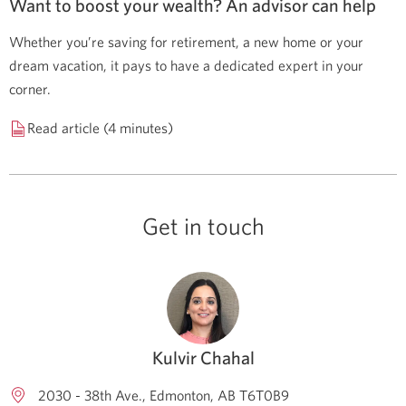
Want to boost your wealth? An advisor can help
Whether you’re saving for retirement, a new home or your
dream vacation, it pays to have a dedicated expert in your
corner.
Read article (4 minutes)
Get in touch
Kulvir Chahal
2030 - 38th Ave.
Edmonton
AB
T6T0B9