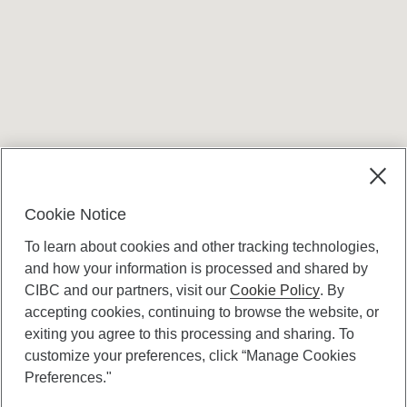
Terms and conditions
Cookie Notice
To learn about cookies and other tracking technologies,
and how your information is processed and shared by
CIBC and our partners, visit our
Cookie Policy
. By
accepting cookies, continuing to browse the website, or
Canadian Imperial Bank of Commerce Website
exiting you agree to this processing and sharing. To
- Copyright © CIBC.
customize your preferences, click “Manage Cookies
Privacy and Security
Preferences."
Digital Preferences Policy