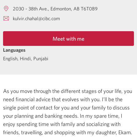
2030 - 38th Ave.
Edmonton
AB
T6T0B9
kulvir.chahal@cibc.com
Meet with me
Languages
English
,
Hindi
,
Punjabi
As you move through the different stages of your life, you
need financial advice that evolves with you. I’ll be the
single point of contact for you and your family to discuss
your planning and banking needs.
In my spare time, I
enjoy spending time with family and socializing with
friends, travelling, and shopping with my daughter, Ekam.