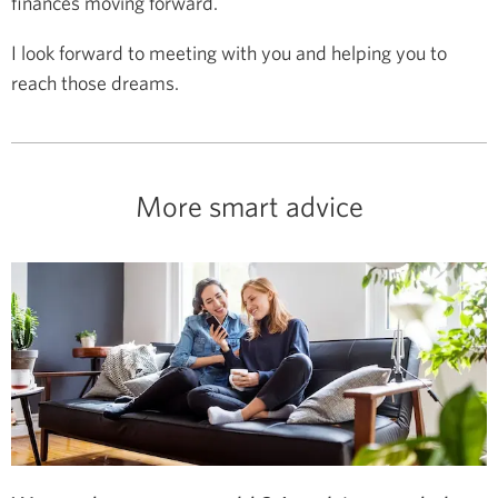
finances moving forward.
I look forward to meeting with you and helping you to
reach those dreams.
More smart advice