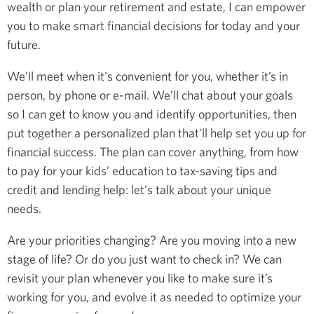
wealth or plan your retirement and estate, I can empower
you to make smart financial decisions for today and your
future.
We’ll meet when it's convenient for you, whether it’s in
person, by phone or e-mail. We’ll chat about your goals
so I can get to know you and identify opportunities, then
put together a personalized plan that'll help set you up for
financial success. The plan can cover anything, from how
to pay for your kids’ education to tax-saving tips and
credit and lending help: let's talk about your unique
needs.
Are your priorities changing? Are you moving into a new
stage of life? Or do you just want to check in? We can
revisit your plan whenever you like to make sure it’s
working for you, and evolve it as needed to optimize your