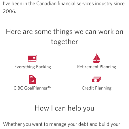
I’ve been in the Canadian financial services industry since
2006.
Here are some things we can work on
together
Everything Banking
Retirement Planning
CIBC GoalPlanner™
Credit Planning
How I can help you
Whether you want to manage your debt and build your