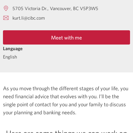
5705 Victoria Dr.
Vancouver
BC
V5P3W5
kurt.li@cibc.com
Meet with me
Language
English
As you move through the different stages of your life, you
need financial advice that evolves with you. I’ll be the
single point of contact for you and your family to discuss
your planning and banking needs.