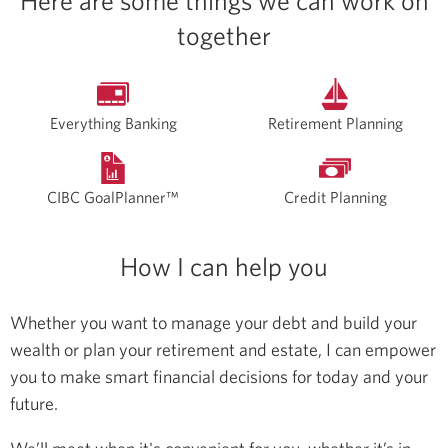
Here are some things we can work on
together
Everything Banking
Retirement Planning
CIBC GoalPlanner™
Credit Planning
How I can help you
Whether you want to manage your debt and build your
wealth or plan your retirement and estate, I can empower
you to make smart financial decisions for today and your
future.