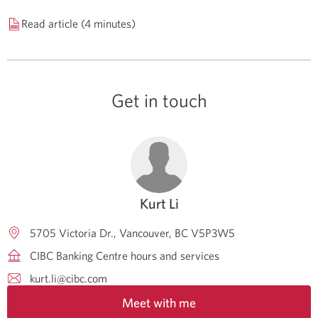
Read article (4 minutes)
Get in touch
Kurt Li
5705 Victoria Dr.
Vancouver
BC
V5P3W5
CIBC Banking Centre hours and services
kurt.li@cibc.com
Meet with me