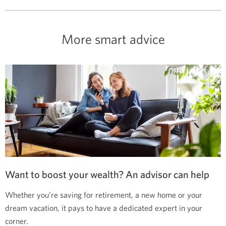
More smart advice
Want to boost your wealth? An advisor can help
Whether you’re saving for retirement, a new home or your
dream vacation, it pays to have a dedicated expert in your
corner.