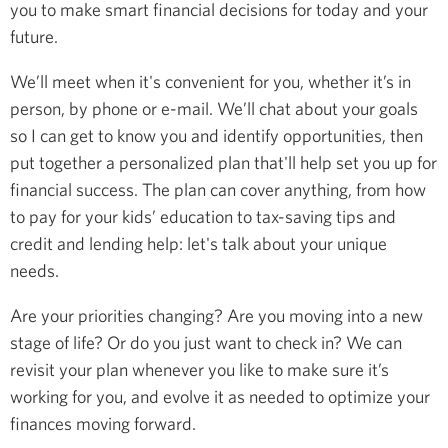
you to make smart financial decisions for today and your
future.
We’ll meet when it's convenient for you, whether it’s in
person, by phone or e-mail. We’ll chat about your goals
so I can get to know you and identify opportunities, then
put together a personalized plan that'll help set you up for
financial success. The plan can cover anything, from how
to pay for your kids’ education to tax-saving tips and
credit and lending help: let's talk about your unique
needs.
Are your priorities changing? Are you moving into a new
stage of life? Or do you just want to check in? We can
revisit your plan whenever you like to make sure it’s
working for you, and evolve it as needed to optimize your
finances moving forward.