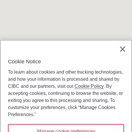
Terms and conditions
Cookie Notice
To learn about cookies and other tracking technologies,
and how your information is processed and shared by
CIBC and our partners, visit our
Cookie Policy
. By
accepting cookies, continuing to browse the website, or
Canadian Imperial Bank of Commerce Website
exiting you agree to this processing and sharing. To
- Copyright © CIBC.
customize your preferences, click “Manage Cookies
Privacy and Security
Preferences."
Digital Preferences Policy
Manage cookie preferences