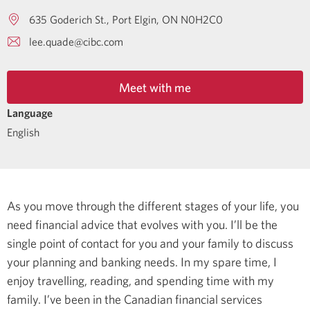
635 Goderich St.
Port Elgin
ON
N0H2C0
lee.quade@cibc.com
Meet with me
Language
English
As you move through the different stages of your life, you
need financial advice that evolves with you. I’ll be the
single point of contact for you and your family to discuss
your planning and banking needs.
In my spare time, I
enjoy travelling, reading, and spending time with my
family.
I’ve been in the Canadian financial services