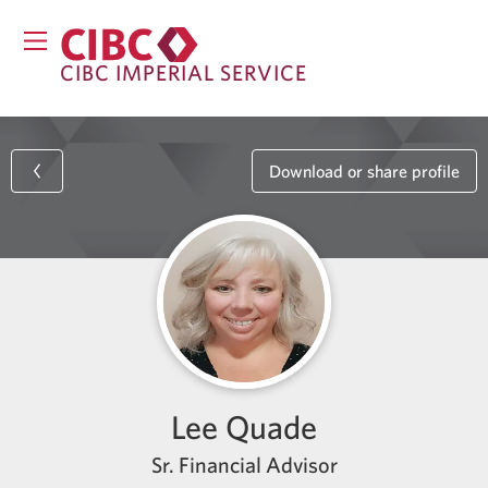
CIBC IMPERIAL SERVICE
Download or share profile
Lee Quade
Sr. Financial Advisor