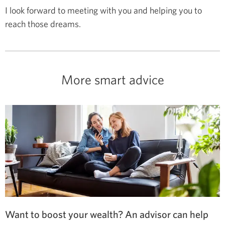
I look forward to meeting with you and helping you to
reach those dreams.
More smart advice
Want to boost your wealth? An advisor can help