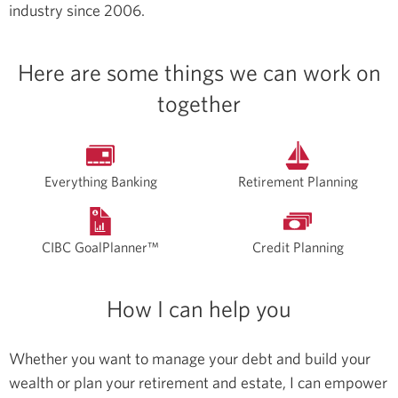
industry since 2006.
Here are some things we can work on
together
Everything Banking
Retirement Planning
CIBC GoalPlanner™
Credit Planning
How I can help you
Whether you want to manage your debt and build your
wealth or plan your retirement and estate, I can empower