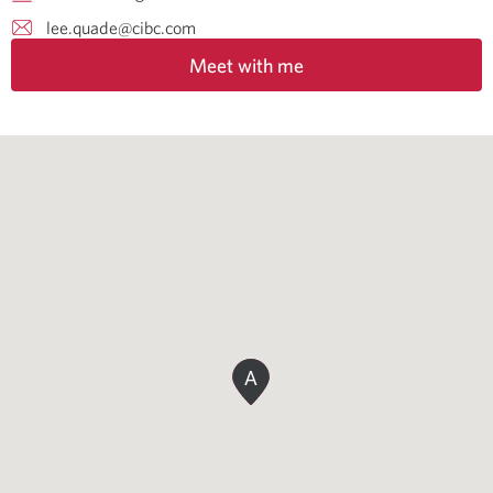
lee.quade@cibc.com
Meet with me
A