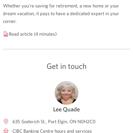
Whether you’re saving for retirement, a new home or your
dream vacation, it pays to have a dedicated expert in your
corner.
Read article (4 minutes)
Get in touch
Lee Quade
635 Goderich St.
Port Elgin
ON
N0H2C0
CIBC Banking Centre hours and services