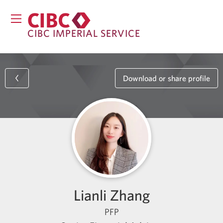
CIBC IMPERIAL SERVICE
Download or share profile
Lianli Zhang
PFP