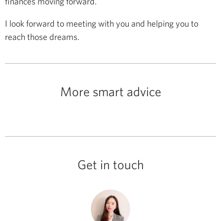
finances moving forward.
I look forward to meeting with you and helping you to
reach those dreams.
More smart advice
Get in touch