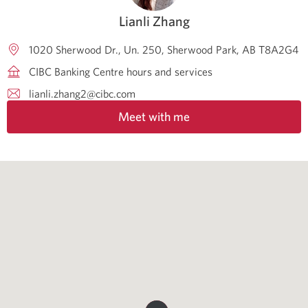
Lianli Zhang
1020 Sherwood Dr., Un. 250
Sherwood Park
AB
T8A2G4
CIBC Banking Centre hours and services
lianli.zhang2@cibc.com
Meet with me