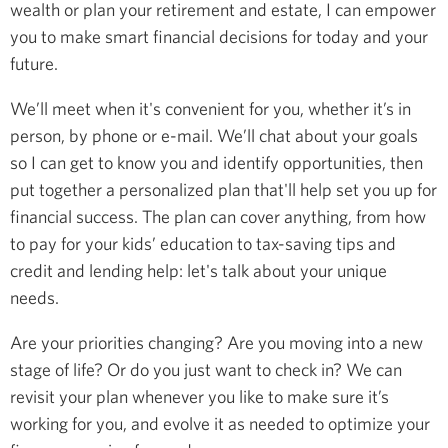
wealth or plan your retirement and estate, I can empower
you to make smart financial decisions for today and your
future.
We’ll meet when it's convenient for you, whether it’s in
person, by phone or e-mail. We’ll chat about your goals
so I can get to know you and identify opportunities, then
put together a personalized plan that'll help set you up for
financial success. The plan can cover anything, from how
to pay for your kids’ education to tax-saving tips and
credit and lending help: let's talk about your unique
needs.
Are your priorities changing? Are you moving into a new
stage of life? Or do you just want to check in? We can
revisit your plan whenever you like to make sure it’s
working for you, and evolve it as needed to optimize your