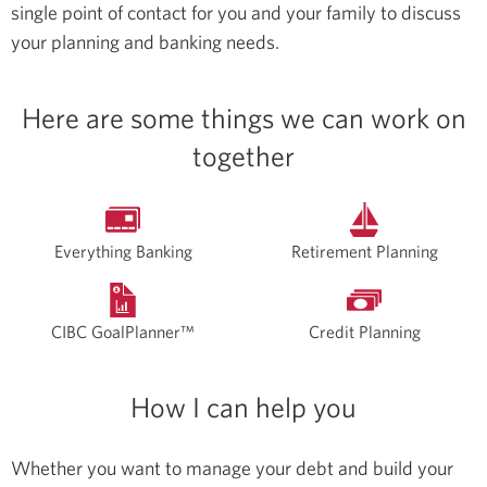
single point of contact for you and your family to discuss
your planning and banking needs.
Here are some things we can work on
together
Everything Banking
Retirement Planning
CIBC GoalPlanner™
Credit Planning
How I can help you
Whether you want to manage your debt and build your