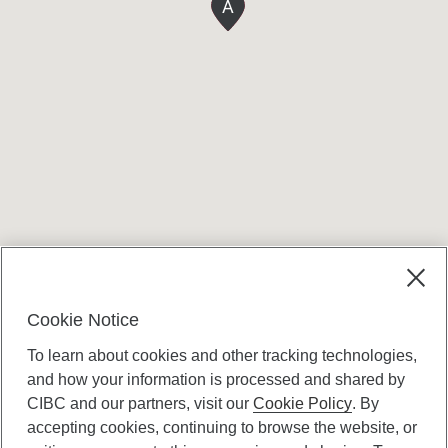
A
Terms and conditions
Cookie Notice
To learn about cookies and other tracking technologies,
and how your information is processed and shared by
CIBC and our partners, visit our
Cookie Policy
. By
accepting cookies, continuing to browse the website, or
Canadian Imperial Bank of Commerce Website