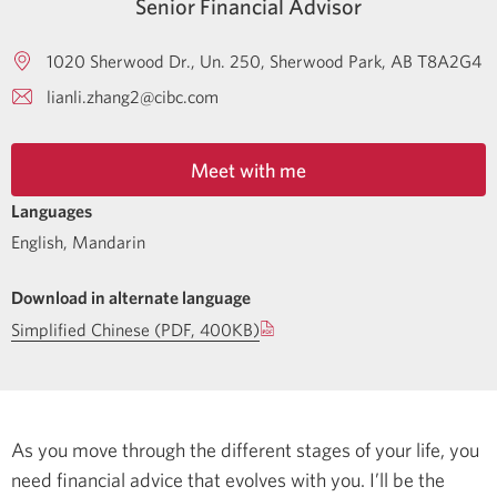
Senior Financial Advisor
1020 Sherwood Dr., Un. 250
Sherwood Park
AB
T8A2G4
lianli.zhang2@cibc.com
Meet with me
Languages
English
,
Mandarin
Download in alternate language
Simplified Chinese (PDF, 400KB)
As you move through the different stages of your life, you
need financial advice that evolves with you. I’ll be the