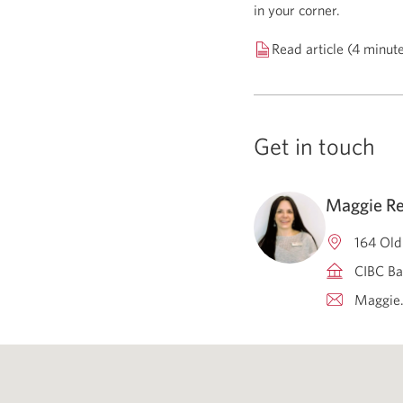
in your corner.
Read article (4 minut
Get in touch
Maggie Re
164 Old
CIBC Ba
Maggie