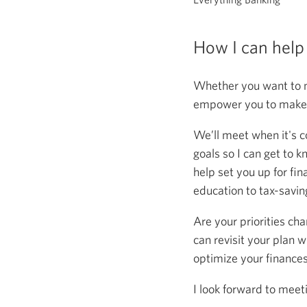
How I can help
Whether you want to m
empower you to make s
We’ll meet when it's c
goals so I can get to k
help set you up for fin
education to tax-saving
Are your priorities ch
can revisit your plan w
optimize your finance
I look forward to meet