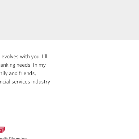
evolves with you. I’ll
 banking needs.
In my
ily and friends,
ncial services industry
edit Planning