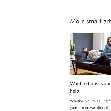
More smart ad
Want to boost your
help
Whether you’re saving f
your dream vacation, it 