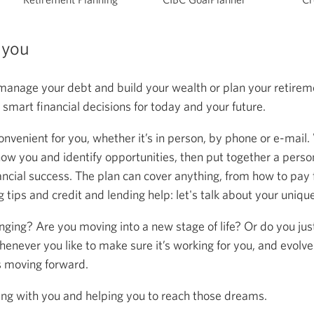
 you
anage your debt and build your wealth or plan your retireme
mart financial decisions for today and your future.
onvenient for you, whether it’s in person, by phone or e-mail.
now you and identify opportunities, then put together a person
ancial success. The plan can cover anything, from how to pay f
 tips and credit and lending help: let's talk about your uniqu
anging? Are you moving into a new stage of life? Or do you ju
henever you like to make sure it’s working for you, and evolve
s moving forward.
ing with you and helping you to reach those dreams.