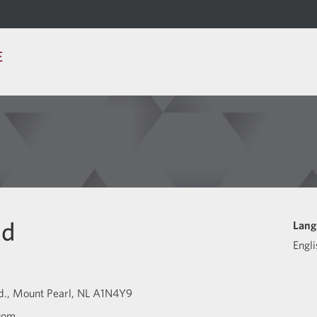
E
id
Lang
Engli
d.
Mount Pearl
NL
A1N4Y9
com