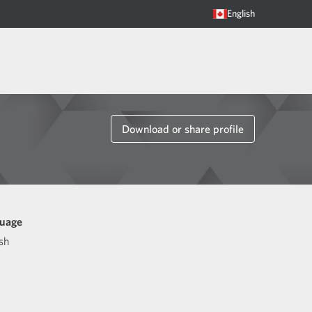
English
Download or share profile
uage
sh