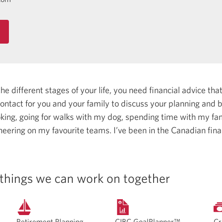
 different stages of your life, you need financial advice that 
 contact for you and your family to discuss your planning and
oking, going for walks with my dog, spending time with my fam
heering on my favourite teams.
I’ve been in the Canadian fina
things we can work on together
Retirement Planning
CIBC GoalPlanner™
Cr