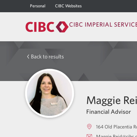
Personal
CIBC Websites
CIBC IMPERIAL SERVIC
Back to results
Maggie Re
Financial Advisor
164 Old Placentia R
Maggie.Reid@cibc.