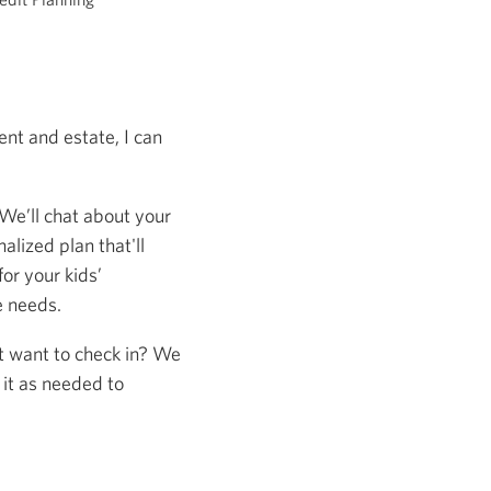
nt and estate, I can
 We’ll chat about your
alized plan that'll
or your kids’
e needs.
st want to check in? We
 it as needed to