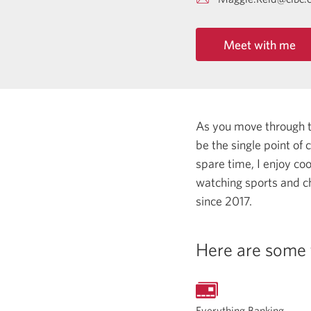
Meet with me
As you move through the
be the single point of
spare time, I enjoy co
watching sports and c
since 2017.
Here are some 
Everything Banking