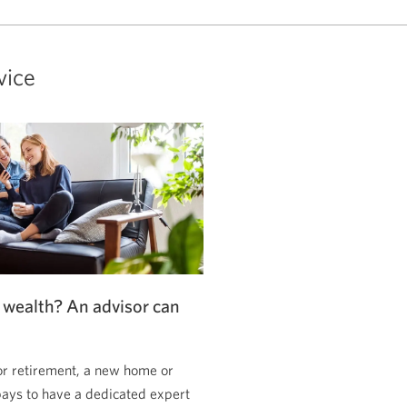
vice
 wealth? An advisor can
or retirement, a new home or
pays to have a dedicated expert