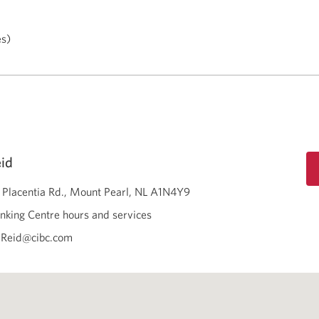
es)
id
 Placentia Rd.
Mount Pearl
NL
A1N4Y9
nking Centre hours and services
.Reid@cibc.com