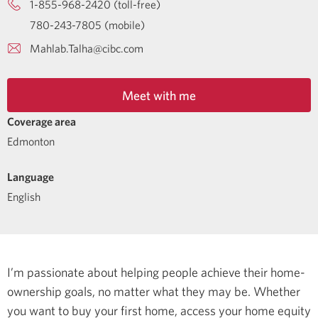
1-855-968-2420 (toll-free)
780-243-7805 (mobile)
Mahlab.Talha@cibc.com
Meet with me
Coverage area
Edmonton
Language
English
I’m passionate about helping people achieve their home-
ownership goals, no matter what they may be. Whether
you want to buy your first home, access your home equity