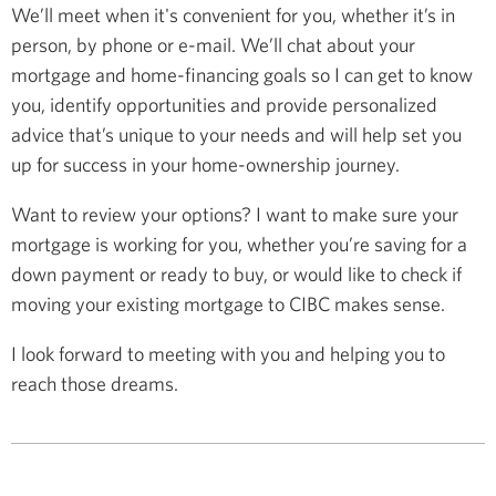
We’ll meet when it's convenient for you, whether it’s in
person, by phone or e-mail. We’ll chat about your
mortgage and home-financing goals so I can get to know
you, identify opportunities and provide personalized
advice that’s unique to your needs and will help set you
up for success in your home-ownership journey.
Want to review your options? I want to make sure your
mortgage is working for you, whether you’re saving for a
down payment or ready to buy, or would like to check if
moving your existing mortgage to CIBC makes sense.
I look forward to meeting with you and helping you to
reach those dreams.