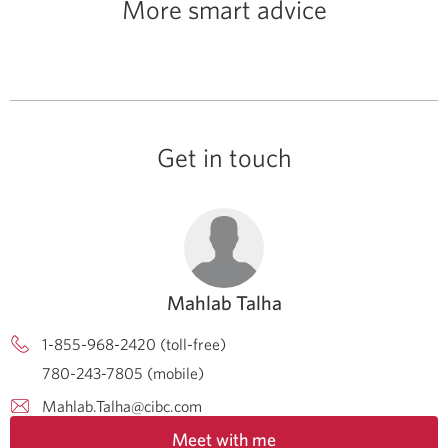
More smart advice
Get in touch
Mahlab Talha
1-855-968-2420 (toll-free)
780-243-7805 (mobile)
Mahlab.Talha@cibc.com
Meet with me