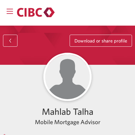
Download or share profile
Mahlab Talha
Mobile Mortgage Advisor