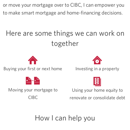
or move your mortgage over to CIBC, I can empower you
to make smart mortgage and home-financing decisions.
Here are some things we can work on
together
Buying your first or next home
Investing in a property
Moving your mortgage to
Using your home equity to
CIBC
renovate or consolidate debt
How I can help you