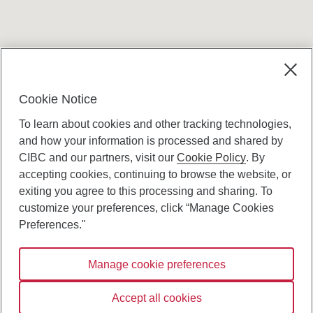
Terms and conditions
Cookie Notice
To learn about cookies and other tracking technologies,
and how your information is processed and shared by
CIBC and our partners, visit our
Cookie Policy
. By
accepting cookies, continuing to browse the website, or
Canadian Imperial Bank of Commerce Website
exiting you agree to this processing and sharing. To
- Copyright © CIBC.
customize your preferences, click “Manage Cookies
Privacy and Security
Preferences."
Digital Preferences Policy
Manage cookie preferences
Connect with us:
Accept all cookies