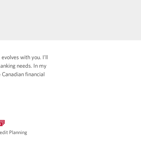
evolves with you. I’ll
 banking needs.
In my
e Canadian financial
edit Planning