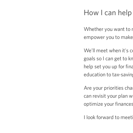
How I can help
Whether you want to m
empower you to make s
We’ll meet when it's c
goals so I can get to k
help set you up for fin
education to tax-saving
Are your priorities ch
can revisit your plan w
optimize your finance
I look forward to meet