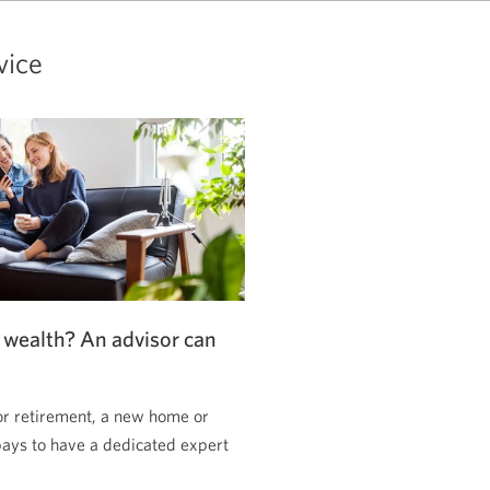
vice
 wealth? An advisor can
or retirement, a new home or
pays to have a dedicated expert