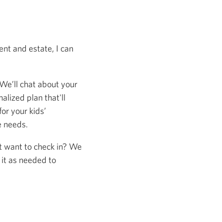
nt and estate, I can
 We’ll chat about your
alized plan that'll
or your kids’
e needs.
st want to check in? We
 it as needed to