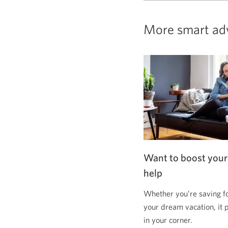
More smart ad
Want to boost your
help
Whether you’re saving f
your dream vacation, it 
in your corner.