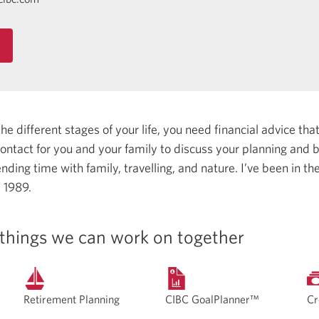
 different stages of your life, you need financial advice that 
 contact for you and your family to discuss your planning and
nding time with family, travelling, and nature.
I’ve been in th
e 1989.
things we can work on together
Retirement Planning
CIBC GoalPlanner™
Cr