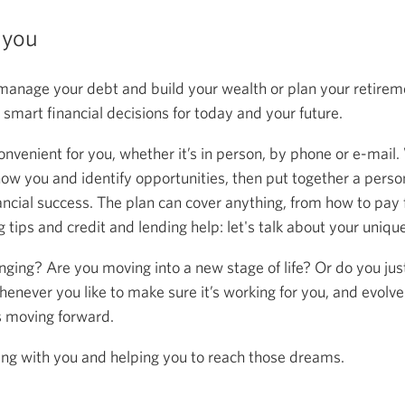
 you
anage your debt and build your wealth or plan your retireme
mart financial decisions for today and your future.
onvenient for you, whether it’s in person, by phone or e-mail.
now you and identify opportunities, then put together a person
ancial success. The plan can cover anything, from how to pay f
 tips and credit and lending help: let's talk about your uniqu
anging? Are you moving into a new stage of life? Or do you ju
henever you like to make sure it’s working for you, and evolve
s moving forward.
ing with you and helping you to reach those dreams.