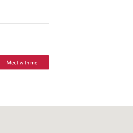
Meet with me