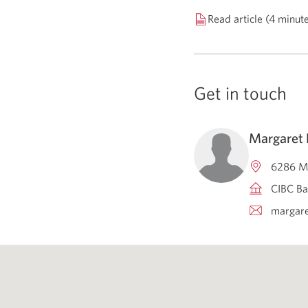
Read article (4 minut
Get in touch
Margaret
6286 Ma
CIBC Ba
margare