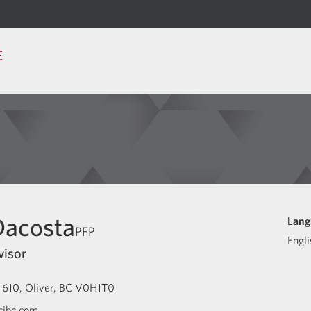
E
Dacosta
Lang
PFP
Engli
visor
 610
Oliver
BC
V0H1T0
cibc.com