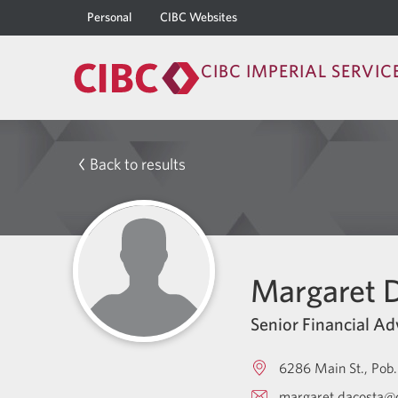
Personal
CIBC Websites
CIBC IMPERIAL SERVIC
Back to results
Margaret 
Senior Financial Ad
6286 Main St., Pob.
margaret.dacosta@