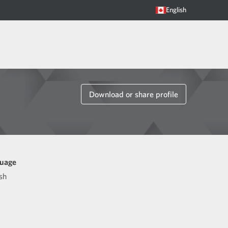
English
Download or share profile
uage
sh