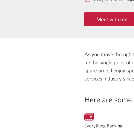
Meet with me
As you move through the
be the single point of
spare time, I enjoy spe
services industry sinc
Here are some 
Everything Banking