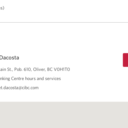
es)
 Dacosta
in St., Pob. 610
Oliver
BC
V0H1T0
nking Centre hours and services
t.dacosta@cibc.com