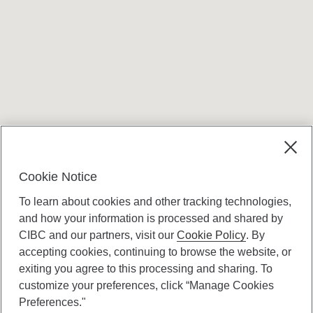
Terms and conditions
Cookie Notice
To learn about cookies and other tracking technologies,
and how your information is processed and shared by
CIBC and our partners, visit our
Cookie Policy
. By
accepting cookies, continuing to browse the website, or
Canadian Imperial Bank of Commerce Website
exiting you agree to this processing and sharing. To
- Copyright © CIBC.
customize your preferences, click “Manage Cookies
Privacy and Security
Preferences."