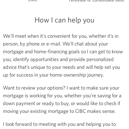
How I can help you
We’ll meet when it's convenient for you, whether it’s in
person, by phone or e-mail. We’ll chat about your
mortgage and home-financing goals so I can get to know
you, identify opportunities and provide personalized
advice that’s unique to your needs and will help set you
up for success in your home-ownership journey.
Want to review your options? I want to make sure your
mortgage is working for you, whether you’re saving for a
down payment or ready to buy, or would like to check if
moving your existing mortgage to CIBC makes sense.
I look forward to meeting with you and helping you to