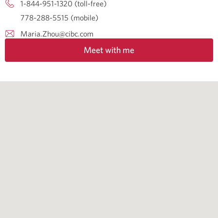
1-844-951-1320 (toll-free)
778-288-5515 (mobile)
Maria.Zhou@cibc.com
Meet with me