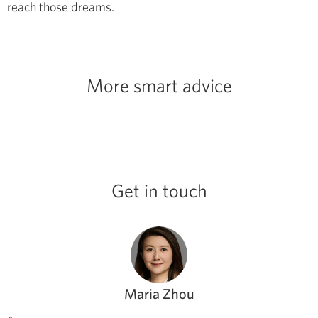
reach those dreams.
More smart advice
Get in touch
Maria Zhou