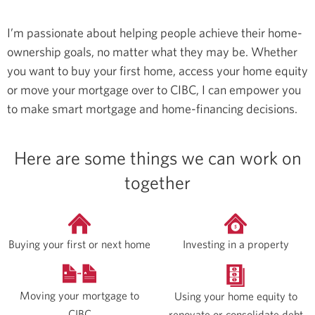
I’m passionate about helping people achieve their home-
ownership goals, no matter what they may be. Whether
you want to buy your first home, access your home equity
or move your mortgage over to CIBC, I can empower you
to make smart mortgage and home-financing decisions.
Here are some things we can work on
together
Buying your first or next home
Investing in a property
Moving your mortgage to
Using your home equity to
CIBC
renovate or consolidate debt