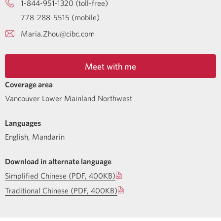
1-844-951-1320 (toll-free)
778-288-5515 (mobile)
Maria.Zhou@cibc.com
Meet with me
Coverage area
Vancouver Lower Mainland Northwest
Languages
English
,
Mandarin
Download in alternate language
Simplified Chinese (PDF, 400KB)
Traditional Chinese (PDF, 400KB)