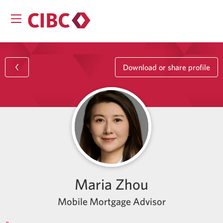
Download or share profile
Maria Zhou
Mobile Mortgage Advisor