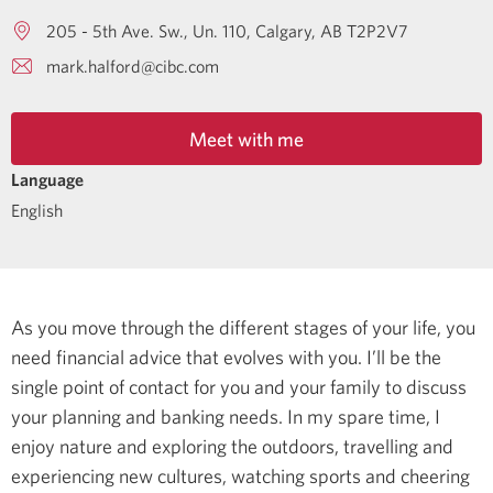
205 - 5th Ave. Sw., Un. 110
Calgary
AB
T2P2V7
mark.halford@cibc.com
Meet with me
Language
English
As you move through the different stages of your life, you
need financial advice that evolves with you. I’ll be the
single point of contact for you and your family to discuss
your planning and banking needs.
In my spare time, I
enjoy nature and exploring the outdoors, travelling and
experiencing new cultures, watching sports and cheering