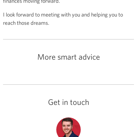
finances moving forward.
I look forward to meeting with you and helping you to
reach those dreams.
More smart advice
Get in touch