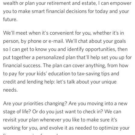
wealth or plan your retirement and estate, I can empower
you to make smart financial decisions for today and your
future.
We’ll meet when it's convenient for you, whether it’s in
person, by phone or e-mail. We’ll chat about your goals
so I can get to know you and identify opportunities, then
put together a personalized plan that'll help set you up for
financial success. The plan can cover anything, from how
to pay for your kids’ education to tax-saving tips and
credit and lending help: let's talk about your unique
needs.
Are your priorities changing? Are you moving into a new
stage of life? Or do you just want to check in? We can
revisit your plan whenever you like to make sure it’s
working for you, and evolve it as needed to optimize your