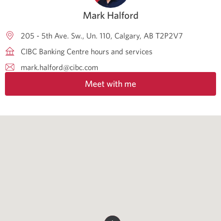
Mark Halford
205 - 5th Ave. Sw., Un. 110
Calgary
AB
T2P2V7
CIBC Banking Centre hours and services
mark.halford@cibc.com
Meet with me