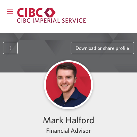
CIBC IMPERIAL SERVICE
Download or share profile
Mark Halford
Financial Advisor