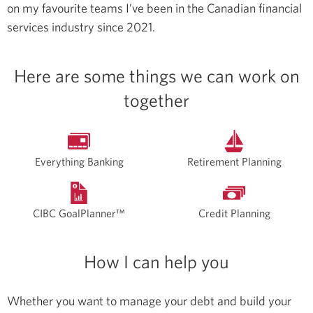
on my favourite teams
I’ve been in the Canadian financial
services industry since 2021.
Here are some things we can work on
together
Everything Banking
Retirement Planning
CIBC GoalPlanner™
Credit Planning
How I can help you
Whether you want to manage your debt and build your