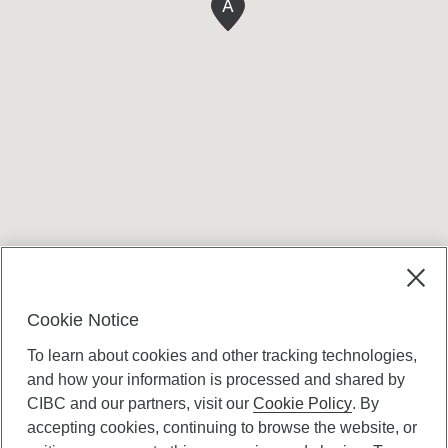
A
Terms and conditions
Cookie Notice
To learn about cookies and other tracking technologies,
and how your information is processed and shared by
CIBC and our partners, visit our
Cookie Policy
. By
accepting cookies, continuing to browse the website, or
Canadian Imperial Bank of Commerce Website