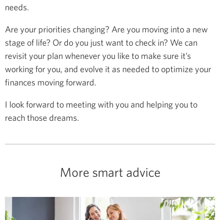
needs.
Are your priorities changing? Are you moving into a new
stage of life? Or do you just want to check in? We can
revisit your plan whenever you like to make sure it’s
working for you, and evolve it as needed to optimize your
finances moving forward.
I look forward to meeting with you and helping you to
reach those dreams.
More smart advice