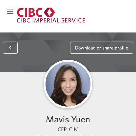
CIBC IMPERIAL SERVICE
Download or share profile
Mavis Yuen
CFP, CIM