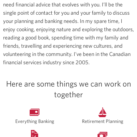
need financial advice that evolves with you. I’ll be the
single point of contact for you and your family to discuss
your planning and banking needs.
In my spare time, I
enjoy cooking, enjoying nature and exploring the outdoors,
reading a good book, spending time with my family and
friends, travelling and experiencing new cultures, and
volunteering in the community.
I’ve been in the Canadian
financial services industry since 2005.
Here are some things we can work on
together
Everything Banking
Retirement Planning