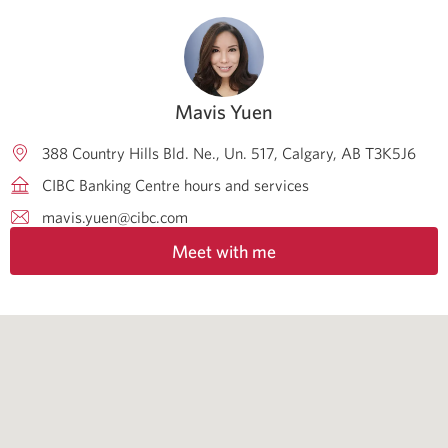
Mavis Yuen
388 Country Hills Bld. Ne., Un. 517
Calgary
AB
T3K5J6
CIBC Banking Centre hours and services
mavis.yuen@cibc.com
Meet with me