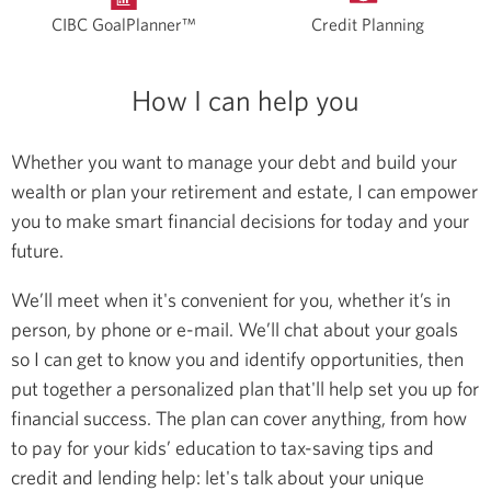
CIBC GoalPlanner™
Credit Planning
How I can help you
Whether you want to manage your debt and build your
wealth or plan your retirement and estate, I can empower
you to make smart financial decisions for today and your
future.
We’ll meet when it's convenient for you, whether it’s in
person, by phone or e-mail. We’ll chat about your goals
so I can get to know you and identify opportunities, then
put together a personalized plan that'll help set you up for
financial success. The plan can cover anything, from how
to pay for your kids’ education to tax-saving tips and
credit and lending help: let's talk about your unique