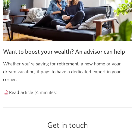
Want to boost your wealth? An advisor can help
Whether you’re saving for retirement, a new home or your
dream vacation, it pays to have a dedicated expert in your
corner.
Read article (4 minutes)
Get in touch