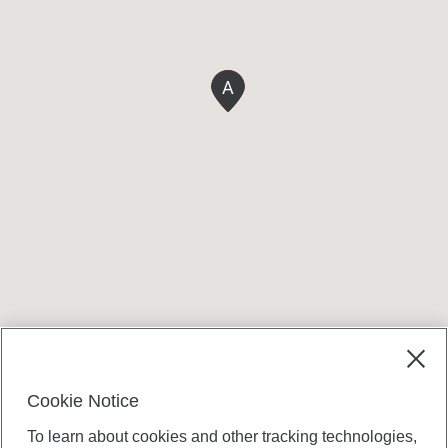
A
Terms and conditions
Cookie Notice
To learn about cookies and other tracking technologies,