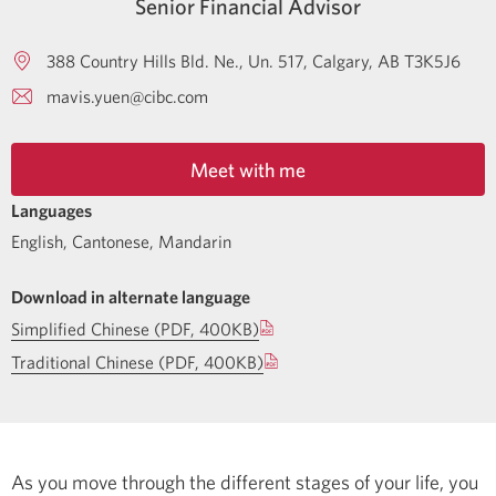
Senior Financial Advisor
388 Country Hills Bld. Ne., Un. 517
Calgary
AB
T3K5J6
mavis.yuen@cibc.com
Meet with me
Languages
English
,
Cantonese
,
Mandarin
Download in alternate language
Simplified Chinese (PDF, 400KB)
Traditional Chinese (PDF, 400KB)
As you move through the different stages of your life, you