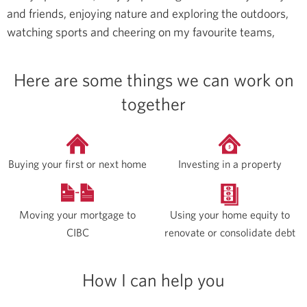
and friends, enjoying nature and exploring the outdoors,
watching sports and cheering on my favourite teams,
Here are some things we can work on
together
Buying your first or next home
Investing in a property
Moving your mortgage to
Using your home equity to
CIBC
renovate or consolidate debt
How I can help you