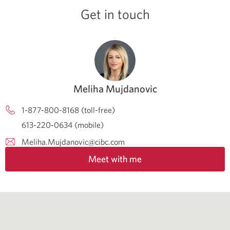
Get in touch
Meliha Mujdanovic
1-877-800-8168 (toll-free)
613-220-0634 (mobile)
Meliha.Mujdanovic@cibc.com
Meet with me