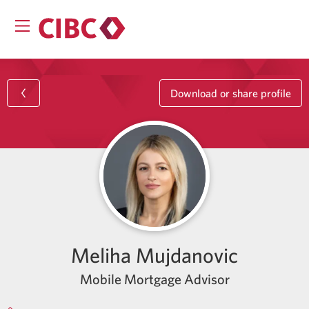
Download or share profile
Meliha Mujdanovic
Mobile Mortgage Advisor