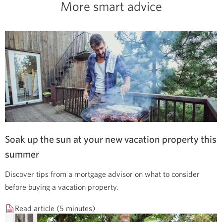
More smart advice
Soak up the sun at your new vacation property this
summer
Discover tips from a mortgage advisor on what to consider
before buying a vacation property.
Read article (5 minutes)