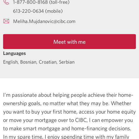
1-877-800-8168 (toll-free)
613-220-0634 (mobile)
Meliha.Mujdanovic@cibc.com
Meet with me
Languages
English
,
Bosnian
,
Croatian
,
Serbian
I’m passionate about helping people achieve their home-
ownership goals, no matter what they may be. Whether
you want to buy your first home, access your home equity
or move your mortgage over to CIBC, I can empower you
to make smart mortgage and home-financing decisions.
In my spare time, I enjoy spending time with my family