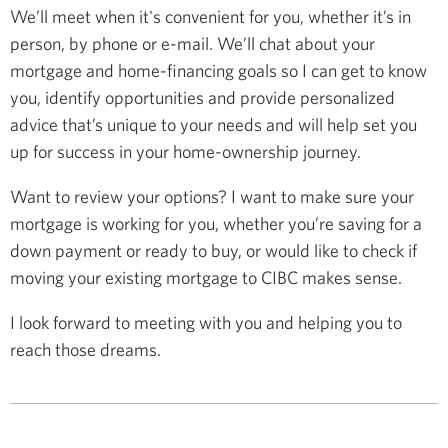
We’ll meet when it's convenient for you, whether it’s in
person, by phone or e-mail. We’ll chat about your
mortgage and home-financing goals so I can get to know
you, identify opportunities and provide personalized
advice that’s unique to your needs and will help set you
up for success in your home-ownership journey.
Want to review your options? I want to make sure your
mortgage is working for you, whether you’re saving for a
down payment or ready to buy, or would like to check if
moving your existing mortgage to CIBC makes sense.
I look forward to meeting with you and helping you to
reach those dreams.