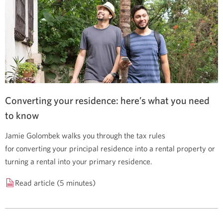
Converting your residence: here’s what you need
to know
Jamie Golombek walks you through the tax rules
for converting your principal residence into a rental property or
turning a rental into your primary residence.
Read article (5 minutes)