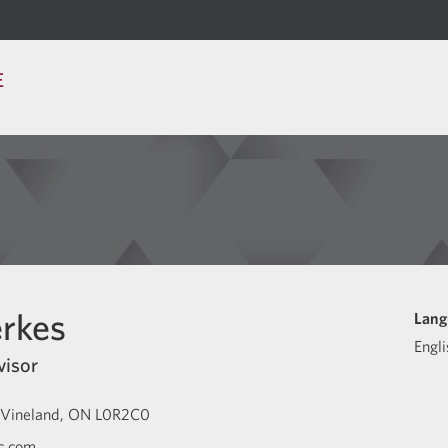
E
rkes
Lang
Engli
visor
Vineland
ON
L0R2C0
c.com