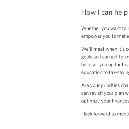
How I can help
Whether you want to m
empower you to make s
We’ll meet when it's c
goals so I can get to k
help set you up for fin
education to tax-saving
Are your priorities ch
can revisit your plan w
optimize your finance
I look forward to meet