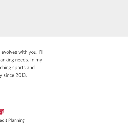
evolves with you. I’ll
 banking needs.
In my
tching sports and
ry since 2013.
edit Planning