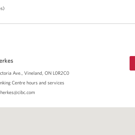
es)
erkes
ctoria Ave.
Vineland
ON
L0R2C0
nking Centre hours and services
.herkes@cibc.com