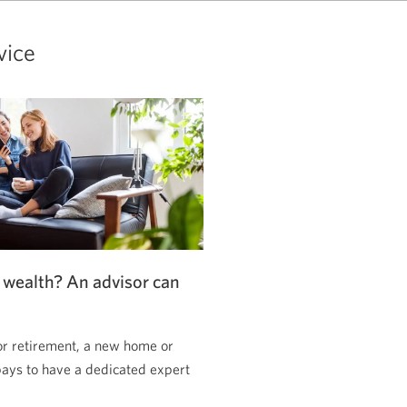
vice
 wealth? An advisor can
or retirement, a new home or
pays to have a dedicated expert