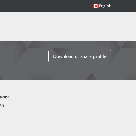
English
Download or share profile
uage
sh