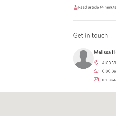
Read article (4 minut
Get in touch
Melissa H
4100 Vi
CIBC Ba
melissa