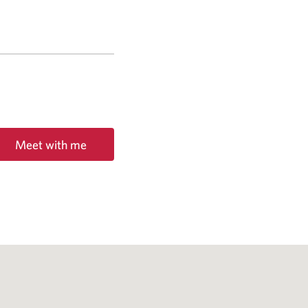
Meet with me