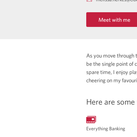
Meet with me
As you move through the
be the single point of
spare time, I enjoy pl
cheering on my favour
Here are some 
Everything Banking