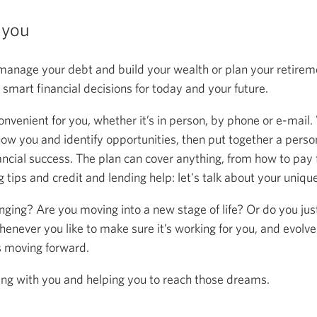
 you
anage your debt and build your wealth or plan your retireme
mart financial decisions for today and your future.
onvenient for you, whether it’s in person, by phone or e-mail.
now you and identify opportunities, then put together a person
ancial success. The plan can cover anything, from how to pay f
 tips and credit and lending help: let's talk about your uniqu
anging? Are you moving into a new stage of life? Or do you ju
henever you like to make sure it’s working for you, and evolve
s moving forward.
ing with you and helping you to reach those dreams.