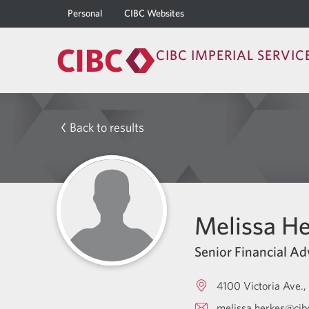
Personal
CIBC Websites
CIBC IMPERIAL SERVIC
Back to results
Melissa He
Senior Financial Ad
4100 Victoria Ave.
melissa.herkes@cib