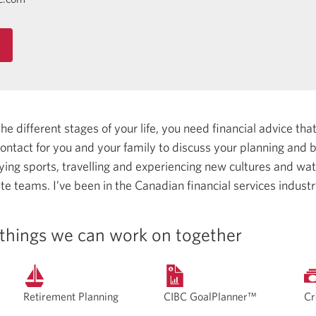
 different stages of your life, you need financial advice that 
 contact for you and your family to discuss your planning and
aying sports, travelling and experiencing new cultures and wa
ite teams.
I’ve been in the Canadian financial services indust
things we can work on together
Retirement Planning
CIBC GoalPlanner™
Cr