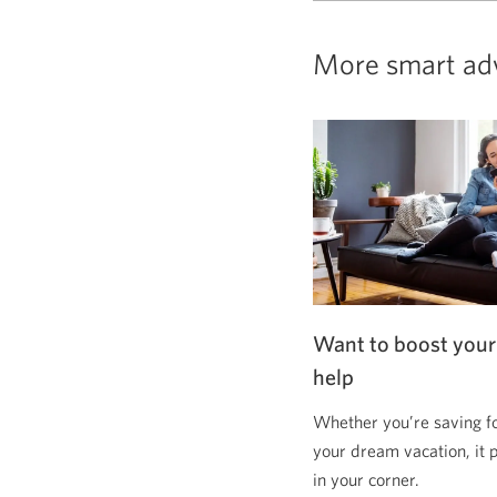
More smart ad
Want to boost your
help
Whether you’re saving f
your dream vacation, it 
in your corner.