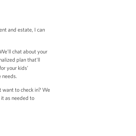
nt and estate, I can
 We’ll chat about your
alized plan that'll
or your kids’
e needs.
st want to check in? We
 it as needed to