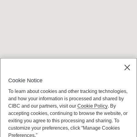
Terms and conditions
Cookie Notice
To learn about cookies and other tracking technologies,
and how your information is processed and shared by
CIBC and our partners, visit our
Cookie Policy
. By
accepting cookies, continuing to browse the website, or
Canadian Imperial Bank of Commerce Website
exiting you agree to this processing and sharing. To
- Copyright © CIBC.
customize your preferences, click “Manage Cookies
Privacy and Security
Preferences."