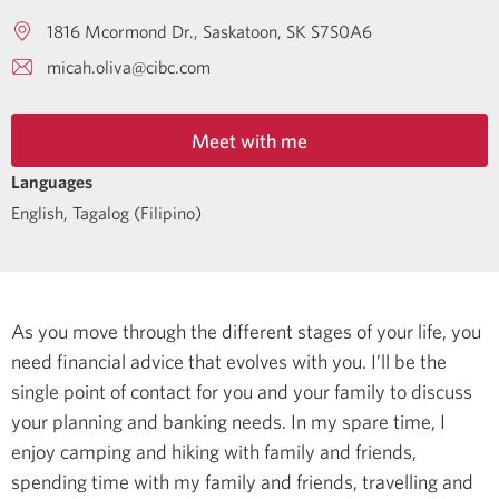
1816 Mcormond Dr.
Saskatoon
SK
S7S0A6
micah.oliva@cibc.com
Meet with me
Languages
English
,
Tagalog (Filipino)
As you move through the different stages of your life, you
need financial advice that evolves with you. I’ll be the
single point of contact for you and your family to discuss
your planning and banking needs.
In my spare time, I
enjoy camping and hiking with family and friends,
spending time with my family and friends, travelling and