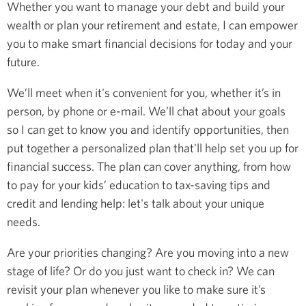
Whether you want to manage your debt and build your
wealth or plan your retirement and estate, I can empower
you to make smart financial decisions for today and your
future.
We’ll meet when it's convenient for you, whether it’s in
person, by phone or e-mail. We’ll chat about your goals
so I can get to know you and identify opportunities, then
put together a personalized plan that'll help set you up for
financial success. The plan can cover anything, from how
to pay for your kids’ education to tax-saving tips and
credit and lending help: let's talk about your unique
needs.
Are your priorities changing? Are you moving into a new
stage of life? Or do you just want to check in? We can
revisit your plan whenever you like to make sure it’s