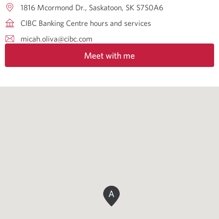
1816 Mcormond Dr.
Saskatoon
SK
S7S0A6
CIBC Banking Centre hours and services
micah.oliva@cibc.com
Meet with me
A