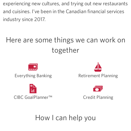
experiencing new cultures, and trying out new restaurants
and cuisines.
I’ve been in the Canadian financial services
industry since 2017.
Here are some things we can work on
together
Everything Banking
Retirement Planning
CIBC GoalPlanner™
Credit Planning
How I can help you