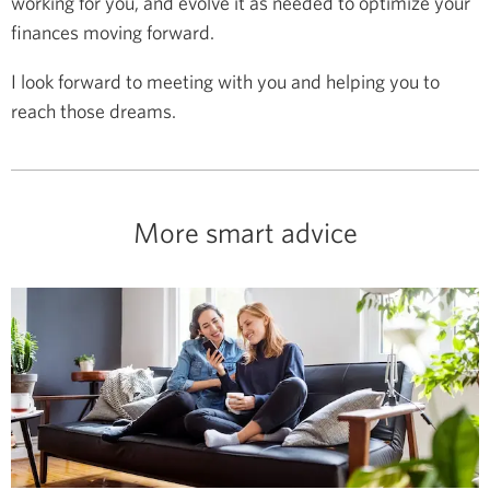
working for you, and evolve it as needed to optimize your
finances moving forward.
I look forward to meeting with you and helping you to
reach those dreams.
More smart advice