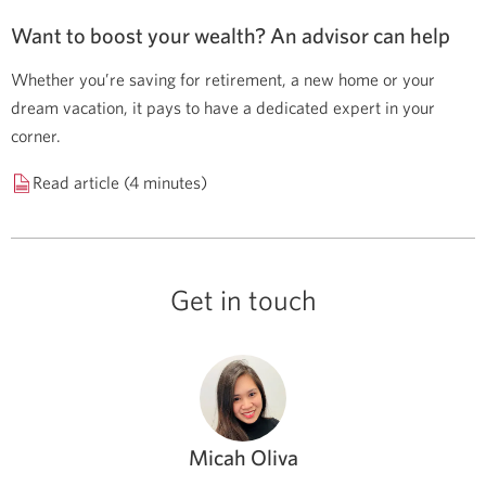
Want to boost your wealth? An advisor can help
Whether you’re saving for retirement, a new home or your
dream vacation, it pays to have a dedicated expert in your
corner.
Read article (4 minutes)
Get in touch
Micah Oliva