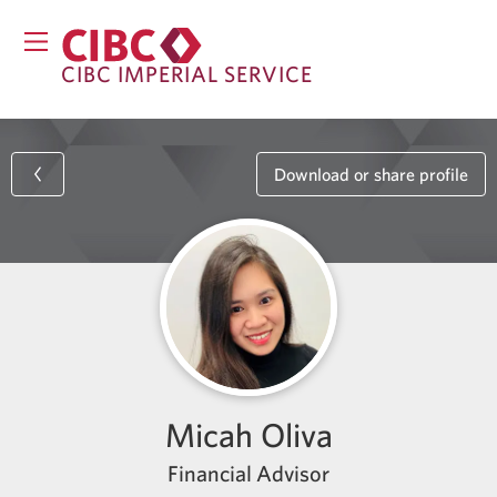
CIBC IMPERIAL SERVICE
Download or share profile
Micah Oliva
Financial Advisor