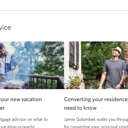
vice
your new vacation
Converting your residence
er
need to know
tgage advisor on what to
Jamie Golombek walks you through
 vacation property.
for converting your principal resi