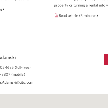
property or turning a rental into
es)
Read article (5 minutes)
Adamski
05-1685 (toll-free)
-8807 (mobile)
e.Adamski@cibc.com