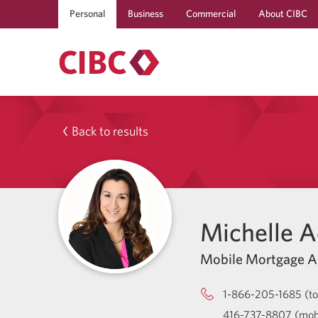
Personal
Business
Commercial
About CIBC
Back to results
Michelle 
Mobile Mortgage A
1-866-205-1685 (tol
416-737-8807 (mob