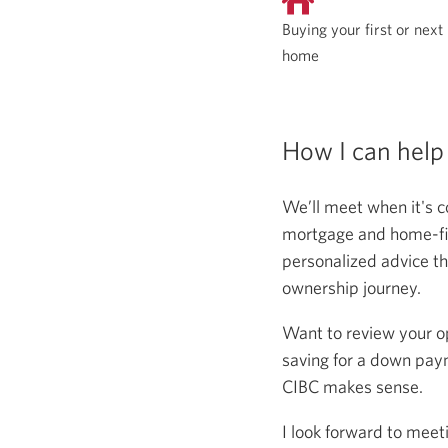
Buying your first or next
home
How I can help
We’ll meet when it's c
mortgage and home-fina
personalized advice th
ownership journey.
Want to review your o
saving for a down paym
CIBC makes sense.
I look forward to meet