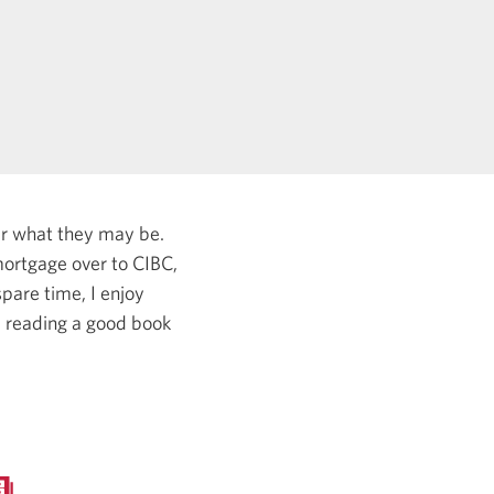
er what they may be.
ortgage over to CIBC,
pare time, I enjoy
, reading a good book