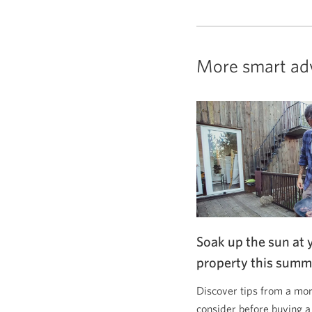
More smart ad
Soak up the sun at 
property this summ
Discover tips from a mor
consider before buying a