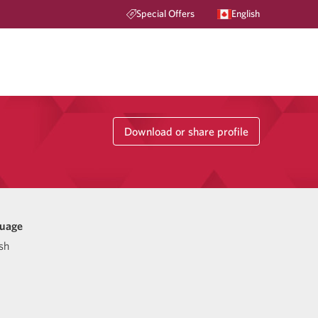
Special Offers
English
Download or share profile
uage
sh