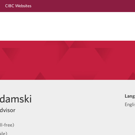
CIBC Websites
Adamski
Lang
Engli
dvisor
l-free)
ile)