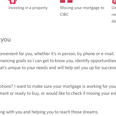
Moving your mortgage to
Investing in a property
Us
CIBC
re
de
 you
onvenient for you, whether it’s in person, by phone or e-mail.
ncing goals so I can get to know you, identify opportunitie
at’s unique to your needs and will help set you up for succes
ptions? I want to make sure your mortgage is working for you
ent or ready to buy, or would like to check if moving your ex
ing with you and helping you to reach those dreams.