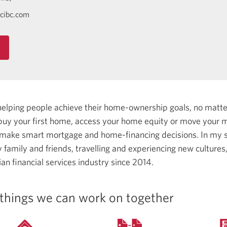
cibc.com
helping people achieve their home-ownership goals, no matt
uy your first home, access your home equity or move your m
 make smart mortgage and home-financing decisions.
In my s
family and friends, travelling and experiencing new cultures
an financial services industry since 2014.
things we can work on together