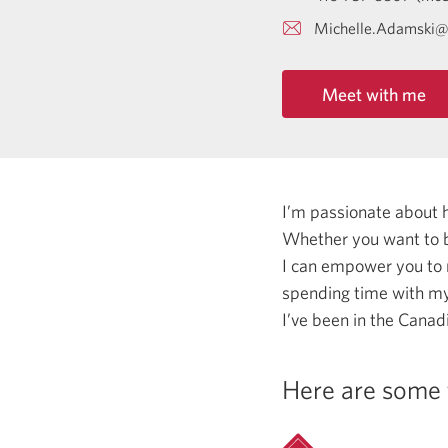
Michelle.Adamski@
Meet with me
I’m passionate about 
Whether you want to b
I can empower you to
spending time with my 
I’ve been in the Canadi
Here are some 