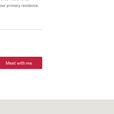
 your primary residence.
Meet with me