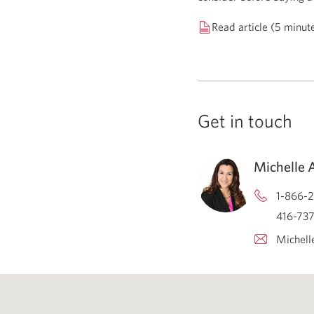
Read article (5 minut
Get in touch
Michelle 
1-866-2
416-737
Michell