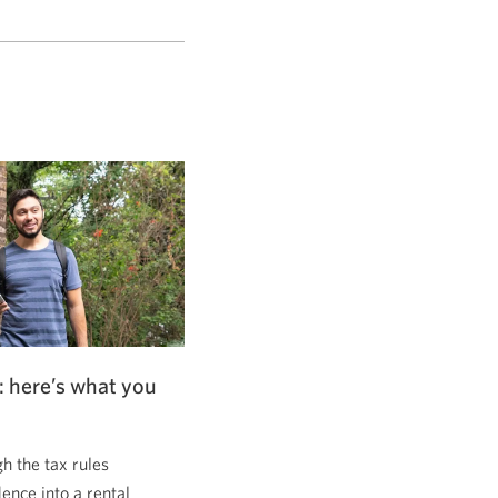
: here’s what you
 the tax rules
dence into a rental