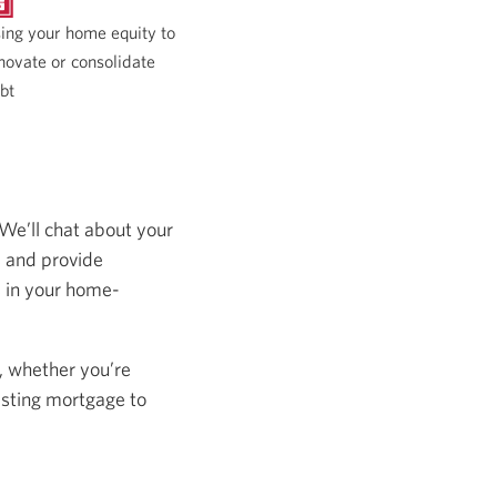
ing your home equity to
novate or consolidate
bt
 We’ll chat about your
s and provide
s in your home-
, whether you’re
isting mortgage to