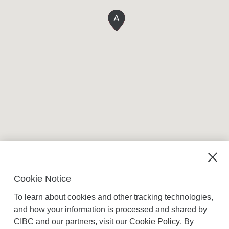
A
Terms and conditions
Cookie Notice
To learn about cookies and other tracking technologies,
and how your information is processed and shared by
CIBC and our partners, visit our
Cookie Policy
. By