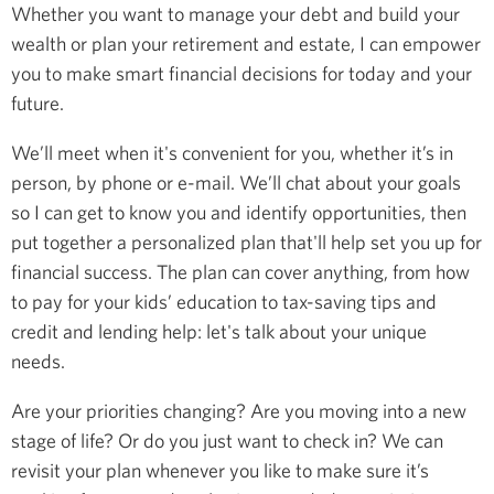
Whether you want to manage your debt and build your
wealth or plan your retirement and estate, I can empower
you to make smart financial decisions for today and your
future.
We’ll meet when it's convenient for you, whether it’s in
person, by phone or e-mail. We’ll chat about your goals
so I can get to know you and identify opportunities, then
put together a personalized plan that'll help set you up for
financial success. The plan can cover anything, from how
to pay for your kids’ education to tax-saving tips and
credit and lending help: let's talk about your unique
needs.
Are your priorities changing? Are you moving into a new
stage of life? Or do you just want to check in? We can
revisit your plan whenever you like to make sure it’s