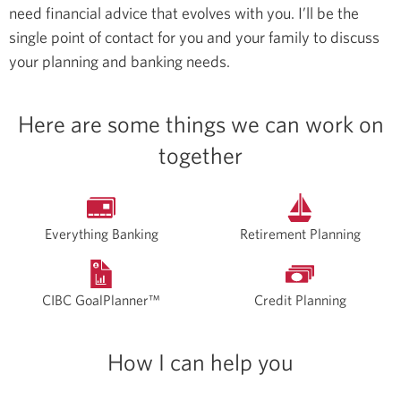
need financial advice that evolves with you. I’ll be the
single point of contact for you and your family to discuss
your planning and banking needs.
Here are some things we can work on
together
Everything Banking
Retirement Planning
CIBC GoalPlanner™
Credit Planning
How I can help you