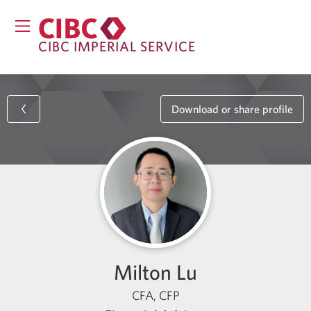
CIBC IMPERIAL SERVICE
Download or share profile
Milton Lu
CFA, CFP