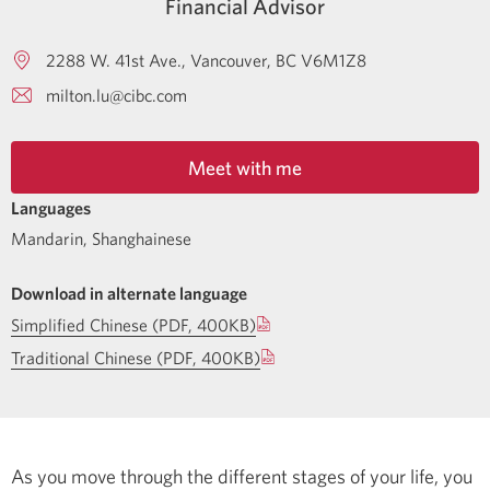
Financial Advisor
2288 W. 41st Ave.
Vancouver
BC
V6M1Z8
milton.lu@cibc.com
Meet with me
Languages
Mandarin
,
Shanghainese
Download in alternate language
Simplified Chinese (PDF, 400KB)
Traditional Chinese (PDF, 400KB)
As you move through the different stages of your life, you