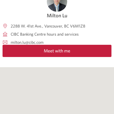
Milton Lu
2288 W. 41st Ave.
Vancouver
BC
V6M1Z8
CIBC Banking Centre hours and services
milton.lu@cibc.com
Meet with me