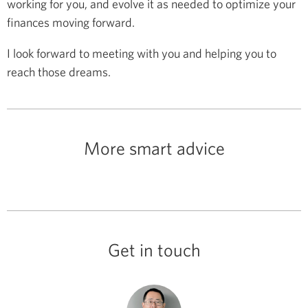
working for you, and evolve it as needed to optimize your
finances moving forward.
I look forward to meeting with you and helping you to
reach those dreams.
More smart advice
Get in touch