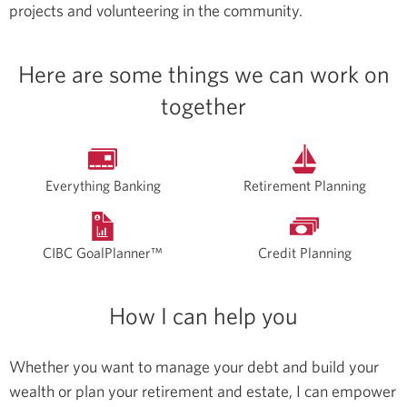
projects and volunteering in the community.
Here are some things we can work on
together
Everything Banking
Retirement Planning
CIBC GoalPlanner™
Credit Planning
How I can help you
Whether you want to manage your debt and build your
wealth or plan your retirement and estate, I can empower