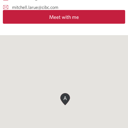
mitchell.larue@cibc.com
Meet with me
A