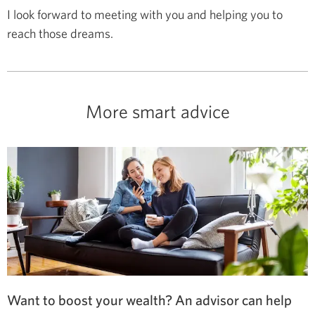
I look forward to meeting with you and helping you to
reach those dreams.
More smart advice
Want to boost your wealth? An advisor can help