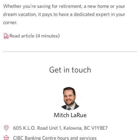
Whether you’re saving for retirement, a new home or your
dream vacation, it pays to have a dedicated expert in your
corner.
Read article (4 minutes)
Get in touch
Mitch LaRue
605 K.L.O. Road Unit 1
Kelowna
BC
V1Y8E7
CIBC Banking Centre hours and services