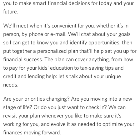
you to make smart financial decisions for today and your
future.
We’ll meet when it's convenient for you, whether it’s in
person, by phone or e-mail. We’ll chat about your goals
so I can get to know you and identify opportunities, then
put together a personalized plan that'll help set you up for
financial success. The plan can cover anything, from how
to pay for your kids’ education to tax-saving tips and
credit and lending help: let's talk about your unique
needs.
Are your priorities changing? Are you moving into a new
stage of life? Or do you just want to check in? We can
revisit your plan whenever you like to make sure it’s
working for you, and evolve it as needed to optimize your
finances moving forward.