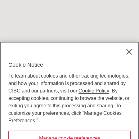
Terms and conditions
Cookie Notice
To learn about cookies and other tracking technologies,
and how your information is processed and shared by
CIBC and our partners, visit our
Cookie Policy
. By
accepting cookies, continuing to browse the website, or
Canadian Imperial Bank of Commerce Website
exiting you agree to this processing and sharing. To
- Copyright © CIBC.
customize your preferences, click “Manage Cookies
Privacy and Security
Preferences."
Digital Preferences Policy
Manage cookie preferences