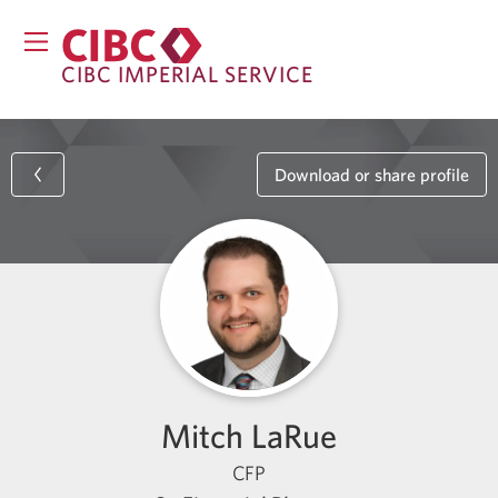
CIBC IMPERIAL SERVICE
Download or share profile
Mitch LaRue
CFP