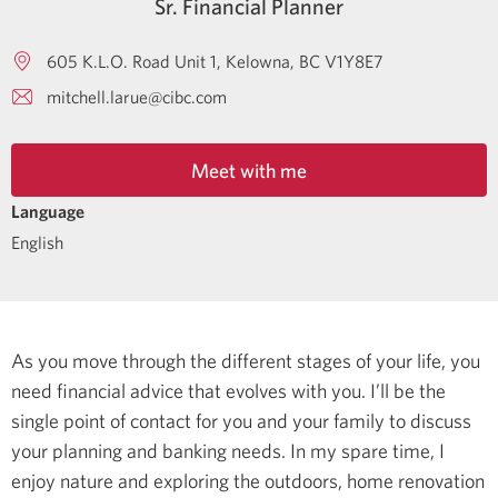
Sr. Financial Planner
605 K.L.O. Road Unit 1
Kelowna
BC
V1Y8E7
mitchell.larue@cibc.com
Meet with me
Language
English
As you move through the different stages of your life, you
need financial advice that evolves with you. I’ll be the
single point of contact for you and your family to discuss
your planning and banking needs.
In my spare time, I
enjoy nature and exploring the outdoors, home renovation