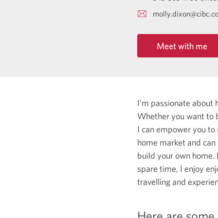
molly.dixon@cibc.c
Meet with me
I’m passionate about 
Whether you want to b
I can empower you to
home market and can he
build your own home. F
spare time, I enjoy en
travelling and experie
Here are some 