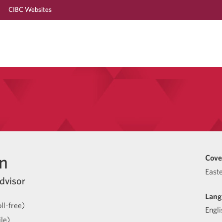
CIBC Websites
n
Cove
East
dvisor
Lang
ll-free)
Engli
le)