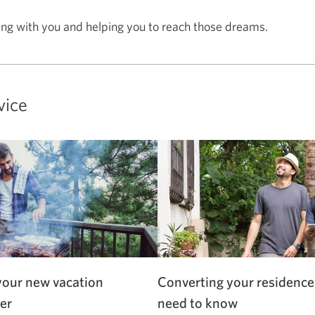
ing with you and helping you to reach those dreams.
vice
your new vacation
Converting your residence
er
need to know