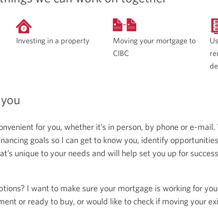
Moving your mortgage to
Investing in a property
Us
CIBC
re
de
 you
onvenient for you, whether it’s in person, by phone or e-mail.
ncing goals so I can get to know you, identify opportunitie
at’s unique to your needs and will help set you up for succes
ptions? I want to make sure your mortgage is working for you
ent or ready to buy, or would like to check if moving your ex