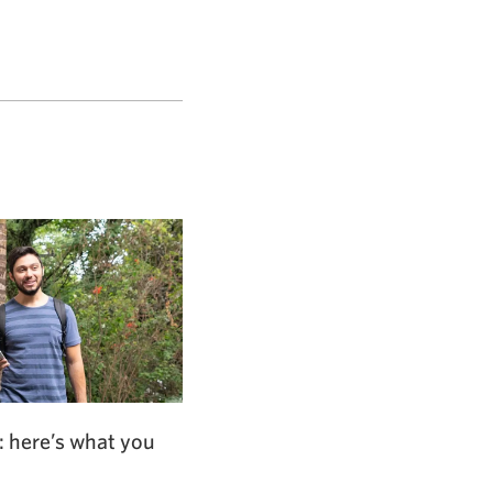
: here’s what you