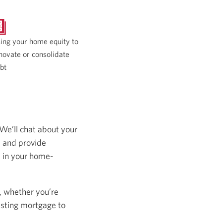
ing your home equity to
novate or consolidate
bt
 We’ll chat about your
s and provide
s in your home-
, whether you’re
isting mortgage to