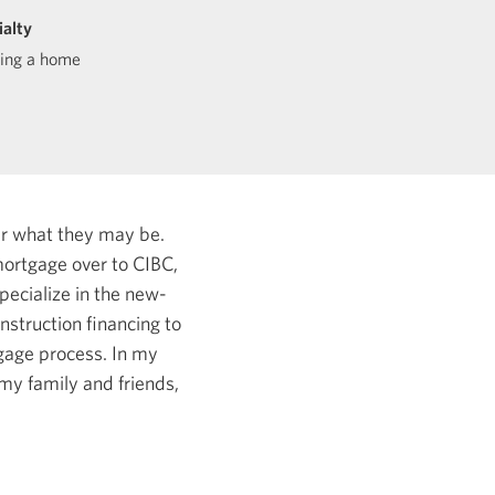
ialty
ding a home
er what they may be.
ortgage over to CIBC,
specialize in the new-
struction financing to
tgage process.
In my
my family and friends,