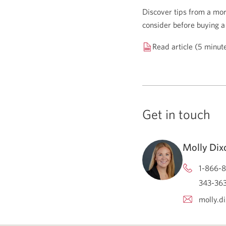
Discover tips from a mor
consider before buying a
Read article (5 minut
Get in touch
Molly Dix
1-866-8
343-363
molly.d