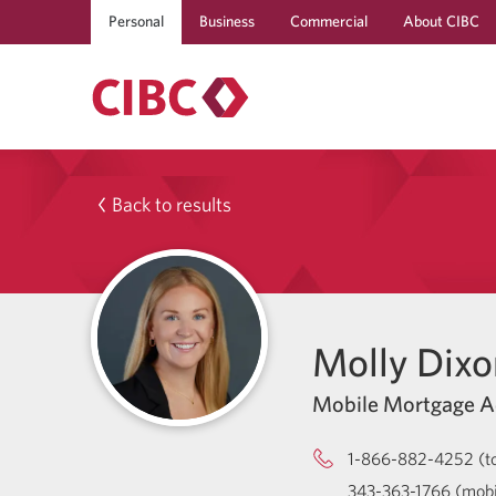
Personal
Business
Commercial
About CIBC
Back to results
Molly Dixo
Mobile Mortgage A
1-866-882-4252 (to
343-363-1766 (mobi