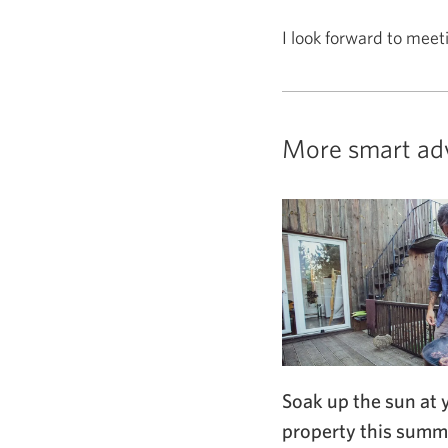
I look forward to meet
More smart ad
Soak up the sun at 
property this summ