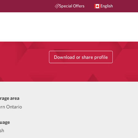
Special Offers
English
Download or share profile
rage area
ern Ontario
uage
sh