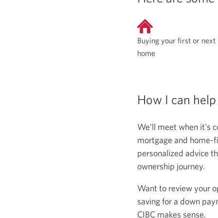
Buying your first or next
home
How I can help
We’ll meet when it's c
mortgage and home-fina
personalized advice th
ownership journey.
Want to review your o
saving for a down paym
CIBC makes sense.