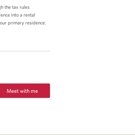
 the tax rules
dence into a rental
 your primary residence.
Meet with me