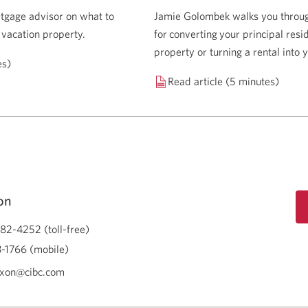
tgage advisor on what to
Jamie Golombek walks you through
 vacation property.
for converting your principal resi
property or turning a rental into
es)
Read article (5 minutes)
on
82-4252 (toll-free)
-1766 (mobile)
ixon@cibc.com