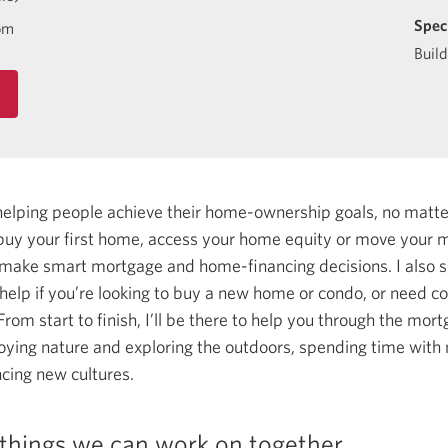
Spec
om
Buil
helping people achieve their home-ownership goals, no matt
uy your first home, access your home equity or move your m
 make smart mortgage and home-financing decisions.
I also 
lp if you’re looking to buy a new home or condo, or need con
rom start to finish, I’ll be there to help you through the mor
joying nature and exploring the outdoors, spending time with 
ncing new cultures.
things we can work on together