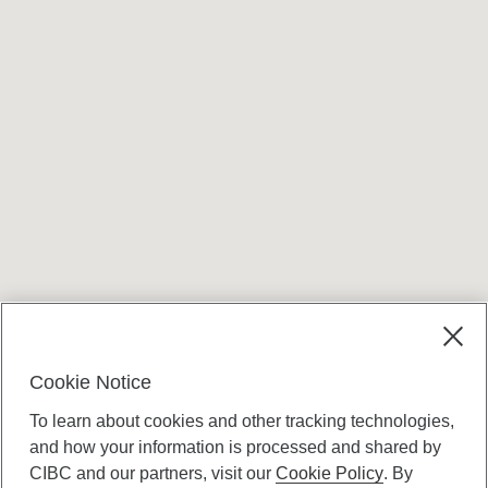
Cookie Notice
To learn about cookies and other tracking technologies,
and how your information is processed and shared by
CIBC and our partners, visit our
Cookie Policy
. By