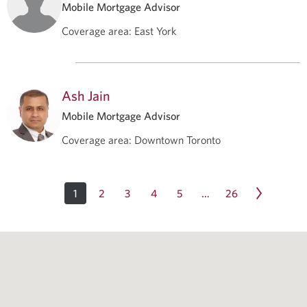
Mobile Mortgage Advisor
Coverage area
:
East York
Ash Jain
Mobile Mortgage Advisor
Coverage area
:
Downtown Toronto
1
2
3
4
5
26
…