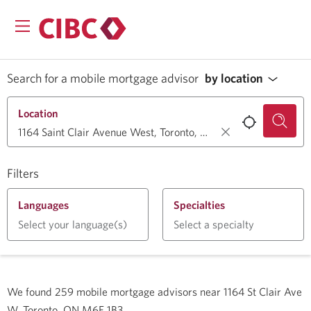
Search for a mobile mortgage advisor
by location
Location
Filters
Languages
Specialties
Select your language(s)
Select a specialty
We found
259
mobile mortgage advisors near
1164 St Clair Ave
W, Toronto, ON M6E 1B3