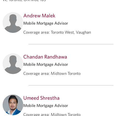
Andrew Malek
Mobile Mortgage Advisor
Coverage area
:
Toronto West, Vaughan
Chandan Randhawa
Mobile Mortgage Advisor
Coverage area
:
Midtown Toronto
Umeed Shrestha
Mobile Mortgage Advisor
Coverage area
:
Midtown Toronto