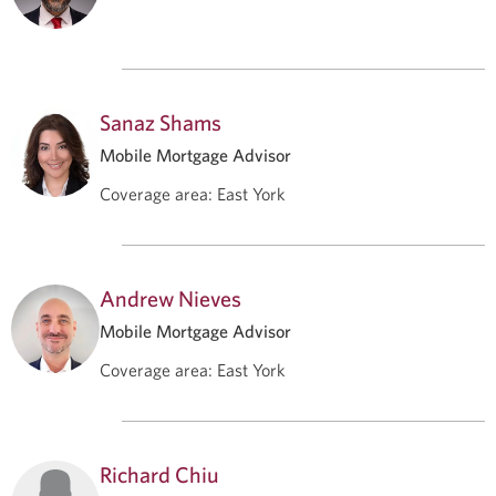
Sanaz Shams
Mobile Mortgage Advisor
Coverage area
:
East York
Andrew Nieves
Mobile Mortgage Advisor
Coverage area
:
East York
Richard Chiu