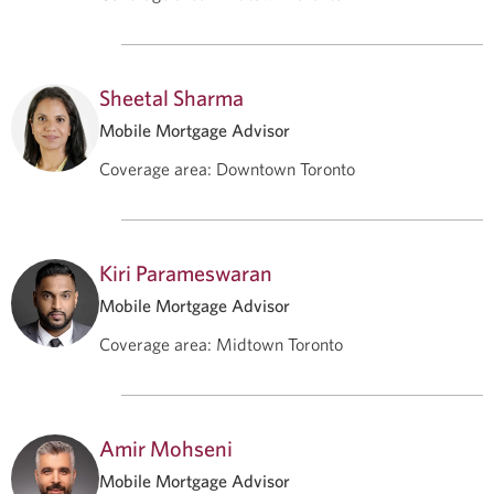
Sheetal Sharma
Mobile Mortgage Advisor
Coverage area
:
Downtown Toronto
Kiri Parameswaran
Mobile Mortgage Advisor
Coverage area
:
Midtown Toronto
Amir Mohseni
Mobile Mortgage Advisor