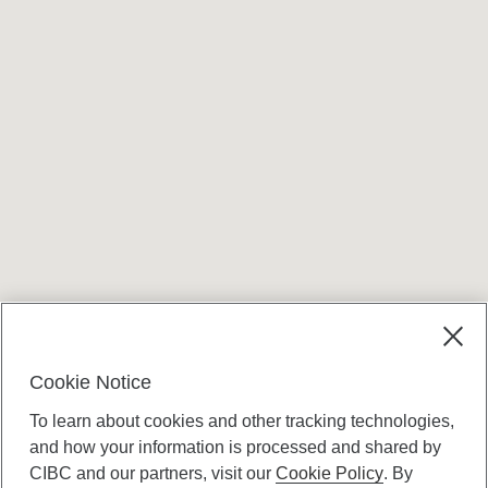
Cookie Notice
To learn about cookies and other tracking technologies,
and how your information is processed and shared by
CIBC and our partners, visit our
Cookie Policy
. By