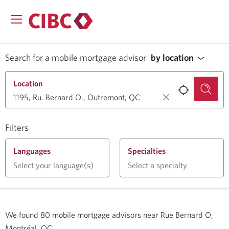
Search for a mobile mortgage advisor
by location
Location
Filters
Languages
Specialties
Select your language(s)
Select a specialty
We found
80
mobile mortgage advisors near
Rue Bernard O,
Montréal, QC