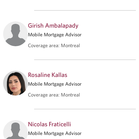
Girish Ambalapady
Mobile Mortgage Advisor
Coverage area
:
Montreal
Rosaline Kallas
Mobile Mortgage Advisor
Coverage area
:
Montreal
Nicolas Fraticelli
Mobile Mortgage Advisor