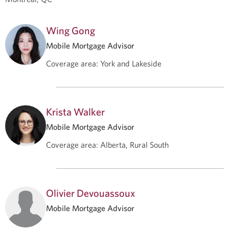
Wing Gong
Mobile Mortgage Advisor
Coverage area
:
York and Lakeside
Krista Walker
Mobile Mortgage Advisor
Coverage area
:
Alberta, Rural South
Olivier Devouassoux
Mobile Mortgage Advisor