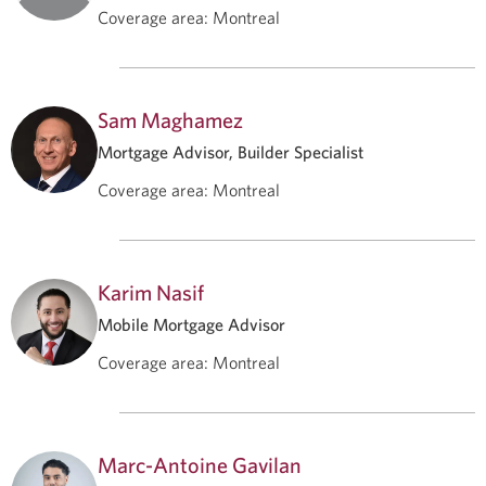
Coverage area
:
Montreal
Sam Maghamez
Mortgage Advisor, Builder Specialist
Coverage area
:
Montreal
Karim Nasif
Mobile Mortgage Advisor
Coverage area
:
Montreal
Marc-Antoine Gavilan