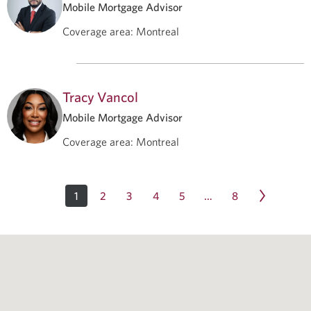
Mobile Mortgage Advisor
Coverage area
:
Montreal
Tracy Vancol
Mobile Mortgage Advisor
Coverage area
:
Montreal
1
2
3
4
5
8
…