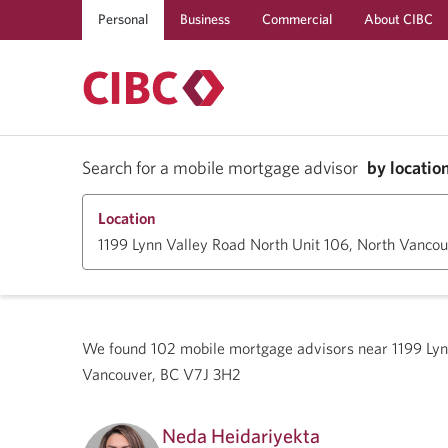
Personal
Business
Commercial
About CIBC
Search for a mobile mortgage advisor
by locatio
Location
We found
102
mobile mortgage advisors near
1199 Lyn
Vancouver, BC V7J 3H2
Neda Heidariyekta