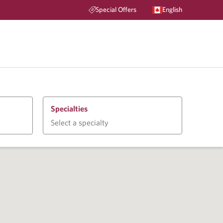
Special Offers
English
Specialties
Select a specialty