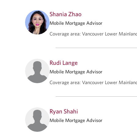
Shania Zhao
Mobile Mortgage Advisor
Coverage area
:
Vancouver Lower Mainlan
Rudi Lange
Mobile Mortgage Advisor
Coverage area
:
Vancouver Lower Mainlan
Ryan Shahi
Mobile Mortgage Advisor