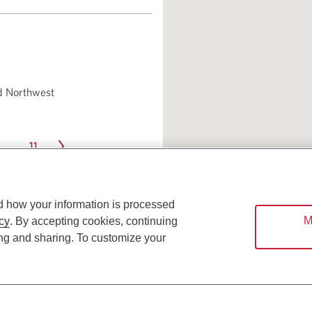
d Northwest
11
…
d how your information is processed
M
cy
. By accepting cookies, continuing
ing and sharing. To customize your