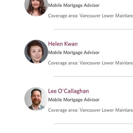
Mobile Mortgage Advisor
Coverage area
:
Vancouver Lower Mainlan
Helen Kwan
Mobile Mortgage Advisor
Coverage area
:
Vancouver Lower Mainlan
Lee O'Callaghan
Mobile Mortgage Advisor
Coverage area
:
Vancouver Lower Mainlan