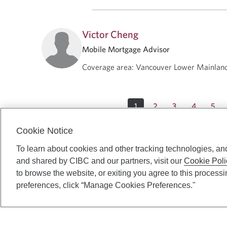
Victor Cheng
Mobile Mortgage Advisor
Coverage area
:
Vancouver Lower Mainlan
1
2
3
4
5
Cookie Notice
To learn about cookies and other tracking technologies, an
and shared by CIBC and our partners, visit our
Cookie Poli
to browse the website, or exiting you agree to this process
preferences, click “Manage Cookies Preferences."