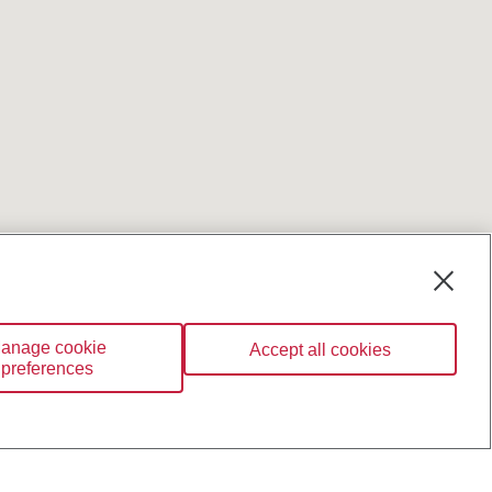
anage cookie
Accept all cookies
preferences