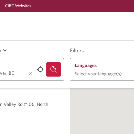
CIBC Websites
n
Filters
Languages
Select your language(s)
n Valley Rd #106, North