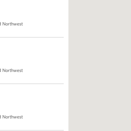
d Northwest
d Northwest
d Northwest