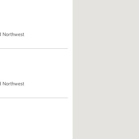
d Northwest
d Northwest