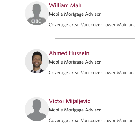
William Mah
Mobile Mortgage Advisor
Coverage area
:
Vancouver Lower Mainlan
Ahmed Hussein
Mobile Mortgage Advisor
Coverage area
:
Vancouver Lower Mainlan
Victor Mijaljevic
Mobile Mortgage Advisor
Coverage area
:
Vancouver Lower Mainlan