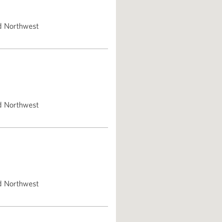
d Northwest
d Northwest
d Northwest