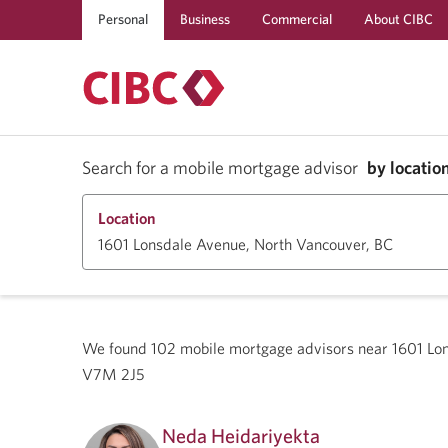
Personal
Business
Commercial
About CIBC
Search for a mobile mortgage advisor
by locatio
Location
We found
102
mobile mortgage advisors near
1601 Lo
V7M 2J5
Neda Heidariyekta