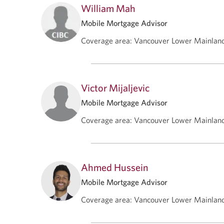
William Mah
Mobile Mortgage Advisor
Coverage area
:
Vancouver Lower Mainlan
Victor Mijaljevic
Mobile Mortgage Advisor
Coverage area
:
Vancouver Lower Mainlan
Ahmed Hussein
Mobile Mortgage Advisor
Coverage area
:
Vancouver Lower Mainlan