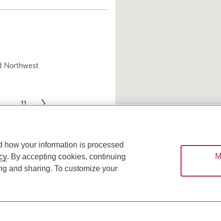
d Northwest
11
…
d how your information is processed
M
cy
. By accepting cookies, continuing
ing and sharing. To customize your