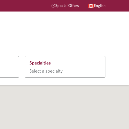
Special Offers
English
Specialties
Select a specialty