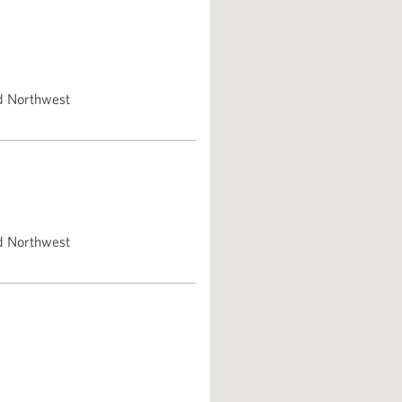
d Northwest
d Northwest