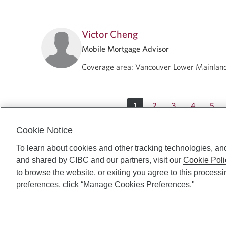
Victor Cheng
Mobile Mortgage Advisor
Coverage area
:
Vancouver Lower Mainlan
1
2
3
4
5
Cookie Notice
To learn about cookies and other tracking technologies, an
and shared by CIBC and our partners, visit our
Cookie Poli
to browse the website, or exiting you agree to this process
preferences, click “Manage Cookies Preferences."