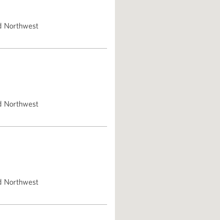
d Northwest
d Northwest
d Northwest