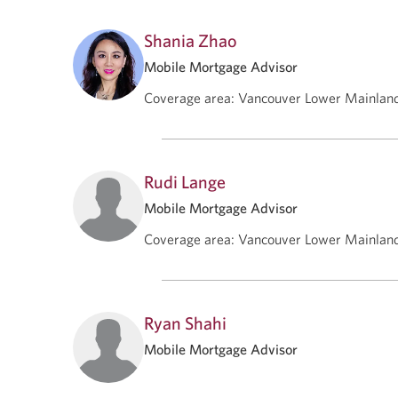
Shania Zhao
Mobile Mortgage Advisor
Coverage area
:
Vancouver Lower Mainlan
Rudi Lange
Mobile Mortgage Advisor
Coverage area
:
Vancouver Lower Mainlan
Ryan Shahi
Mobile Mortgage Advisor