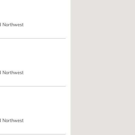
d Northwest
d Northwest
d Northwest