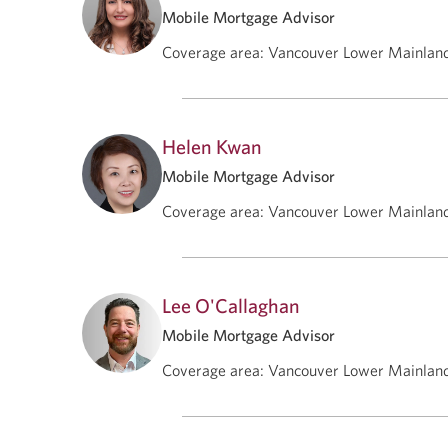
Mobile Mortgage Advisor
Coverage area
:
Vancouver Lower Mainlan
Helen Kwan
Mobile Mortgage Advisor
Coverage area
:
Vancouver Lower Mainlan
Lee O'Callaghan
Mobile Mortgage Advisor
Coverage area
:
Vancouver Lower Mainlan