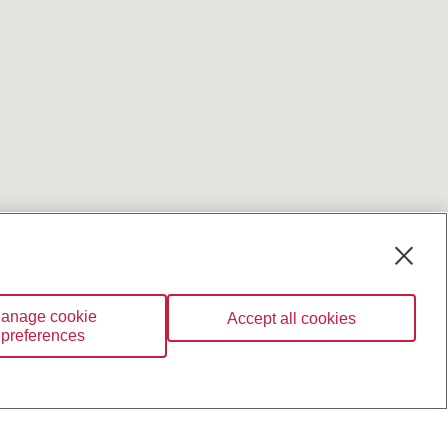
anage cookie
Accept all cookies
preferences