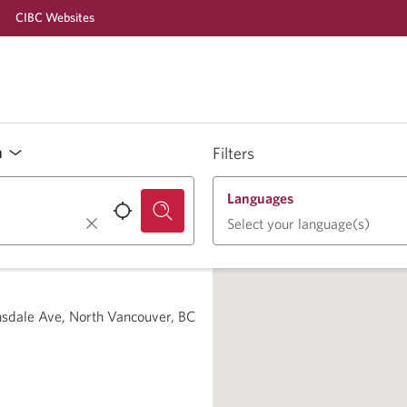
CIBC Websites
n
Filters
Languages
Select your language(s)
nsdale Ave, North Vancouver, BC