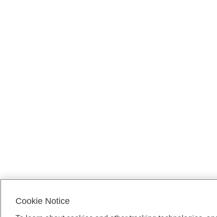
Cookie Notice