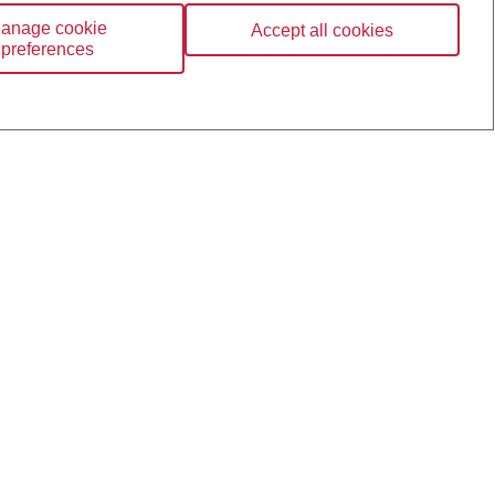
anage cookie
Accept all cookies
preferences