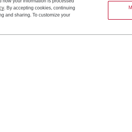
d how your information is processed
M
cy
. By accepting cookies, continuing
ing and sharing. To customize your