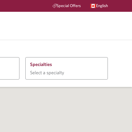
Special Offers
English
Specialties
Select a specialty