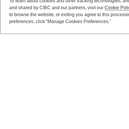
To learn about cookies and other tracking technologies, an
and shared by CIBC and our partners, visit our
Cookie Poli
to browse the website, or exiting you agree to this process
preferences, click “Manage Cookies Preferences."