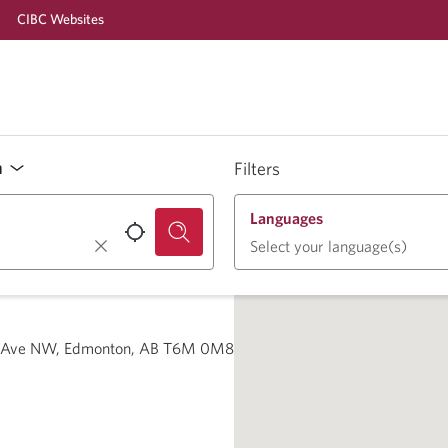
CIBC Websites
n
Filters
Languages
Select your language(s)
2 Ave NW, Edmonton, AB T6M 0M8