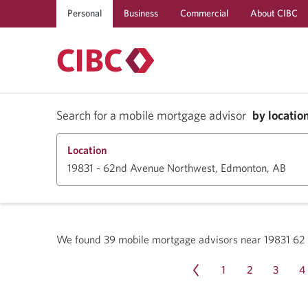
Personal
Business
Commercial
About CIBC
Search for a mobile mortgage advisor
by locatio
Location
We found
39
mobile mortgage advisors near
19831 6
1
2
3
4