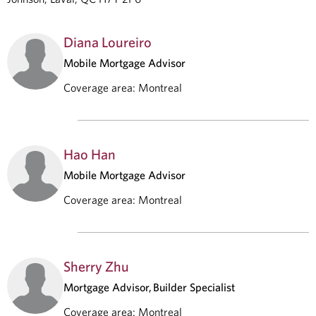
Diana Loureiro
Mobile Mortgage Advisor
Coverage area
:
Montreal
Hao Han
Mobile Mortgage Advisor
Coverage area
:
Montreal
Sherry Zhu
Mortgage Advisor, Builder Specialist
Coverage area
:
Montreal