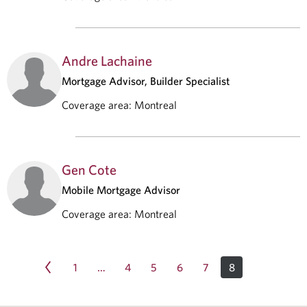
Andre Lachaine
Mortgage Advisor, Builder Specialist
Coverage area
:
Montreal
Gen Cote
Mobile Mortgage Advisor
Coverage area
:
Montreal
1
4
5
6
7
8
…