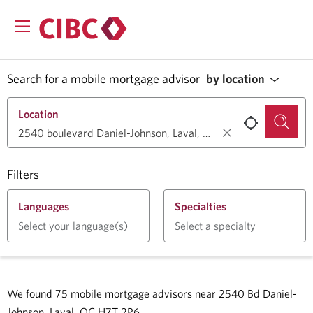
Search for a mobile mortgage advisor
by location
Location
Filters
Languages
Specialties
Select your language(s)
Select a specialty
We found
75
mobile mortgage advisors near
2540 Bd Daniel-
Johnson, Laval, QC H7T 2P6