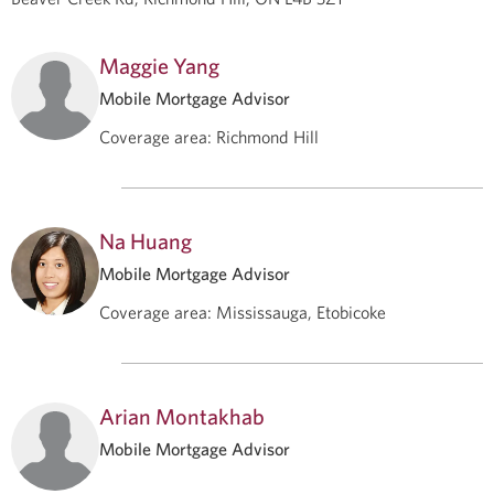
Maggie Yang
Mobile Mortgage Advisor
Coverage area
:
Richmond Hill
Na Huang
Mobile Mortgage Advisor
Coverage area
:
Mississauga, Etobicoke
Arian Montakhab
Mobile Mortgage Advisor