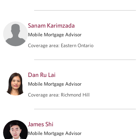
Sanam Karimzada
Mobile Mortgage Advisor
Coverage area
:
Eastern Ontario
Dan Ru Lai
Mobile Mortgage Advisor
Coverage area
:
Richmond Hill
James Shi
Mobile Mortgage Advisor