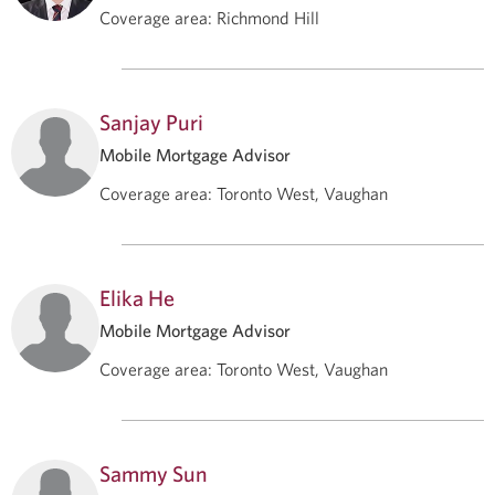
Coverage area
:
Richmond Hill
Sanjay Puri
Mobile Mortgage Advisor
Coverage area
:
Toronto West, Vaughan
Elika He
Mobile Mortgage Advisor
Coverage area
:
Toronto West, Vaughan
Sammy Sun