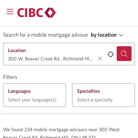
Search for a mobile mortgage advisor
by location
Location
Filters
Languages
Specialties
Select your language(s)
Select a specialty
We found
234
mobile mortgage advisors near
300 West
Beaver Creek Rd, Richmond Hill, ON L4B 3Z1