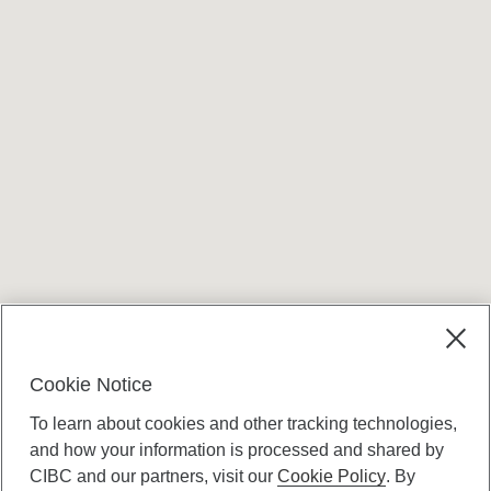
Cookie Notice
To learn about cookies and other tracking technologies,
and how your information is processed and shared by
CIBC and our partners, visit our
Cookie Policy
. By