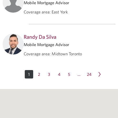
Mobile Mortgage Advisor
Coverage area
:
East York
Randy Da Silva
Mobile Mortgage Advisor
Coverage area
:
Midtown Toronto
1
2
3
4
5
24
…