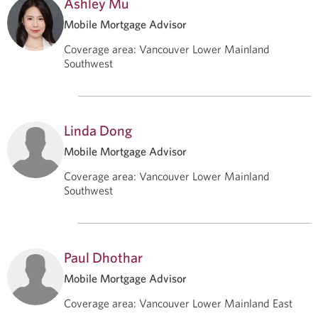
Ashley Mu
Mobile Mortgage Advisor
Coverage area
:
Vancouver Lower Mainland
Southwest
Linda Dong
Mobile Mortgage Advisor
Coverage area
:
Vancouver Lower Mainland
Southwest
Paul Dhothar
Mobile Mortgage Advisor
Coverage area
:
Vancouver Lower Mainland East