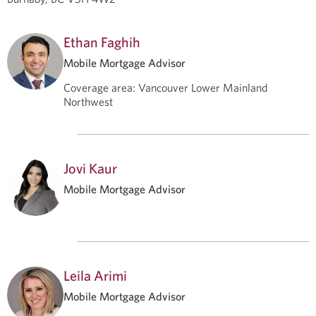
Ethan Faghih
Mobile Mortgage Advisor
Coverage area
:
Vancouver Lower Mainland
Northwest
Jovi Kaur
Mobile Mortgage Advisor
Leila Arimi
Mobile Mortgage Advisor