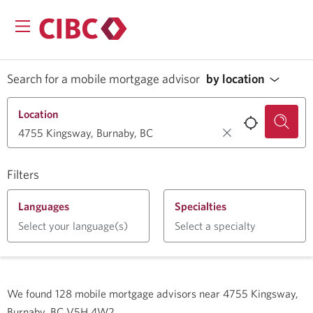
Search for a mobile mortgage advisor
by location
Location
Filters
Languages
Specialties
Select your language(s)
Select a specialty
We found
128
mobile mortgage advisors near
4755 Kingsway,
Burnaby, BC V5H 4W2