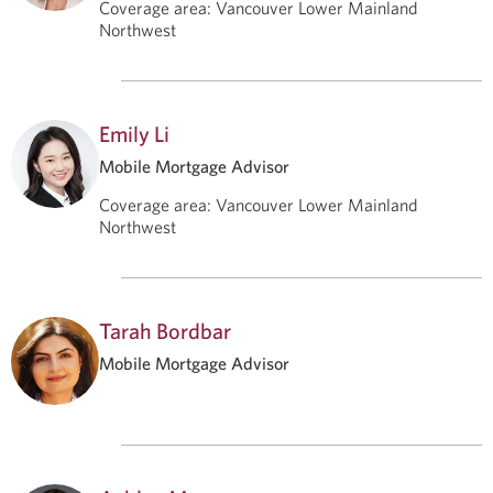
Coverage area
:
Vancouver Lower Mainland
Northwest
Emily Li
Mobile Mortgage Advisor
Coverage area
:
Vancouver Lower Mainland
Northwest
Tarah Bordbar
Mobile Mortgage Advisor