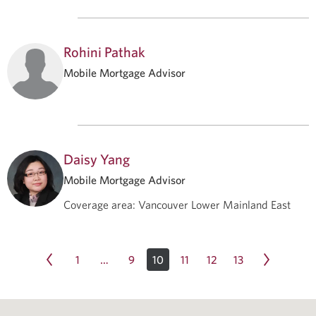
Rohini Pathak
Mobile Mortgage Advisor
Daisy Yang
Mobile Mortgage Advisor
Coverage area
:
Vancouver Lower Mainland East
1
9
10
11
12
13
…