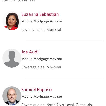
Suzanna Sebastian
Mobile Mortgage Advisor
Coverage area
:
Montreal
Joe Audi
Mobile Mortgage Advisor
Coverage area
:
Montreal
Samuel Raposo
Mobile Mortgage Advisor
Coverage area
:
North River Laval, Outaouais