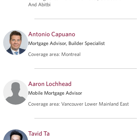
And Abitbi
Antonio Capuano
Mortgage Advisor, Builder Specialist
Coverage area
:
Montreal
Aaron Lochhead
Mobile Mortgage Advisor
Coverage area
:
Vancouver Lower Mainland East
Tavid Ta