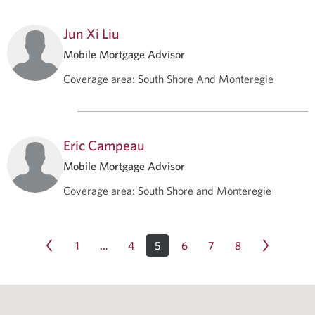
Jun Xi Liu
Mobile Mortgage Advisor
Coverage area
:
South Shore And Monteregie
Eric Campeau
Mobile Mortgage Advisor
Coverage area
:
South Shore and Monteregie
1
4
5
6
7
8
…