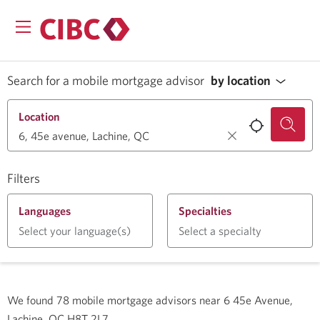
Search for a mobile mortgage advisor
by location
Location
Filters
Languages
Specialties
Select your language(s)
Select a specialty
We found
78
mobile mortgage advisors near
6 45e Avenue,
Lachine, QC H8T 2L7