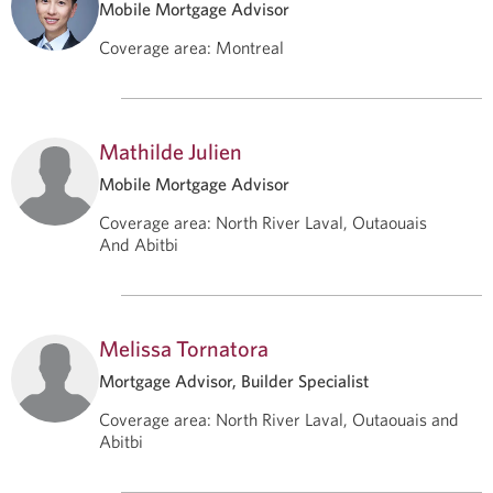
Mobile Mortgage Advisor
Coverage area
:
Montreal
Mathilde Julien
Mobile Mortgage Advisor
Coverage area
:
North River Laval, Outaouais
And Abitbi
Melissa Tornatora
Mortgage Advisor, Builder Specialist
Coverage area
:
North River Laval, Outaouais and
Abitbi