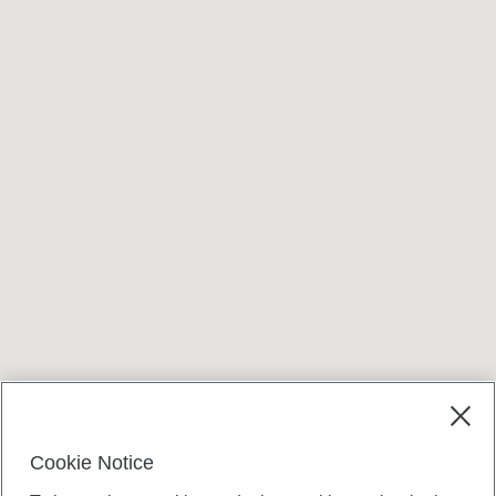
Cookie Notice