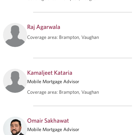
Raj Agarwala
Coverage area
:
Brampton, Vaughan
Kamaljeet Kataria
Mobile Mortgage Advisor
Coverage area
:
Brampton, Vaughan
Omair Sakhawat
Mobile Mortgage Advisor