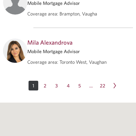
Mobile Mortgage Advisor
Coverage area
:
Brampton, Vaugha
Mila Alexandrova
Mobile Mortgage Advisor
Coverage area
:
Toronto West, Vaughan
1
2
3
4
5
22
…