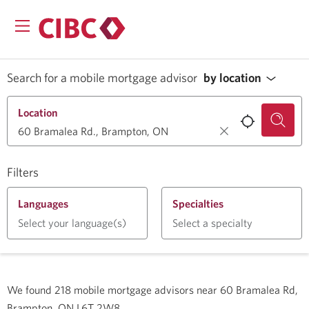
Search for a mobile mortgage advisor
by location
Location
Filters
Languages
Specialties
Select your language(s)
Select a specialty
We found
218
mobile mortgage advisors near
60 Bramalea Rd,
Brampton, ON L6T 2W8