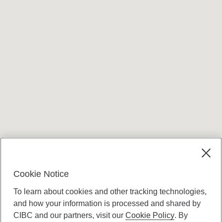
Cookie Notice
To learn about cookies and other tracking technologies,
and how your information is processed and shared by
CIBC and our partners, visit our
Cookie Policy
. By