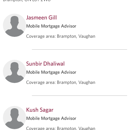
Jasmeen Gill
Mobile Mortgage Advisor
Coverage area
:
Brampton, Vaughan
Sunbir Dhaliwal
Mobile Mortgage Advisor
Coverage area
:
Brampton, Vaughan
Kush Sagar
Mobile Mortgage Advisor
Coverage area
:
Brampton, Vaughan