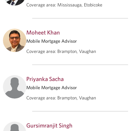
Coverage area
:
Mississauga, Etobicoke
Moheet Khan
Mobile Mortgage Advisor
Coverage area
:
Brampton, Vaughan
Priyanka Sacha
Mobile Mortgage Advisor
Coverage area
:
Brampton, Vaughan
Gursimranjit Singh