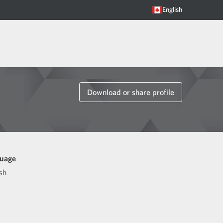
English
Download or share profile
uage
sh