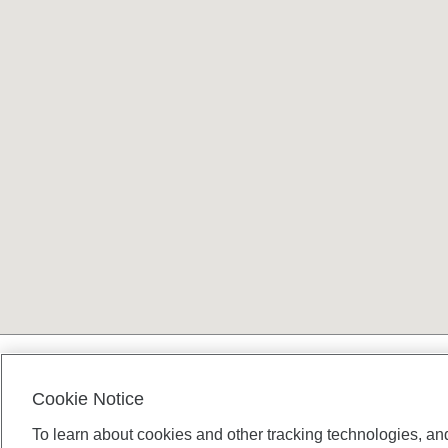
Terms and conditions
Cookie Notice
To learn about cookies and other tracking technologies, an