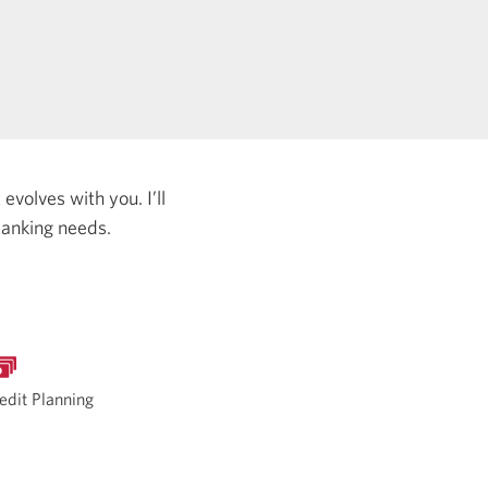
evolves with you. I’ll
banking needs.
edit Planning