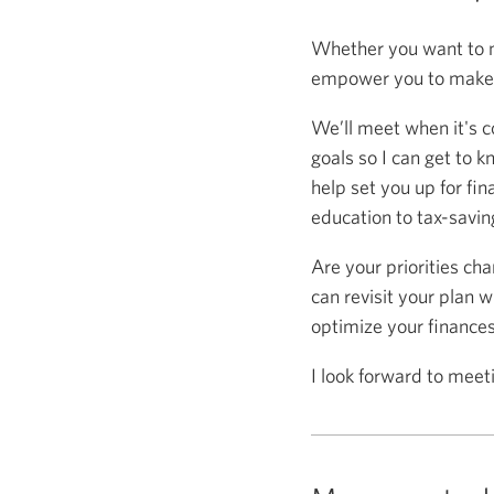
Whether you want to m
empower you to make s
We’ll meet when it's c
goals so I can get to k
help set you up for fin
education to tax-saving
Are your priorities ch
can revisit your plan w
optimize your finance
I look forward to meet