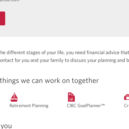
 different stages of your life, you need financial advice that 
 contact for you and your family to discuss your planning and 
things we can work on together
Retirement Planning
CIBC GoalPlanner™
Cr
 you