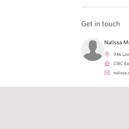
Get in touch
Nalissa 
946 Law
CIBC Ba
naliss