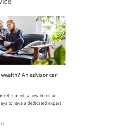
vice
 wealth? An advisor can
or retirement, a new home or
pays to have a dedicated expert
es)