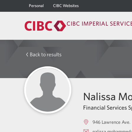
Personal
CIBC Websites
CIBC IMPERIAL SERVIC
Back to results
Nalissa 
Financial Services S
946 Lawrence Ave. 
nalissa.mohammed