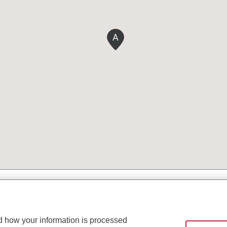
A
d how your information is processed