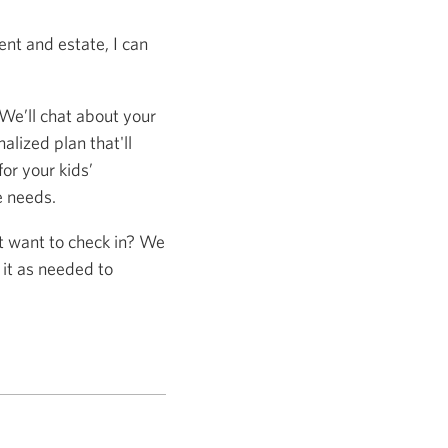
nt and estate, I can
 We’ll chat about your
alized plan that'll
or your kids’
e needs.
st want to check in? We
 it as needed to