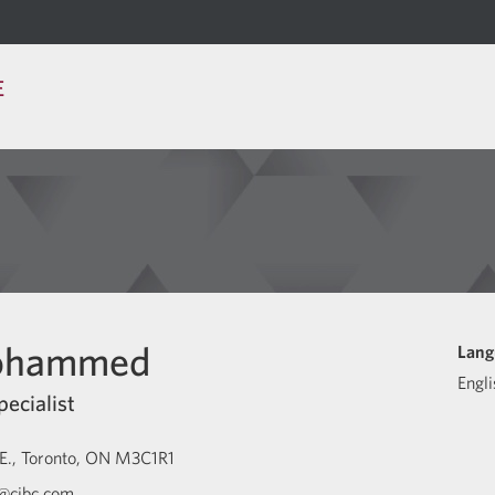
E
Mohammed
Lang
Engli
pecialist
E.
Toronto
ON
M3C1R1
@cibc.com