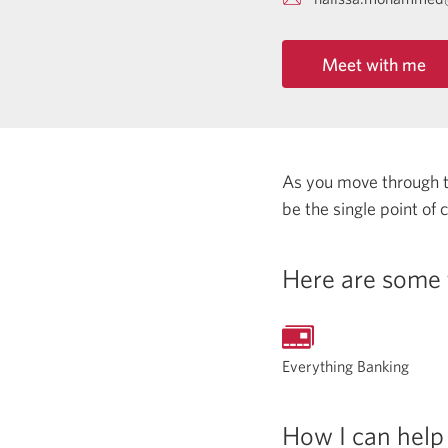
Meet with me
As you move through the
be the single point of
Here are some 
Everything Banking
How I can help