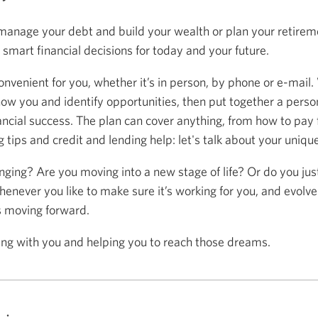
anage your debt and build your wealth or plan your retireme
mart financial decisions for today and your future.
onvenient for you, whether it’s in person, by phone or e-mail.
now you and identify opportunities, then put together a person
ancial success. The plan can cover anything, from how to pay f
 tips and credit and lending help: let's talk about your uniqu
anging? Are you moving into a new stage of life? Or do you ju
henever you like to make sure it’s working for you, and evolve
s moving forward.
ing with you and helping you to reach those dreams.