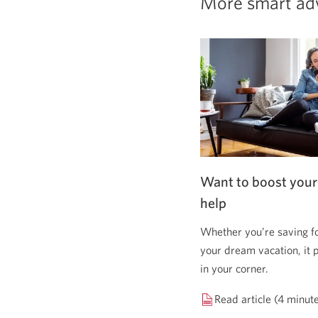
More smart ad
Want to boost your
help
Whether you’re saving f
your dream vacation, it 
in your corner.
Read article (4 minut