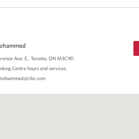
Mohammed
rence Ave. E.
Toronto
ON
M3C1R1
nking Centre hours and services
a.mohammed@cibc.com