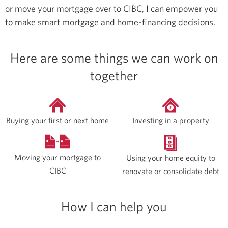
or move your mortgage over to CIBC, I can empower you
to make smart mortgage and home-financing decisions.
Here are some things we can work on
together
Buying your first or next home
Investing in a property
Moving your mortgage to
Using your home equity to
CIBC
renovate or consolidate debt
How I can help you