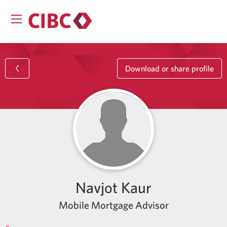
Download or share profile
Navjot Kaur
Mobile Mortgage Advisor