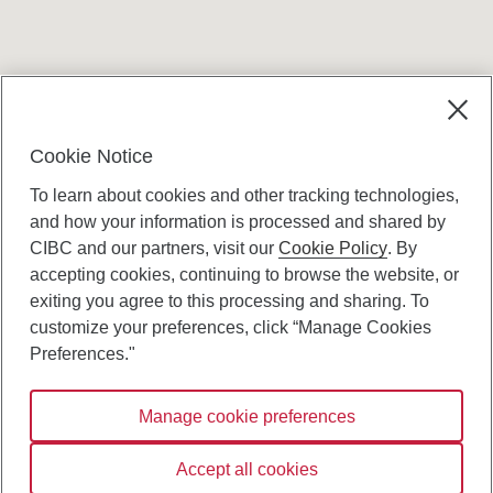
Terms and conditions
Cookie Notice
To learn about cookies and other tracking technologies,
and how your information is processed and shared by
CIBC and our partners, visit our
Cookie Policy
. By
accepting cookies, continuing to browse the website, or
Canadian Imperial Bank of Commerce Website
exiting you agree to this processing and sharing. To
- Copyright © CIBC.
customize your preferences, click “Manage Cookies
Privacy and Security
Preferences."
Digital Preferences Policy
Manage cookie preferences
Connect with us:
Accept all cookies