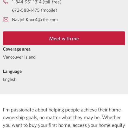
1-844-951-1314 (toll-free)
672-588-1475 (mobile)
Navjot.Kaur4@cibc.com
Meet with me
Coverage area
Vancouver Island
Language
English
I’m passionate about helping people achieve their home-
ownership goals, no matter what they may be. Whether
you want to buy your first home, access your home equity