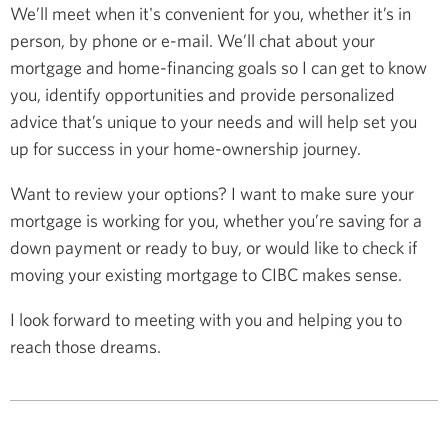
We’ll meet when it's convenient for you, whether it’s in
person, by phone or e-mail. We’ll chat about your
mortgage and home-financing goals so I can get to know
you, identify opportunities and provide personalized
advice that’s unique to your needs and will help set you
up for success in your home-ownership journey.
Want to review your options? I want to make sure your
mortgage is working for you, whether you’re saving for a
down payment or ready to buy, or would like to check if
moving your existing mortgage to CIBC makes sense.
I look forward to meeting with you and helping you to
reach those dreams.