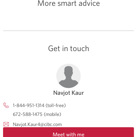
More smart advice
Get in touch
Navjot Kaur
1-844-951-1314 (toll-free)
672-588-1475 (mobile)
Navjot.Kaur4@cibc.com
Meet with me