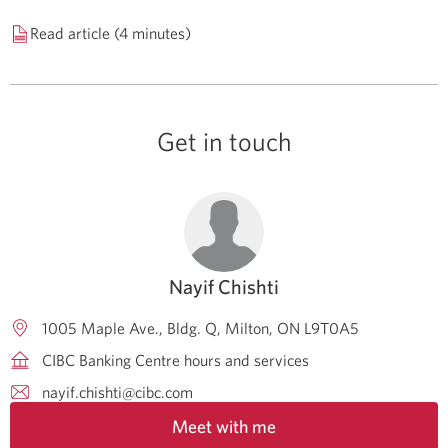
Read article (4 minutes)
Get in touch
Nayif Chishti
1005 Maple Ave., Bldg. Q
Milton
ON
L9T0A5
CIBC Banking Centre hours and services
nayif.chishti@cibc.com
Meet with me