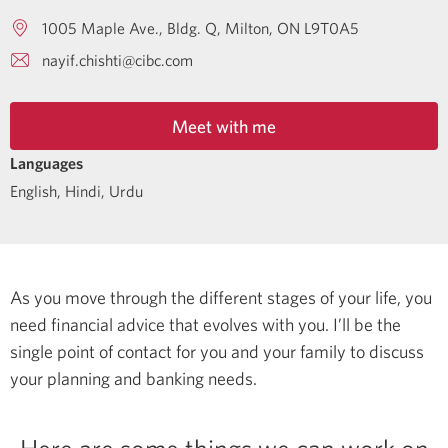
1005 Maple Ave., Bldg. Q
Milton
ON
L9T0A5
nayif.chishti@cibc.com
Meet with me
Languages
English
,
Hindi
,
Urdu
As you move through the different stages of your life, you
need financial advice that evolves with you. I’ll be the
single point of contact for you and your family to discuss
your planning and banking needs.