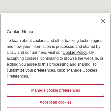
Terms and conditions
Cookie Notice
To learn about cookies and other tracking technologies,
and how your information is processed and shared by
CIBC and our partners, visit our
Cookie Policy
. By
accepting cookies, continuing to browse the website, or
Canadian Imperial Bank of Commerce Website
exiting you agree to this processing and sharing. To
- Copyright © CIBC.
customize your preferences, click “Manage Cookies
Privacy and Security
Preferences."
Digital Preferences Policy
Manage cookie preferences
Connect with us:
Accept all cookies