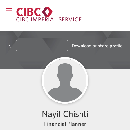
CIBC IMPERIAL SERVICE
Download or share profile
Nayif Chishti
Financial Planner