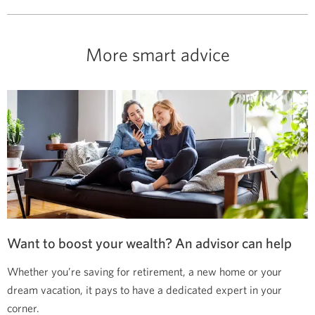
More smart advice
Want to boost your wealth? An advisor can help
Whether you’re saving for retirement, a new home or your
dream vacation, it pays to have a dedicated expert in your
corner.