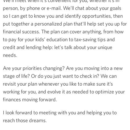
We’ll meet when it's convenient for you, whether it’s in
person, by phone or e-mail. We’ll chat about your goals
so I can get to know you and identify opportunities, then
put together a personalized plan that'll help set you up for
financial success. The plan can cover anything, from how
to pay for your kids’ education to tax-saving tips and
credit and lending help: let's talk about your unique
needs.
Are your priorities changing? Are you moving into a new
stage of life? Or do you just want to check in? We can
revisit your plan whenever you like to make sure it’s
working for you, and evolve it as needed to optimize your
finances moving forward.
I look forward to meeting with you and helping you to
reach those dreams.