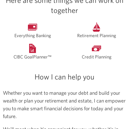
Here are some things we can work on
together
Everything Banking
Retirement Planning
CIBC GoalPlanner™
Credit Planning
How I can help you
Whether you want to manage your debt and build your
wealth or plan your retirement and estate, I can empower
you to make smart financial decisions for today and your
future.