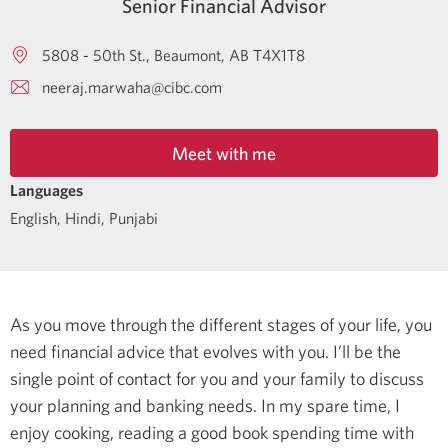
Senior Financial Advisor
5808 - 50th St.
Beaumont
AB
T4X1T8
neeraj.marwaha@cibc.com
Meet with me
Languages
English
,
Hindi
,
Punjabi
As you move through the different stages of your life, you
need financial advice that evolves with you. I’ll be the
single point of contact for you and your family to discuss
your planning and banking needs.
In my spare time, I
enjoy cooking, reading a good book spending time with