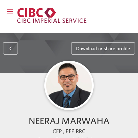
CIBC IMPERIAL SERVICE
Download or share profile
NEERAJ MARWAHA
CFP , PFP RRC