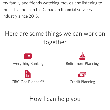
my family and friends watching movies and listening to
music
I’ve been in the Canadian financial services
industry since 2015.
Here are some things we can work on
together
Everything Banking
Retirement Planning
CIBC GoalPlanner™
Credit Planning
How I can help you