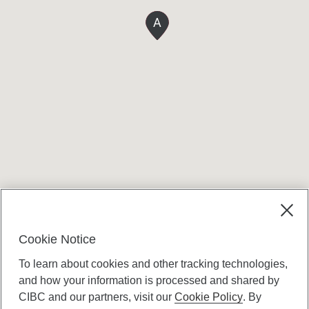
A
Terms and conditions
Cookie Notice
To learn about cookies and other tracking technologies,
and how your information is processed and shared by
CIBC and our partners, visit our
Cookie Policy
. By