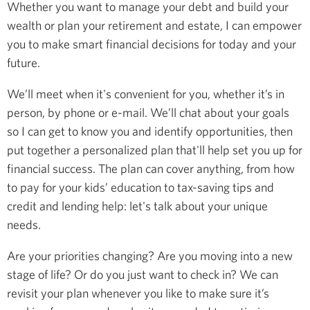
Whether you want to manage your debt and build your
wealth or plan your retirement and estate, I can empower
you to make smart financial decisions for today and your
future.
We’ll meet when it's convenient for you, whether it’s in
person, by phone or e-mail. We’ll chat about your goals
so I can get to know you and identify opportunities, then
put together a personalized plan that'll help set you up for
financial success. The plan can cover anything, from how
to pay for your kids’ education to tax-saving tips and
credit and lending help: let's talk about your unique
needs.
Are your priorities changing? Are you moving into a new
stage of life? Or do you just want to check in? We can
revisit your plan whenever you like to make sure it’s