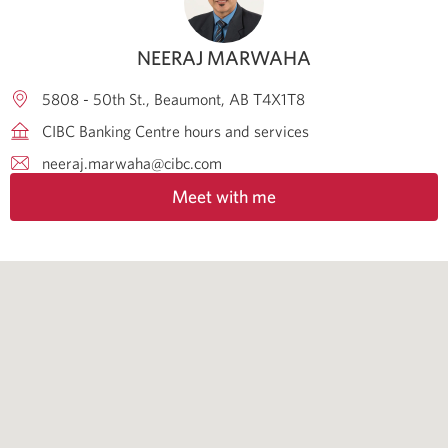
NEERAJ MARWAHA
5808 - 50th St.
Beaumont
AB
T4X1T8
CIBC Banking Centre hours and services
neeraj.marwaha@cibc.com
Meet with me