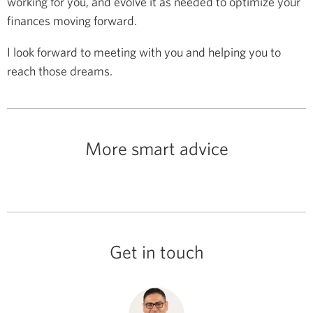
working for you, and evolve it as needed to optimize your
finances moving forward.
I look forward to meeting with you and helping you to
reach those dreams.
More smart advice
Get in touch