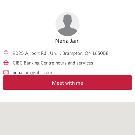
Neha Jain
9025 Airport Rd., Un. 1
Brampton
ON
L6S0B8
CIBC Banking Centre hours and services
neha.jain@cibc.com
Meet with me