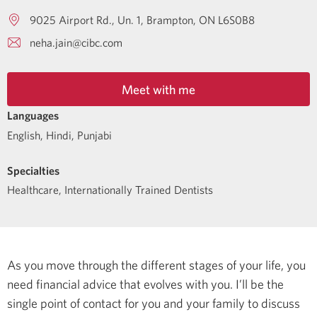
9025 Airport Rd., Un. 1
Brampton
ON
L6S0B8
neha.jain@cibc.com
Meet with me
Languages
English
,
Hindi
,
Punjabi
Specialties
Healthcare
,
Internationally Trained Dentists
As you move through the different stages of your life, you
need financial advice that evolves with you. I’ll be the
single point of contact for you and your family to discuss