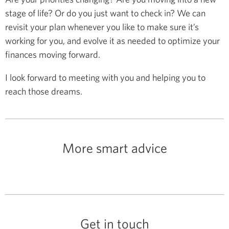
stage of life? Or do you just want to check in? We can
revisit your plan whenever you like to make sure it’s
working for you, and evolve it as needed to optimize your
finances moving forward.
I look forward to meeting with you and helping you to
reach those dreams.
More smart advice
Get in touch