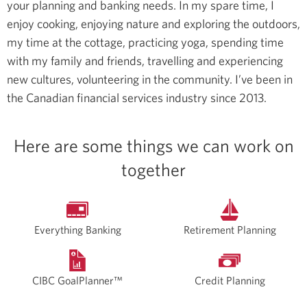
your planning and banking needs.
In my spare time, I
enjoy cooking, enjoying nature and exploring the outdoors,
my time at the cottage, practicing yoga, spending time
with my family and friends, travelling and experiencing
new cultures, volunteering in the community.
I’ve been in
the Canadian financial services industry since 2013.
Here are some things we can work on
together
Everything Banking
Retirement Planning
CIBC GoalPlanner™
Credit Planning