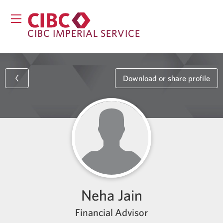
CIBC IMPERIAL SERVICE
Download or share profile
Neha Jain
Financial Advisor