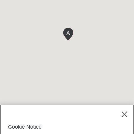
A
Terms and conditions
Cookie Notice