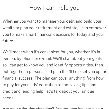
How I can help you
Whether you want to manage your debt and build your
wealth or plan your retirement and estate, I can empower
you to make smart financial decisions for today and your
future.
We’ll meet when it's convenient for you, whether it’s in
person, by phone or e-mail. We’ll chat about your goals
so I can get to know you and identify opportunities, then
put together a personalized plan that'll help set you up for
financial success. The plan can cover anything, from how
to pay for your kids’ education to tax-saving tips and
credit and lending help: let's talk about your unique
needs.
Are your priorities changing? Are you moving into a new