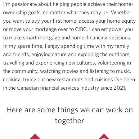
I’m passionate about helping people achieve their home-
ownership goals, no matter what they may be. Whether
you want to buy your first home, access your home equity
or move your mortgage over to CIBC, I can empower you
to make smart mortgage and home-financing decisions.
In my spare time, I enjoy spending time with my family
and friends, enjoying nature and exploring the outdoors,
travelling and experiencing new cultures, volunteering in
the community, watching movies and listening to music,
cooking, trying out new restaurants and cuisines
I’ve been
in the Canadian financial services industry since 2021.
Here are some things we can work on
together