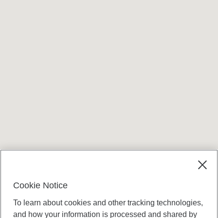
Terms and conditions
Cookie Notice
To learn about cookies and other tracking technologies,
and how your information is processed and shared by