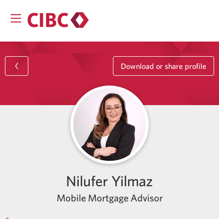
Download or share profile
Nilufer Yilmaz
Mobile Mortgage Advisor