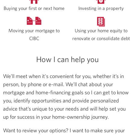
Buying your first or next home
Investing in a property
Moving your mortgage to
Using your home equity to
CIBC
renovate or consolidate debt
How I can help you
We’ll meet when it's convenient for you, whether it’s in
person, by phone or e-mail. We’ll chat about your
mortgage and home-financing goals so I can get to know
you, identify opportunities and provide personalized
advice that’s unique to your needs and will help set you
up for success in your home-ownership journey.
Want to review your options? I want to make sure your