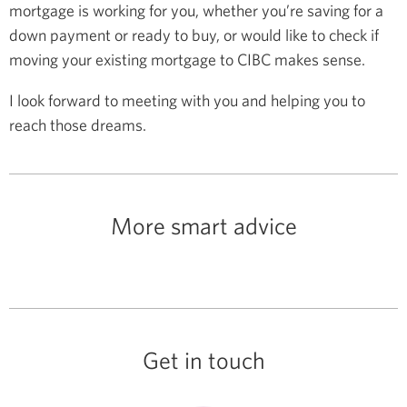
mortgage is working for you, whether you’re saving for a
down payment or ready to buy, or would like to check if
moving your existing mortgage to CIBC makes sense.
I look forward to meeting with you and helping you to
reach those dreams.
More smart advice
Get in touch