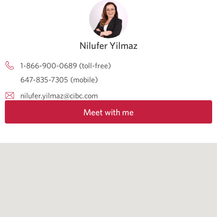
Nilufer Yilmaz
1-866-900-0689 (toll-free)
647-835-7305 (mobile)
nilufer.yilmaz@cibc.com
Meet with me