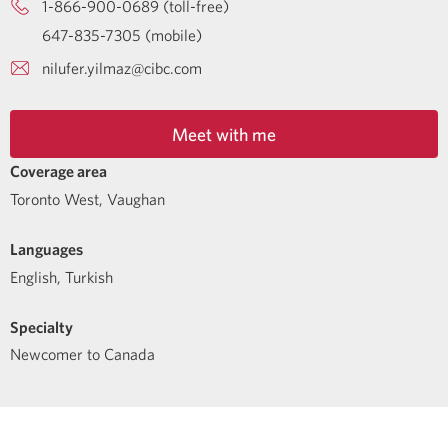
1-866-900-0689 (toll-free)
647-835-7305 (mobile)
nilufer.yilmaz@cibc.com
Meet with me
Coverage area
Toronto West, Vaughan
Languages
English
,
Turkish
Specialty
Newcomer to Canada