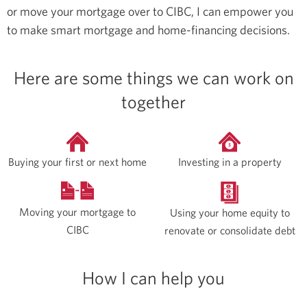
or move your mortgage over to CIBC, I can empower you
to make smart mortgage and home-financing decisions.
Here are some things we can work on
together
Buying your first or next home
Investing in a property
Moving your mortgage to
Using your home equity to
CIBC
renovate or consolidate debt
How I can help you