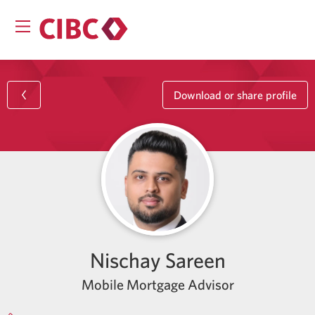
Download or share profile
Nischay Sareen
Mobile Mortgage Advisor