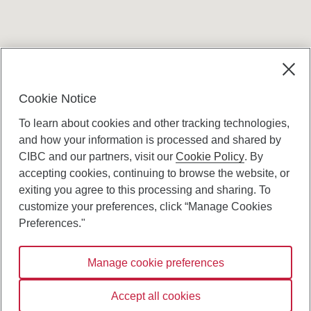
Terms and conditions
Cookie Notice
To learn about cookies and other tracking technologies,
and how your information is processed and shared by
CIBC and our partners, visit our
Cookie Policy
. By
accepting cookies, continuing to browse the website, or
Canadian Imperial Bank of Commerce Website
exiting you agree to this processing and sharing. To
- Copyright © CIBC.
customize your preferences, click “Manage Cookies
Privacy and Security
Preferences."
Digital Preferences Policy
Manage cookie preferences
Connect with us:
Accept all cookies