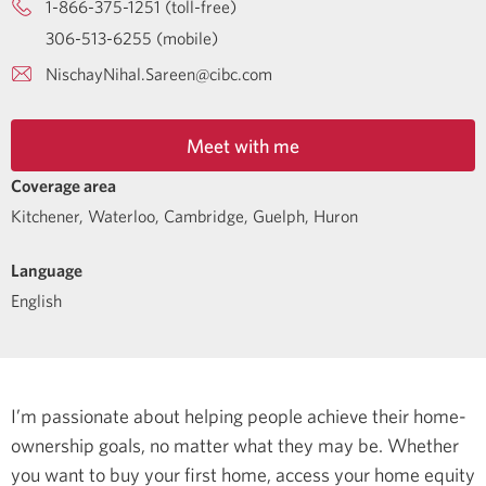
1-866-375-1251 (toll-free)
306-513-6255 (mobile)
NischayNihal.Sareen@cibc.com
Meet with me
Coverage area
Kitchener, Waterloo, Cambridge, Guelph, Huron
Language
English
I’m passionate about helping people achieve their home-
ownership goals, no matter what they may be. Whether
you want to buy your first home, access your home equity