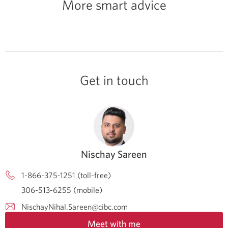
More smart advice
Get in touch
Nischay Sareen
1-866-375-1251 (toll-free)
306-513-6255 (mobile)
NischayNihal.Sareen@cibc.com
Meet with me