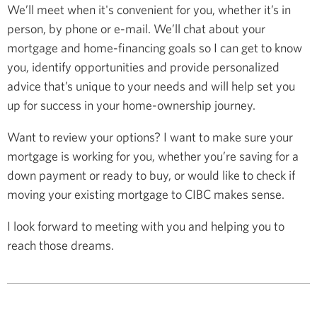
We’ll meet when it's convenient for you, whether it’s in
person, by phone or e-mail. We’ll chat about your
mortgage and home-financing goals so I can get to know
you, identify opportunities and provide personalized
advice that’s unique to your needs and will help set you
up for success in your home-ownership journey.
Want to review your options? I want to make sure your
mortgage is working for you, whether you’re saving for a
down payment or ready to buy, or would like to check if
moving your existing mortgage to CIBC makes sense.
I look forward to meeting with you and helping you to
reach those dreams.