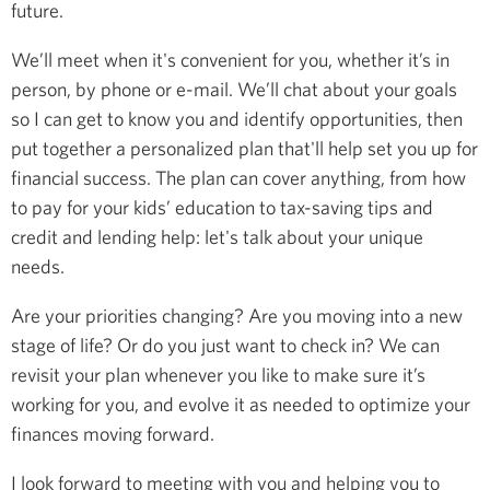
future.
We’ll meet when it's convenient for you, whether it’s in
person, by phone or e-mail. We’ll chat about your goals
so I can get to know you and identify opportunities, then
put together a personalized plan that'll help set you up for
financial success. The plan can cover anything, from how
to pay for your kids’ education to tax-saving tips and
credit and lending help: let's talk about your unique
needs.
Are your priorities changing? Are you moving into a new
stage of life? Or do you just want to check in? We can
revisit your plan whenever you like to make sure it’s
working for you, and evolve it as needed to optimize your
finances moving forward.
I look forward to meeting with you and helping you to