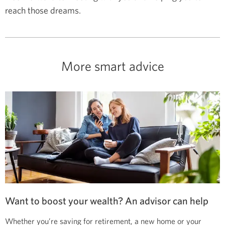
reach those dreams.
More smart advice
Want to boost your wealth? An advisor can help
Whether you’re saving for retirement, a new home or your