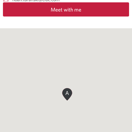
Meet with me
A