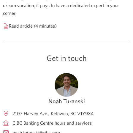
dream vacation, it pays to have a dedicated expert in your
corner.
Read article (4 minutes)
Get in touch
Noah Turanski
2107 Harvey Ave.
Kelowna
BC
V1Y9X4
CIBC Banking Centre hours and services
noah.turanski@cibc.com