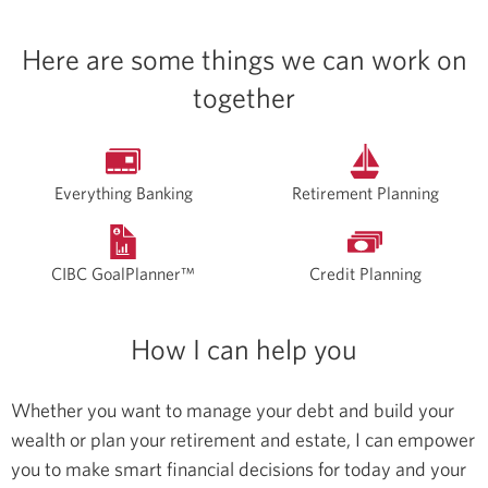
Here are some things we can work on
together
Everything Banking
Retirement Planning
CIBC GoalPlanner™
Credit Planning
How I can help you
Whether you want to manage your debt and build your
wealth or plan your retirement and estate, I can empower
you to make smart financial decisions for today and your