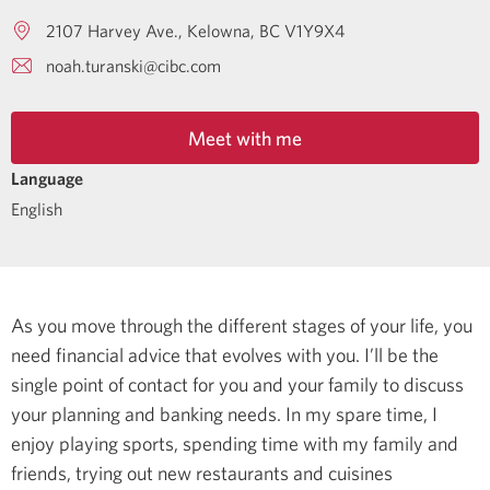
2107 Harvey Ave.
Kelowna
BC
V1Y9X4
noah.turanski@cibc.com
Meet with me
Language
English
As you move through the different stages of your life, you
need financial advice that evolves with you. I’ll be the
single point of contact for you and your family to discuss
your planning and banking needs.
In my spare time, I
enjoy playing sports, spending time with my family and
friends, trying out new restaurants and cuisines