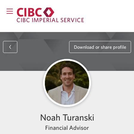
CIBC IMPERIAL SERVICE
Download or share profile
Noah Turanski
Financial Advisor