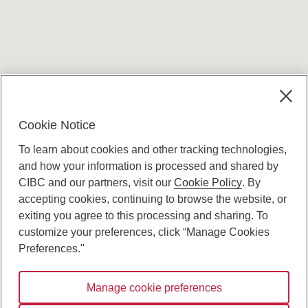
Terms and conditions
Cookie Notice
To learn about cookies and other tracking technologies,
and how your information is processed and shared by
CIBC and our partners, visit our
Cookie Policy
. By
accepting cookies, continuing to browse the website, or
Canadian Imperial Bank of Commerce Website
exiting you agree to this processing and sharing. To
- Copyright © CIBC.
customize your preferences, click “Manage Cookies
Privacy and Security
Preferences."
Digital Preferences Policy
Manage cookie preferences
Connect with us: